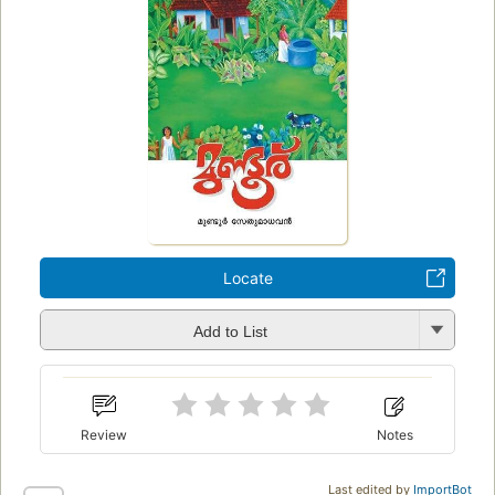
Locate
Add to List
Review
Notes
Last edited by
ImportBot