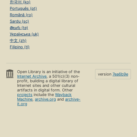
한국어 (ko)
Português (pt)
Română (ro)
Sardu (sc)
తెలుగు (te)
Українська (uk)
中文 (zh)
Filipino (tl)
Open Library is an initiative of the
version
7ea6b9e
Internet Archive
, a 501(c)(3) non-
profit, building a digital library of
Internet sites and other cultural
artifacts in digital form. Other
projects
include the
Wayback
Machine
,
archive.org
and
archive-
it.org