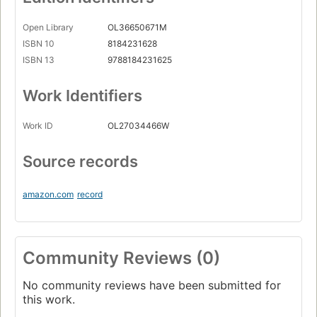
Open Library
OL36650671M
ISBN 10
8184231628
ISBN 13
9788184231625
Work Identifiers
Work ID
OL27034466W
Source records
amazon.com
record
Community Reviews (0)
No community reviews have been submitted for
this work.