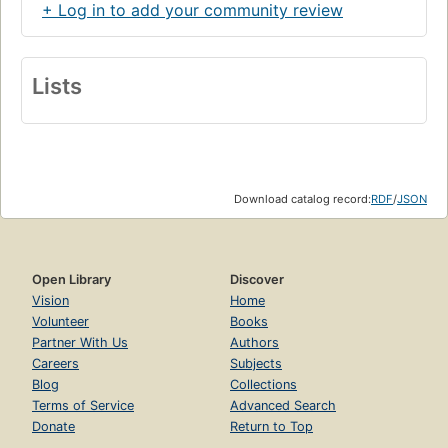
+ Log in to add your community review
Lists
Download catalog record:
RDF
/
JSON
Open Library
Discover
Vision
Home
Volunteer
Books
Partner With Us
Authors
Careers
Subjects
Blog
Collections
Terms of Service
Advanced Search
Donate
Return to Top