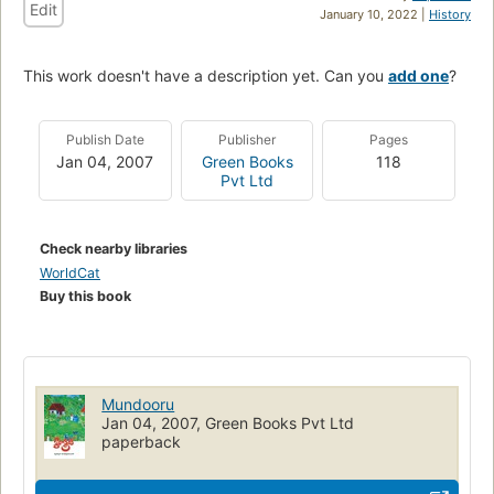
Edit
January 10, 2022 |
History
This work doesn't have a description yet. Can you
add one
?
Publish Date
Publisher
Pages
Jan 04, 2007
Green Books
118
Pvt Ltd
Check nearby libraries
WorldCat
Buy this book
Mundooru
Jan 04, 2007, Green Books Pvt Ltd
paperback