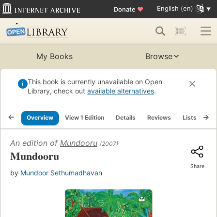
English (en)
Donate
♥
My Books
Browse
This book is currently unavailable on Open
Library, check out
available alternatives
.
Overview
View 1 Edition
Details
Reviews
Lists
Re
An edition of
Mundooru
(2007)
Mundooru
Share
by
Mundoor Sethumadhavan