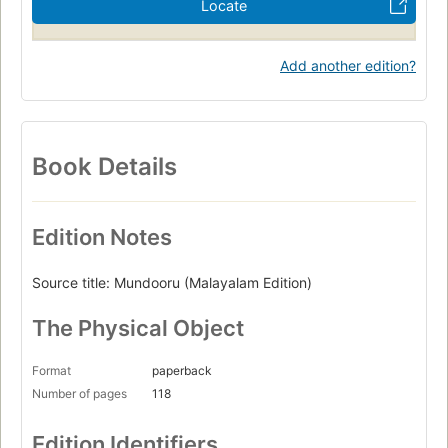
Locate
Add another edition?
Book Details
Edition Notes
Source title: Mundooru (Malayalam Edition)
The Physical Object
Format
paperback
Number of pages
118
Edition Identifiers