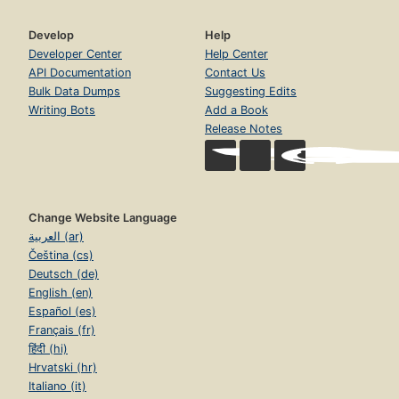
Develop
Help
Developer Center
Help Center
API Documentation
Contact Us
Bulk Data Dumps
Suggesting Edits
Writing Bots
Add a Book
Release Notes
Change Website Language
العربية (ar)
Čeština (cs)
Deutsch (de)
English (en)
Español (es)
Français (fr)
हिंदी (hi)
Hrvatski (hr)
Italiano (it)