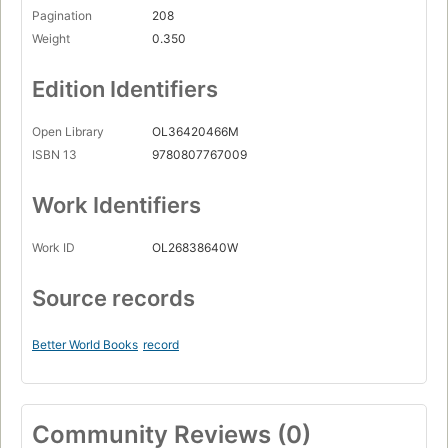
Pagination
208
Weight
0.350
Edition Identifiers
Open Library
OL36420466M
ISBN 13
9780807767009
Work Identifiers
Work ID
OL26838640W
Source records
Better World Books
record
Community Reviews (0)