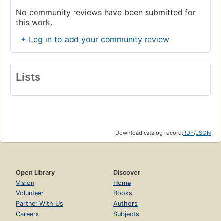
No community reviews have been submitted for
this work.
+ Log in to add your community review
Lists
Download catalog record:
RDF
/
JSON
Open Library
Discover
Vision
Home
Volunteer
Books
Partner With Us
Authors
Careers
Subjects