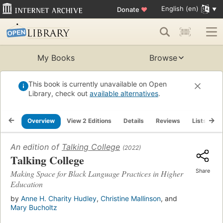
English (en)
Donate
♥
My Books
Browse
This book is currently unavailable on Open
Library, check out
available alternatives
.
Overview
View 2 Editions
Details
Reviews
Lists
R
An edition of
Talking College
(2022)
Talking College
Share
Making Space for Black Language Practices in Higher
Education
by
Anne H. Charity Hudley
,
Christine Mallinson
, and
Mary Bucholtz