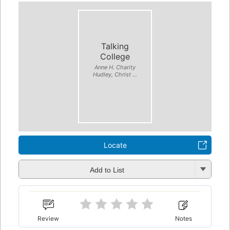
Talking
College
Anne H. Charity
Hudley, Christ ...
Locate
Add to List
Review
Notes