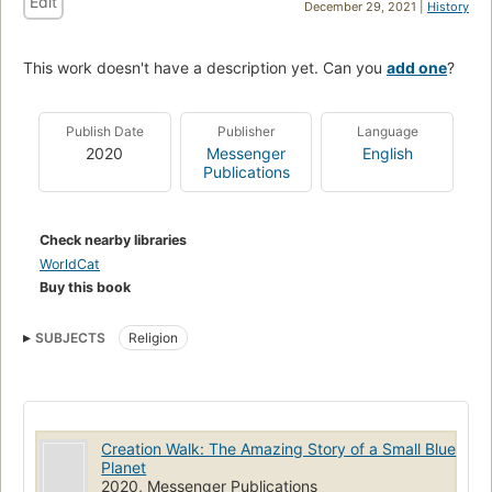
Edit
December 29, 2021 |
History
This work doesn't have a description yet. Can you
add one
?
Publish Date
Publisher
Language
2020
Messenger
English
Publications
Check nearby libraries
WorldCat
Buy this book
SUBJECTS
Religion
Creation Walk: The Amazing Story of a Small Blue
Planet
2020, Messenger Publications