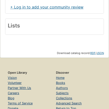
+ Log in to add your community review
Lists
Download catalog record:
RDF
/
JSON
Open Library
Discover
Vision
Home
Volunteer
Books
Partner With Us
Authors
Careers
Subjects
Blog
Collections
Terms of Service
Advanced Search
Donate
Return to Top