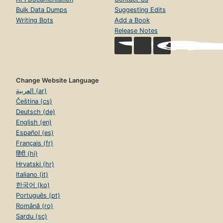
Bulk Data Dumps
Suggesting Edits
Writing Bots
Add a Book
Release Notes
Change Website Language
العربية (ar)
Čeština (cs)
Deutsch (de)
English (en)
Español (es)
Français (fr)
हिंदी (hi)
Hrvatski (hr)
Italiano (it)
한국어 (ko)
Português (pt)
Română (ro)
Sardu (sc)