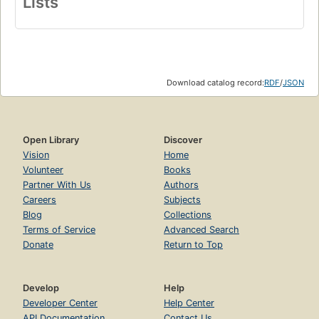
Lists
Download catalog record:
RDF
/
JSON
Open Library
Discover
Vision
Home
Volunteer
Books
Partner With Us
Authors
Careers
Subjects
Blog
Collections
Terms of Service
Advanced Search
Donate
Return to Top
Develop
Help
Developer Center
Help Center
API Documentation
Contact Us