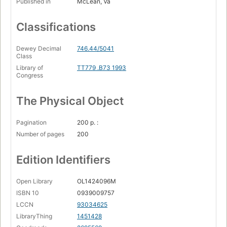
Published in
McLean, Va
Classifications
Dewey Decimal
746.44/5041
Class
Library of
TT779 .B73 1993
Congress
The Physical Object
Pagination
200 p. :
Number of pages
200
Edition Identifiers
Open Library
OL1424096M
ISBN 10
0939009757
LCCN
93034625
LibraryThing
1451428