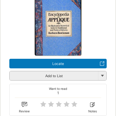
Locate
Add to List
Want to read
1
Review
Notes