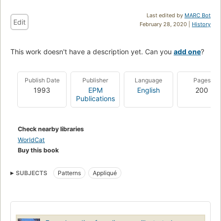
Last edited by
MARC Bot
Edit
February 28, 2020 |
History
This work doesn't have a description yet. Can you
add one
?
Publish Date
Publisher
Language
Pages
1993
EPM
English
200
Publications
Check nearby libraries
WorldCat
Buy this book
SUBJECTS
Patterns
Appliqué