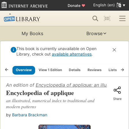
English (en)
Donate
♥
My Books
Browse
This book is currently unavailable on Open
Library, check out
available alternatives
.
Overview
View 1 Edition
Details
Reviews
Lists
Re
An edition of
Encyclopedia of applique: an illustrated, 
Encyclopedia of applique
Share
an illustrated, numerical index to traditional and
modern patterns
by
Barbara Brackman