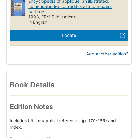
Encyclopedia of applique: an illustrated,
numerical index to traditional and modern
patterns
1993, EPM Publications
in English
Locate
Add another edition?
Book Details
Edition Notes
Includes bibliographical references (p. 179-185) and
index.