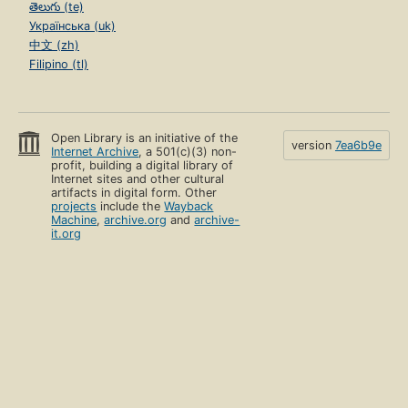
తెలుగు (te)
Українська (uk)
中文 (zh)
Filipino (tl)
Open Library is an initiative of the
version
7ea6b9e
Internet Archive
, a 501(c)(3) non-
profit, building a digital library of
Internet sites and other cultural
artifacts in digital form. Other
projects
include the
Wayback
Machine
,
archive.org
and
archive-
it.org