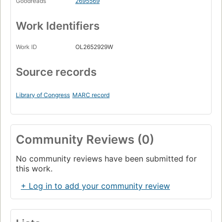
Goodreads
2695569
Work Identifiers
Work ID
OL2652929W
Source records
Library of Congress
MARC record
Community Reviews (0)
No community reviews have been submitted for
this work.
+ Log in to add your community review