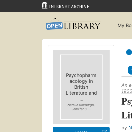
My Bo
Psychopharm
acology in
An e
British
190
Literature and
Ps
...
Natalie Roxburgh,
Jennifer S. ...
Li
by
N