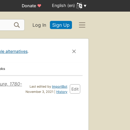
English (en)
Donate
♥
Log In
Sign Up
ble alternatives
.
oks
ure, 1780-
Last edited by
ImportBot
Edit
November 3, 2021 |
History