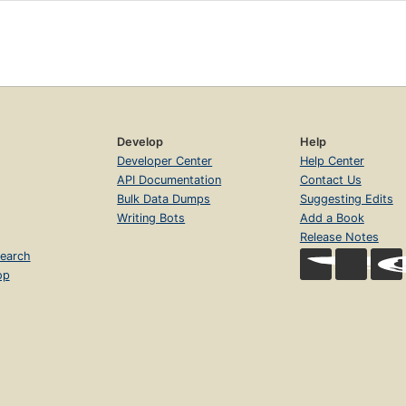
Develop
Help
Developer Center
Help Center
API Documentation
Contact Us
Bulk Data Dumps
Suggesting Edits
Writing Bots
Add a Book
Release Notes
earch
op