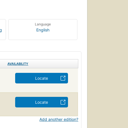
Language
ng
English
AVAILABILITY
Locate
Locate
Add another edition?