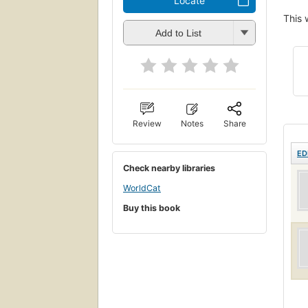
Locate
This 
Add to List
Review
Notes
Share
ED
Check nearby libraries
WorldCat
Buy this book