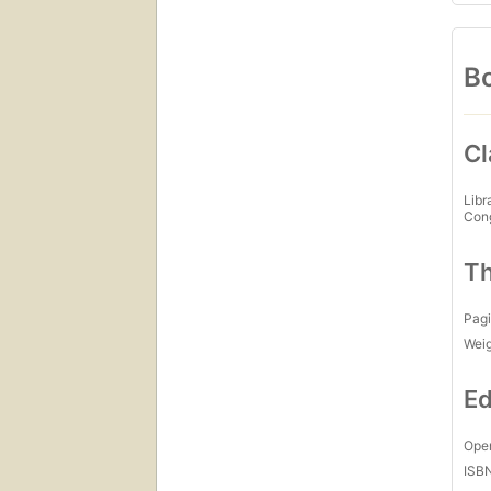
Bo
Cl
Libr
Con
Th
Pagi
Wei
Ed
Open
ISB