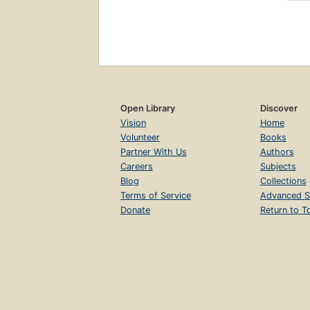
Open Library
Discover
Vision
Home
Volunteer
Books
Partner With Us
Authors
Careers
Subjects
Blog
Collections
Terms of Service
Advanced S
Donate
Return to T