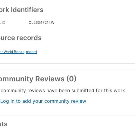
rk Identifiers
 ID
OL26347214W
urce records
er World Books
record
ommunity Reviews (0)
community reviews have been submitted for this work.
 Log in to add your community review
sts