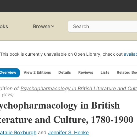
oks
Browse
Search
This book is currently unavailable on Open Library, check out
availa
Overview
View 2 Editions
Details
Reviews
Lists
Related Bo
dition of
Psychopharmacology in British Literature and Cult
0
(2020)
ychopharmacology in British
terature and Culture, 1780-1900
atalie Roxburgh
and
Jennifer S. Henke