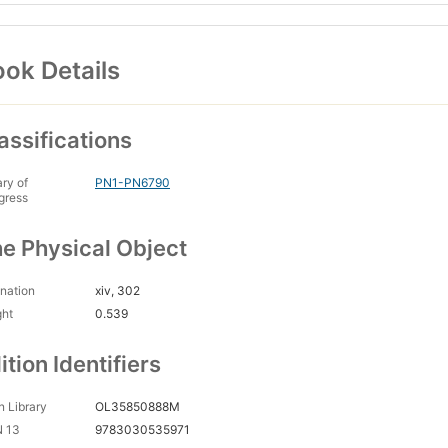
ok Details
assifications
ary of
PN1-PN6790
gress
e Physical Object
nation
xiv, 302
ght
0.539
ition Identifiers
 Library
OL35850888M
N 13
9783030535971