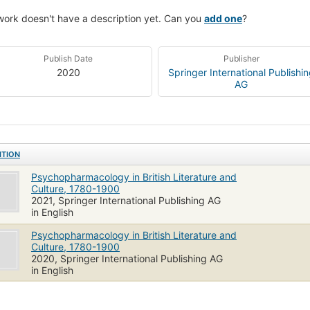
work doesn't have a description yet. Can you
add one
?
Publish Date
Publisher
2020
Springer International Publishi
AG
ITION
Psychopharmacology in British Literature and
Culture, 1780-1900
2021, Springer International Publishing AG
in English
Psychopharmacology in British Literature and
Culture, 1780-1900
2020, Springer International Publishing AG
in English