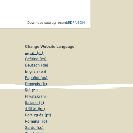
Download catalog record:
RDF
/
JSON
Change Website Language
العربية (ar)
Čeština (cs)
Deutsch (de)
English (en)
Español (es)
Français (fr)
हिंदी (hi)
Hrvatski (hr)
Italiano (it)
한국어 (ko)
Português (pt)
Română (ro)
Sardu (sc)