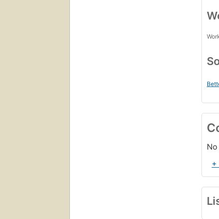
Wo
Work
So
Bett
C
No 
+
Li