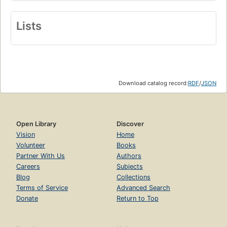
Lists
Download catalog record:
RDF
/
JSON
Open Library
Discover
Vision
Home
Volunteer
Books
Partner With Us
Authors
Careers
Subjects
Blog
Collections
Terms of Service
Advanced Search
Donate
Return to Top