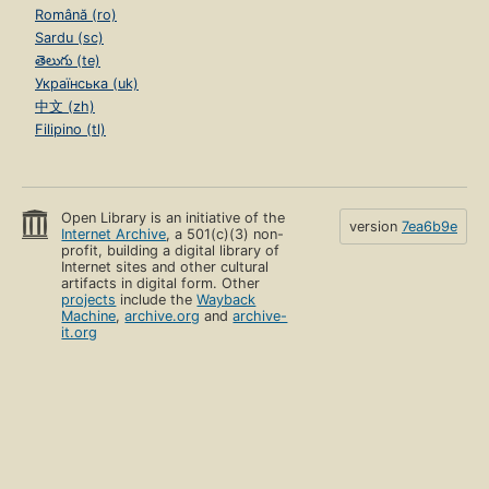
Română (ro)
Sardu (sc)
తెలుగు (te)
Українська (uk)
中文 (zh)
Filipino (tl)
Open Library is an initiative of the
version
7ea6b9e
Internet Archive
, a 501(c)(3) non-
profit, building a digital library of
Internet sites and other cultural
artifacts in digital form. Other
projects
include the
Wayback
Machine
,
archive.org
and
archive-
it.org