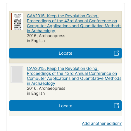
Archaeology--data processing--congresses
Archaeology--methodology
CAA2015. Keep the Revolution Going:
Archaeology--methodology--congresses
Cc80.4 .c644 2015
Proceedings of the 43rd Annual Conference on
Computer Applications and Quantitative Methods
930.1/0285
in Archaeology
2016, Archaeopress
in English
Locate
CAA2015. Keep the Revolution Going:
Proceedings of the 43rd Annual Conference on
Computer Applications and Quantitative Methods
in Archaeology
2016, Archaeopress
in English
Locate
Add another edition?