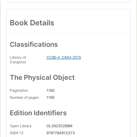
Book Details
Classifications
Library of
CC80.4 .C644 2015
Congress
The Physical Object
Pagination
1160
Number of pages
1160
Edition Identifiers
Open Library
OL36220289M
ISBN 13
9781784913373