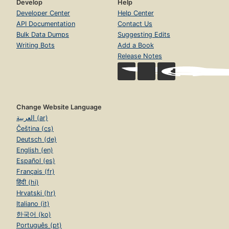
Develop
Help
Developer Center
Help Center
API Documentation
Contact Us
Bulk Data Dumps
Suggesting Edits
Writing Bots
Add a Book
Release Notes
Change Website Language
العربية (ar)
Čeština (cs)
Deutsch (de)
English (en)
Español (es)
Français (fr)
हिंदी (hi)
Hrvatski (hr)
Italiano (it)
한국어 (ko)
Português (pt)