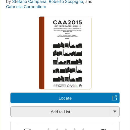
by
Stefano Campana
,
Roberto Scopigno
, and
Gabriella Carpentiero
Locate
Add to List