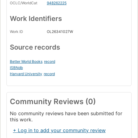
OCLC/WorldCat
948262225
Work Identifiers
Work ID
OL26341027W
Source records
Better World Books
record
ISBNdb
Harvard University
record
Community Reviews (0)
No community reviews have been submitted for
this work.
+ Log in to add your community review