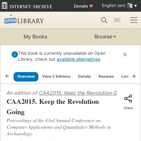
English (en)
Donate
♥
My Books
Browse
This book is currently unavailable on Open
Library, check out
available alternatives
.
Overview
View 2 Editions
Details
Reviews
Lists
R
An edition of
CAA2015. Keep the Revolution Going
(2016)
CAA2015. Keep the Revolution
Share
Going
Proceedings of the 43rd Annual Conference on
Computer Applications and Quantitative Methods in
Archaeology