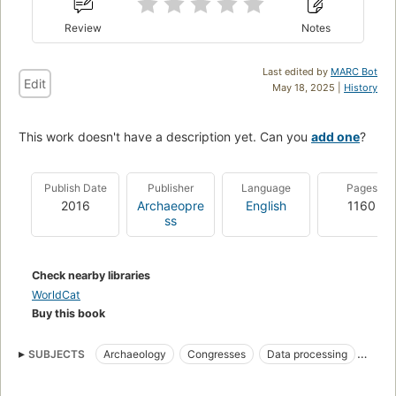
Review
Notes
Last edited by
MARC Bot
Edit
May 18, 2025 |
History
This work doesn't have a description yet. Can you
add one
?
Publish Date
Publisher
Language
Pages
2016
Archaeopre
English
1160
ss
Check nearby libraries
WorldCat
Buy this book
SUBJECTS
Archaeology
Congresses
Data processing
Methodology
Archaeology--data processing