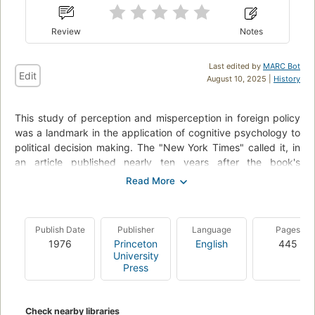
Review
Notes
Last edited by
MARC Bot
Edit
August 10, 2025 |
History
This study of perception and misperception in foreign policy
was a landmark in the application of cognitive psychology to
political decision making. The "New York Times" called it, in
an article published nearly ten years after the book's
appearance, "the seminal statement of principles underlying
political psychology." The perspective established by Jervis
remains an important counterpoint to structural explanations
of international politics, and from it has developed a large
Publish Date
Publisher
Language
Pages
literature on the psychology of leaders and the problems of
1976
Princeton
English
445
decision making under conditions of incomplete information,
University
stress, and cognitive bias. Jervis begins by describing the
Press
process of perception (for example, how decision makers
learn from history) and then explores common forms of
misperception (such as overestimating one's influence).
Check nearby libraries