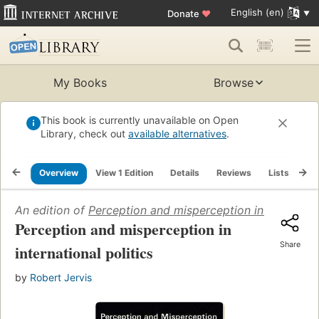
English (en)
Donate
♥
My Books
Browse
This book is currently unavailable on Open
Library, check out
available alternatives
.
Overview
View 1 Edition
Details
Reviews
Lists
Re
An edition of
Perception and misperception in internation
Perception and misperception in
Share
international politics
by
Robert Jervis