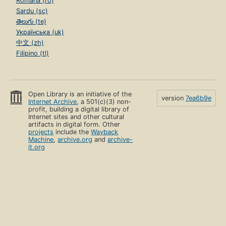
Română (ro)
Sardu (sc)
తెలుగు (te)
Українська (uk)
中文 (zh)
Filipino (tl)
Open Library is an initiative of the
version
7ea6b9e
Internet Archive
, a 501(c)(3) non-
profit, building a digital library of
Internet sites and other cultural
artifacts in digital form. Other
projects
include the
Wayback
Machine
,
archive.org
and
archive-
it.org