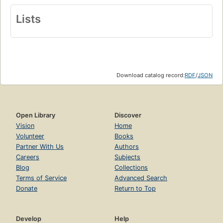
Lists
Download catalog record:
RDF
/
JSON
Open Library
Discover
Vision
Home
Volunteer
Books
Partner With Us
Authors
Careers
Subjects
Blog
Collections
Terms of Service
Advanced Search
Donate
Return to Top
Develop
Help