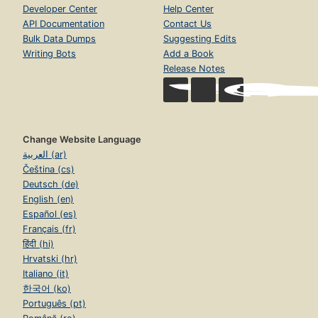
Developer Center
Help Center
API Documentation
Contact Us
Bulk Data Dumps
Suggesting Edits
Writing Bots
Add a Book
Release Notes
Change Website Language
العربية (ar)
Čeština (cs)
Deutsch (de)
English (en)
Español (es)
Français (fr)
हिंदी (hi)
Hrvatski (hr)
Italiano (it)
한국어 (ko)
Português (pt)