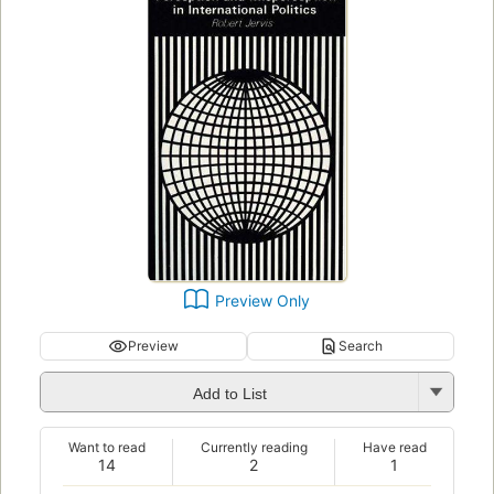
Preview Only
Preview
Search
Add to List
Want to read
Currently reading
Have read
14
2
1