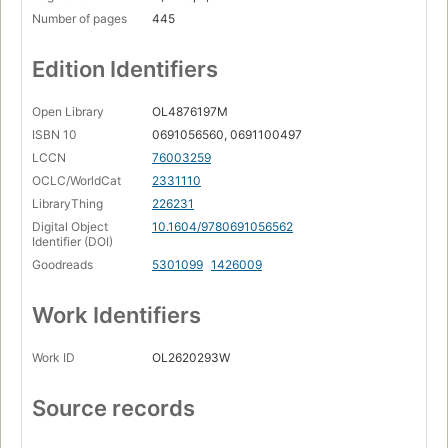
Number of pages
445
Edition Identifiers
Open Library
OL4876197M
ISBN 10
0691056560, 0691100497
LCCN
76003259
OCLC/WorldCat
2331110
LibraryThing
226231
Digital Object
10.1604/9780691056562
Identifier (DOI)
Goodreads
5301099
1426009
Work Identifiers
Work ID
OL2620293W
Source records