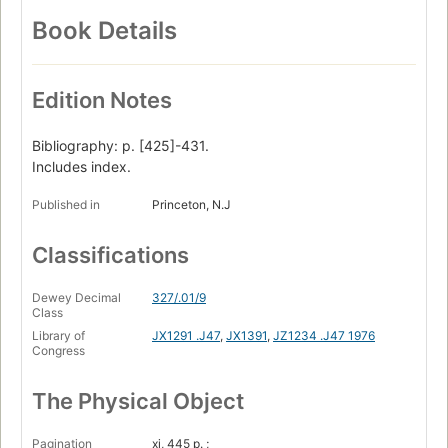
Book Details
Edition Notes
Bibliography: p. [425]-431.
Includes index.
Published in
Princeton, N.J
Classifications
Dewey Decimal
327/.01/9
Class
Library of
JX1291 .J47
,
JX1391
,
JZ1234 .J47 1976
Congress
The Physical Object
Pagination
xi, 445 p. ;