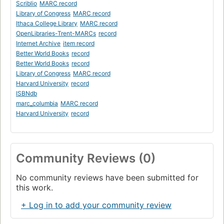
Scriblio
MARC record
Library of Congress
MARC record
Ithaca College Library
MARC record
OpenLibraries-Trent-MARCs
record
Internet Archive
item record
Better World Books
record
Better World Books
record
Library of Congress
MARC record
Harvard University
record
ISBNdb
marc_columbia
MARC record
Harvard University
record
Community Reviews (0)
No community reviews have been submitted for
this work.
+ Log in to add your community review