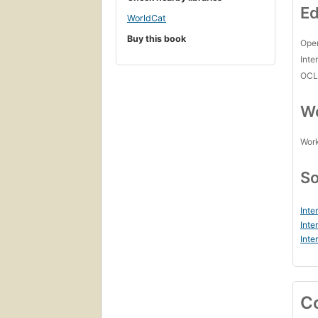
Ed
WorldCat
Buy this book
Open
Inte
OCL
Wo
Work
So
Inte
Inte
Inte
C