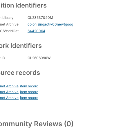
ition Identifiers
 Library
OL23537040M
rnet Archive
colonisingactiv00newtgoog
C/WorldCat
64420064
rk Identifiers
 ID
OL2606090W
urce records
rnet Archive
item record
rnet Archive
item record
rnet Archive
item record
ommunity Reviews (0)