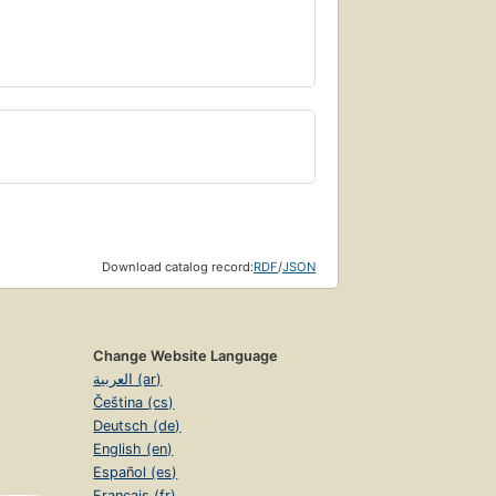
Download catalog record:
RDF
/
JSON
Change Website Language
العربية (ar)
Čeština (cs)
Deutsch (de)
English (en)
Español (es)
Français (fr)