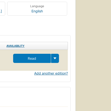
Language
.]
English
AVAILABILITY
Read
Add another edition?