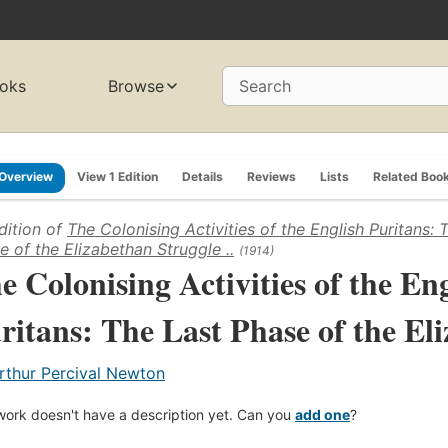
oks
Browse
Search
Overview
View 1 Edition
Details
Reviews
Lists
Related Boo
dition of
The Colonising Activities of the English Puritans: 
e of the Elizabethan Struggle ..
(1914)
e Colonising Activities of the En
ritans: The Last Phase of the Eli
rthur Percival Newton
work doesn't have a description yet. Can you
add one
?