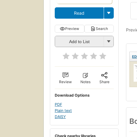
Read
Preview
Search
Previ
Add to List
ED
Review
Notes
Share
Download Options
PDF
Plain text
DAISY
Bo
Check nearby libraries