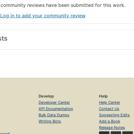
community reviews have been submitted for this work.
 Log in to add your community review
sts
Develop
Help
Developer Center
Help Center
API Documentation
Contact Us
Bulk Data Dumps
Suggesting Edits
Writing Bots
Add a Book
Release Notes
earch