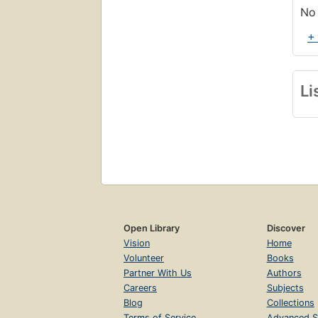
No 
+
Li
Open Library
Discover
Vision
Home
Volunteer
Books
Partner With Us
Authors
Careers
Subjects
Blog
Collections
Terms of Service
Advanced S