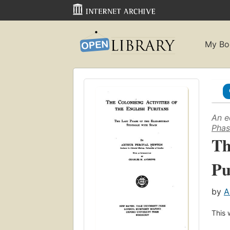
My Bo
An e
Phas
Th
Pu
by
A
This 