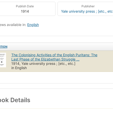
Publish Date
Publisher
1914
Yale university press ; [etc., etc
ews available in:
English
ITION
The Colonising Activities of the English Puritans: The
Last Phase of the Elizabethan Struggle ...
1914, Yale university press ; [etc., etc.]
in English
ok Details