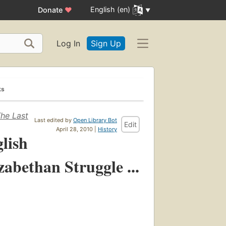
English (en)
Donate
♥
Log In
Sign Up
ks
The Last
Last edited by
Open Library Bot
Edit
April 28, 2010 |
History
glish
zabethan Struggle ...