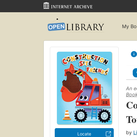
My Bo
An e
Book
Co
To
by
L
Locate