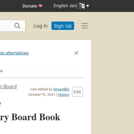
English (en)
Donate
♥
Log In
Sign Up
ble alternatives
.
ks
el Board
Last edited by
ImportBot
Edit
October 10, 2021 |
History
e
ory Board Book