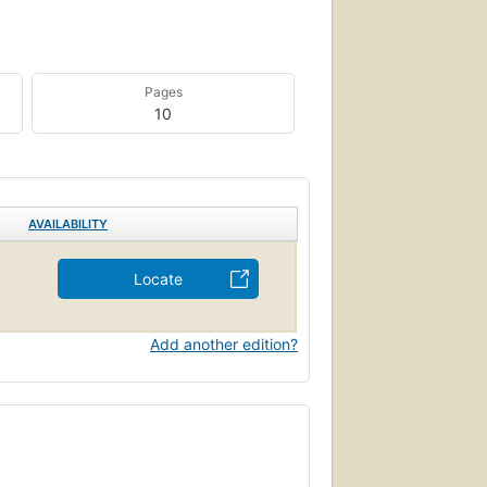
Pages
10
AVAILABILITY
Locate
Add another edition?