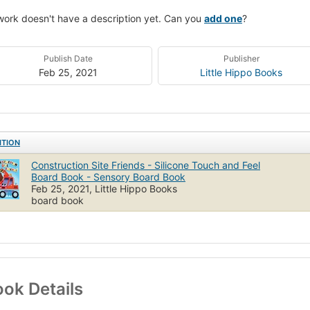
work doesn't have a description yet. Can you
add one
?
Publish Date
Publisher
Feb 25, 2021
Little Hippo Books
ITION
Construction Site Friends - Silicone Touch and Feel
Board Book - Sensory Board Book
Feb 25, 2021, Little Hippo Books
board book
ok Details