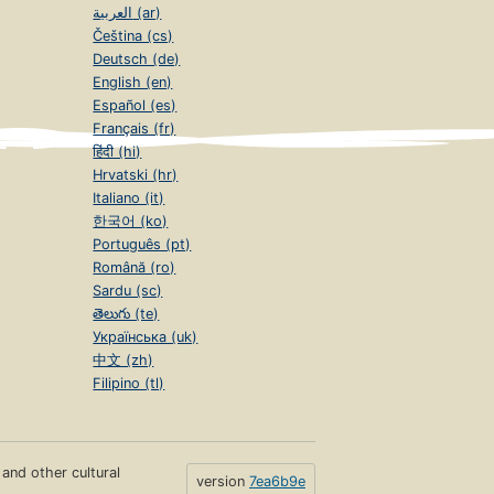
العربية (ar)
Čeština (cs)
Deutsch (de)
English (en)
Español (es)
Français (fr)
हिंदी (hi)
Hrvatski (hr)
Italiano (it)
한국어 (ko)
Português (pt)
Română (ro)
Sardu (sc)
తెలుగు (te)
Українська (uk)
中文 (zh)
Filipino (tl)
s and other cultural
version
7ea6b9e