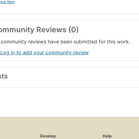
ise Item
ommunity Reviews (0)
community reviews have been submitted for this work.
 Log in to add your community review
sts
Develop
Help