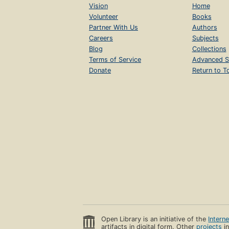
Vision
Home
Volunteer
Books
Partner With Us
Authors
Careers
Subjects
Blog
Collections
Terms of Service
Advanced S
Donate
Return to T
Open Library is an initiative of the
Intern
artifacts in digital form. Other
projects
in