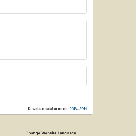
Download catalog record:
RDF
/
JSON
Change Website Language