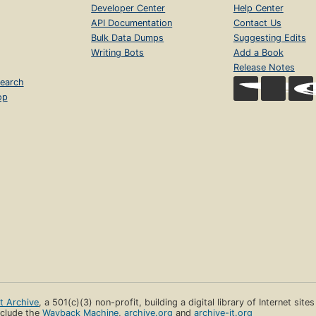
Developer Center
Help Center
API Documentation
Contact Us
Bulk Data Dumps
Suggesting Edits
Writing Bots
Add a Book
Release Notes
earch
op
et Archive
, a 501(c)(3) non-profit, building a digital library of Internet site
clude the
Wayback Machine
,
archive.org
and
archive-it.org