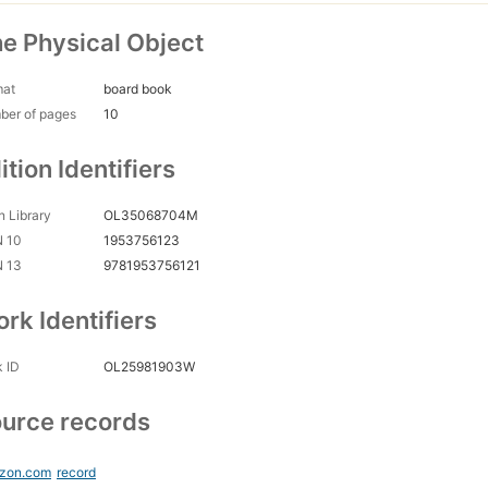
e Physical Object
mat
board book
ber of pages
10
ition Identifiers
 Library
OL35068704M
N 10
1953756123
N 13
9781953756121
rk Identifiers
 ID
OL25981903W
urce records
zon.com
record