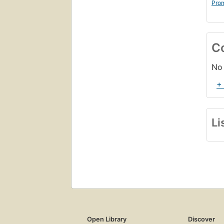
Prom
C
No 
+
Li
Open Library
Discover