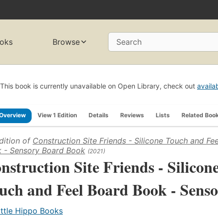
oks
Browse
Search
This book is currently unavailable on Open Library, check out
availa
Overview
View 1 Edition
Details
Reviews
Lists
Related Boo
dition of
Construction Site Friends - Silicone Touch and Fe
 - Sensory Board Book
(2021)
nstruction Site Friends - Silicon
uch and Feel Board Book - Sens
ittle Hippo Books