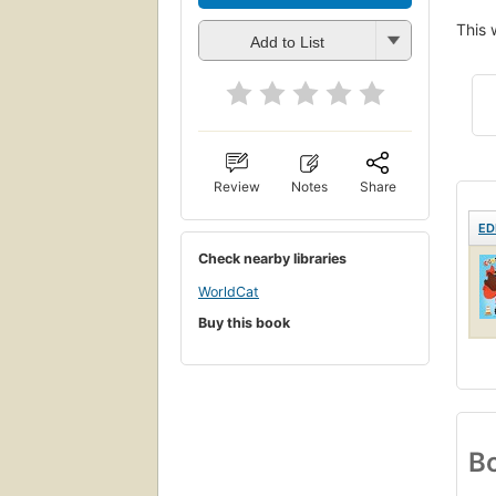
This 
Add to List
Review
Notes
Share
ED
Check nearby libraries
WorldCat
Buy this book
Bo