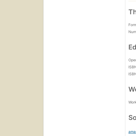
Th
For
Num
Ed
Open
ISB
ISB
Wo
Work
So
ama