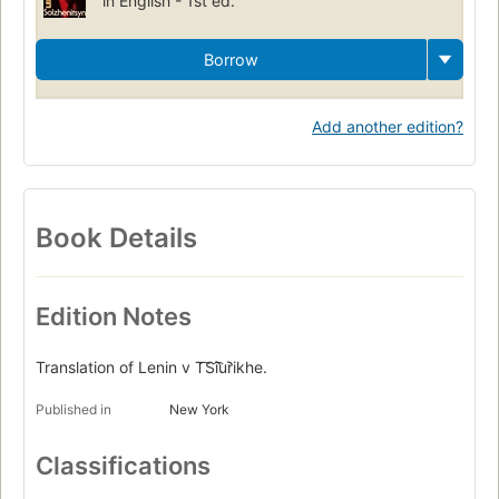
in English - 1st ed.
Borrow
Add another edition?
Book Details
Edition Notes
Translation of Lenin v T͡S︡i͡u︡rikhe.
Published in
New York
Classifications