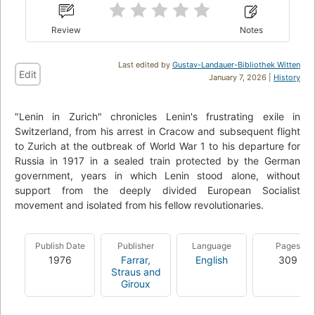
Review
Notes
Last edited by
Gustav-Landauer-Bibliothek Witten
Edit
January 7, 2026 |
History
"Lenin in Zurich" chronicles Lenin's frustrating exile in
Switzerland, from his arrest in Cracow and subsequent flight
to Zurich at the outbreak of World War 1 to his departure for
Russia in 1917 in a sealed train protected by the German
government, years in which Lenin stood alone, without
support from the deeply divided European Socialist
movement and isolated from his fellow revolutionaries.
Publish Date
Publisher
Language
Pages
1976
Farrar,
English
309
Straus and
Giroux