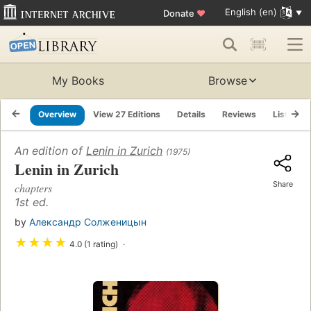
English (en)
Donate
♥
My Books
Browse
Overview
View 27 Editions
Details
Reviews
Lists
An edition of
Lenin in Zurich
(1975)
Lenin in Zurich
Share
chapters
1st ed.
by
Александр Солженицын
★
★
★
★
4.0 (1 rating)