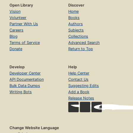
Open Library
Discover
Vision
Home
Volunteer
Books
Partner With Us
Authors
Careers
Subjects
Blog
Collections
Terms of Service
Advanced Search
Donate
Return to Top
Develop
Help
Developer Center
Help Center
API Documentation
Contact Us
Bulk Data Dumps
Suggesting Edits
Writing Bots
Add a Book
Release Notes
Change Website Language