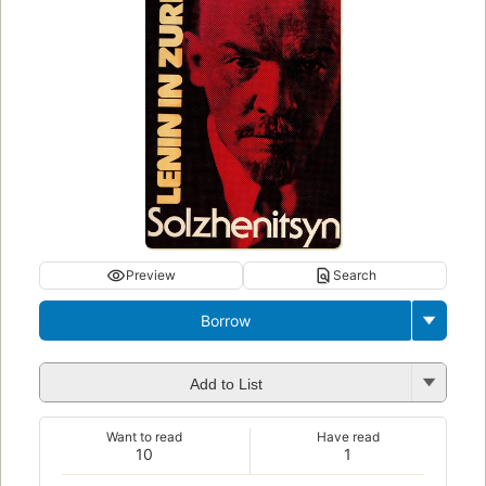
Preview
Search
Borrow
Add to List
Want to read
Have read
10
1