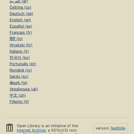
العربية (ar)
Čeština (cs)
Deutsch (de)
English (en)
Español (es)
Français (fr)
हिंदी (hi)
Hrvatski (hr)
Italiano (it)
한국어 (ko)
Português (pt)
Română (ro)
Sardu (sc)
తెలుగు (te)
Українська (uk)
中文 (zh)
Filipino (tl)
Open Library is an initiative of the
version
7ea6b9e
Internet Archive
, a 501(c)(3) non-