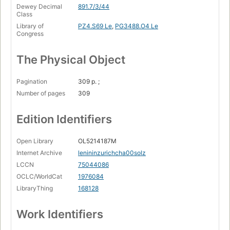
Dewey Decimal
891.7/3/44
Class
Library of
PZ4.S69 Le
,
PG3488.O4 Le
Congress
The Physical Object
Pagination
309 p. ;
Number of pages
309
Edition Identifiers
Open Library
OL5214187M
Internet Archive
lenininzurichcha00solz
LCCN
75044086
OCLC/WorldCat
1976084
LibraryThing
168128
Work Identifiers