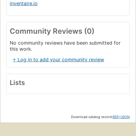
inventaire.io
Community Reviews (0)
No community reviews have been submitted for
this work.
+ Log in to add your community review
Lists
Download catalog record:
RDF
/
JSON