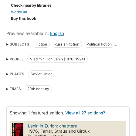
Check nearby libraries
WorldCat
Buy this book
Previews available in:
English
SUBJECTS
Fiction
Russian fiction
Political fiction
Historical fiction
Communists
Heads of state
PEOPLE
Vladimir Ilʹich Lenin (1870-1924)
Soviet union, fiction
Soviet union, history, revolution, 1917-1921, influence
Powieści
PLACES
Soviet Union
TIMES
20th century
Showing 1 featured edition.
View all 27 editions?
Lenin in Zurich: chapters
1976, Farrar, Straus and Giroux