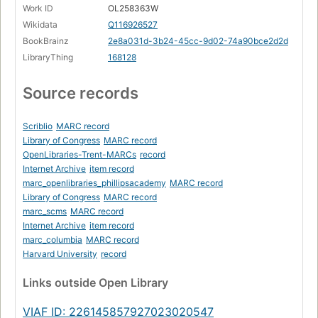
Work ID
OL258363W
Wikidata
Q116926527
BookBrainz
2e8a031d-3b24-45cc-9d02-74a90bce2d2d
LibraryThing
168128
Source records
Scriblio
MARC record
Library of Congress
MARC record
OpenLibraries-Trent-MARCs
record
Internet Archive
item record
marc_openlibraries_phillipsacademy
MARC record
Library of Congress
MARC record
marc_scms
MARC record
Internet Archive
item record
marc_columbia
MARC record
Harvard University
record
Links
outside Open Library
VIAF ID: 226145857927023020547