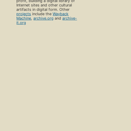
profit, building a digital library of
Internet sites and other cultural
artifacts in digital form. Other
projects
include the
Wayback
Machine
,
archive.org
and
archive-
it.org