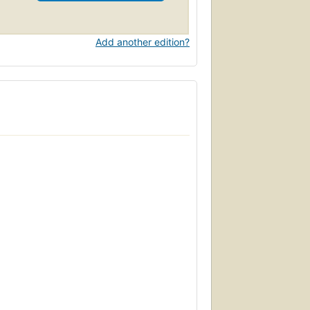
Add another edition?