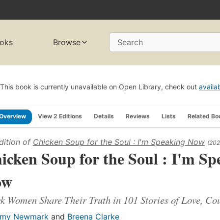
oks
Browse
Search
This book is currently unavailable on Open Library, check out
availa
Overview
View 2 Editions
Details
Reviews
Lists
Related Bo
dition of
Chicken Soup for the Soul : I'm Speaking Now
(202
icken Soup for the Soul : I'm Sp
ow
k Women Share Their Truth in 101 Stories of Love, C
my Newmark
and
Breena Clarke