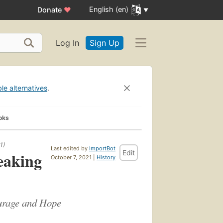
English (en)
Donate
♥
Log In
Sign Up
ble alternatives
.
oks
1)
Last edited by
ImportBot
Edit
eaking
October 7, 2021 |
History
ourage and Hope