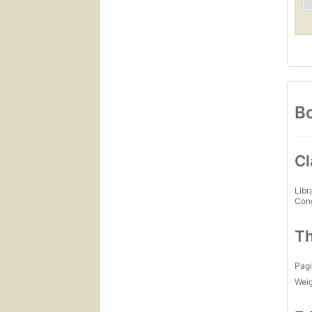
Bo
Cl
Libr
Con
Th
Pagi
Wei