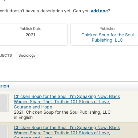
work doesn't have a description yet. Can you
add one
?
Publish Date
Publisher
2021
Chicken Soup for the Soul
Publishing, LLC
JECTS
Sociology
ITION
Chicken Soup for the Soul : I'm Speaking Now: Black
Women Share Their Truth in 101 Stories of Love,
Courage and Hope
2021, Chicken Soup for the Soul Publishing, LLC
in English
Chicken Soup for the Soul : I'm Speaking Now: Black
Women Share Their Truth in 101 Stories of Love,
Courage and Hope