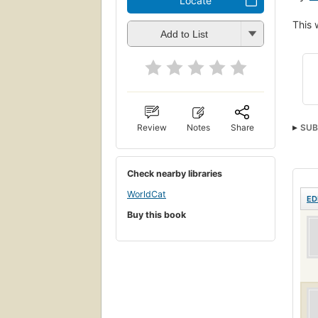
Locate
This 
Add to List
Review
Notes
Share
SUB
Check nearby libraries
WorldCat
ED
Buy this book