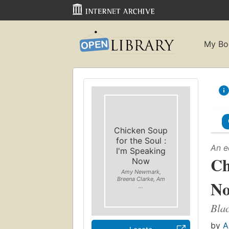
My Bo
Chicken Soup
for the Soul :
An e
I'm Speaking
Ch
Now
Amy Newmark,
Breena Clarke, Am
N
...
Blac
by
A