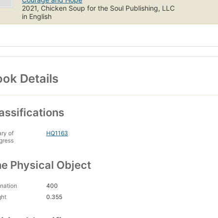
2021, Chicken Soup for the Soul Publishing, LLC
in English
ok Details
assifications
ary of
HQ1163
gress
e Physical Object
nation
400
ght
0.355