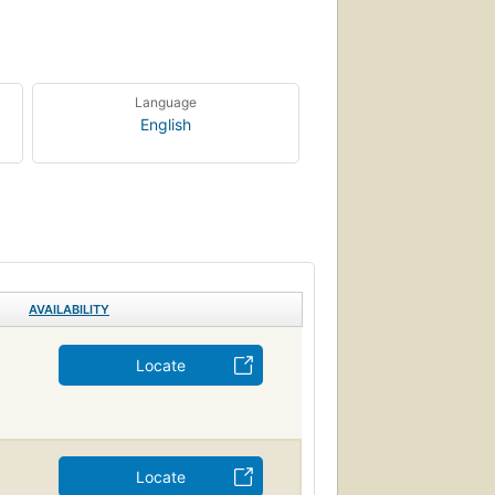
Language
English
AVAILABILITY
Locate
Locate