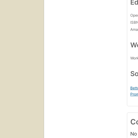
Ed
Open
ISB
Amaz
Wo
Work
So
Bett
Prom
C
No 