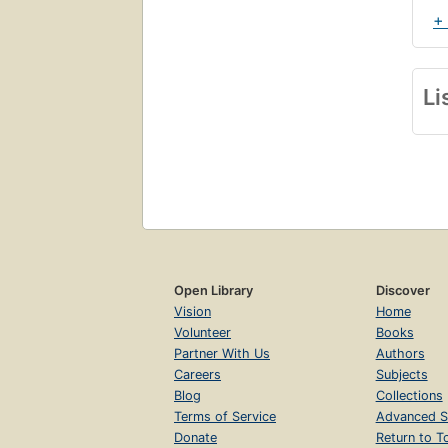
+
Li
Open Library
Discover
Vision
Home
Volunteer
Books
Partner With Us
Authors
Careers
Subjects
Blog
Collections
Terms of Service
Advanced S
Donate
Return to T