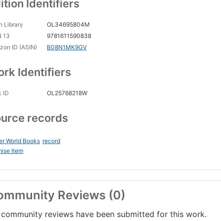
ition Identifiers
 Library
OL34695804M
N 13
9781611590838
on ID (ASIN)
B08N1MK9GV
rk Identifiers
 ID
OL25768218W
urce records
er World Books
record
ise Item
ommunity Reviews (0)
community reviews have been submitted for this work.