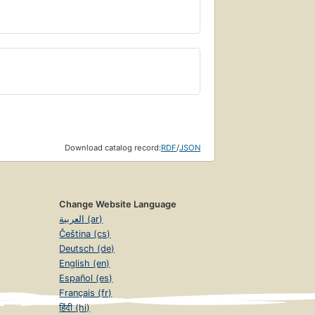
Download catalog record:
RDF
/
JSON
Change Website Language
العربية (ar)
Čeština (cs)
Deutsch (de)
English (en)
Español (es)
Français (fr)
हिंदी (hi)