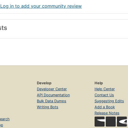
 Log in to add your community review
sts
Develop
Help
Developer Center
Help Center
API Documentation
Contact Us
Bulk Data Dumps
Suggesting Edits
Writing Bots
Add a Book
Release Notes
earch
op