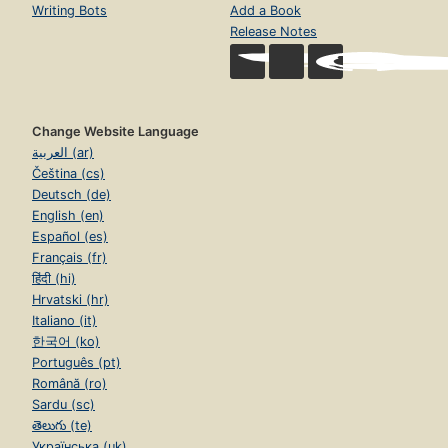
Writing Bots
Add a Book
Release Notes
Change Website Language
العربية (ar)
Čeština (cs)
Deutsch (de)
English (en)
Español (es)
Français (fr)
हिंदी (hi)
Hrvatski (hr)
Italiano (it)
한국어 (ko)
Português (pt)
Română (ro)
Sardu (sc)
తెలుగు (te)
Українська (uk)