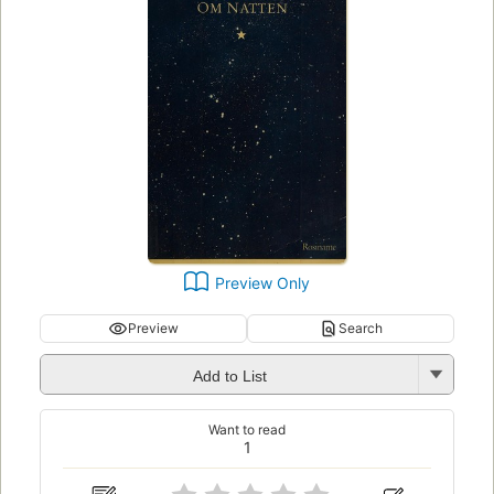
Preview Only
Preview
Search
Add to List
Want to read
1