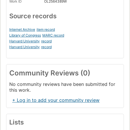
Work ID
OL2564389W
Source records
Internet Archive
item record
Library of Congress
MARC record
Harvard University
record
Harvard University
record
Community Reviews (0)
No community reviews have been submitted for
this work.
+ Log in to add your community review
Lists