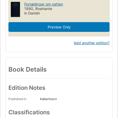
Fortællinger om natten
1990, Rosinante
in Danish
Preview Only
Add another edition?
Book Details
Edition Notes
Published in
København
Classifications