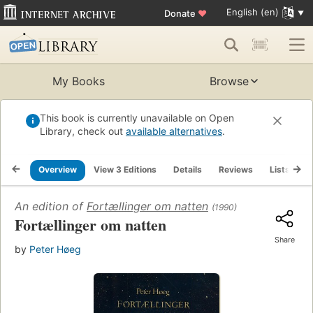
English (en)
Donate
♥
My Books
Browse
This book is currently unavailable on Open
Library, check out
available alternatives
.
Overview
View 3 Editions
Details
Reviews
Lists
R
An edition of
Fortællinger om natten
(1990)
Fortællinger om natten
Share
by
Peter Høeg