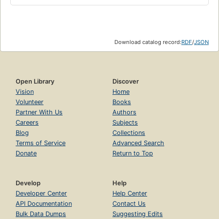
Download catalog record:
RDF
/
JSON
Open Library
Discover
Vision
Home
Volunteer
Books
Partner With Us
Authors
Careers
Subjects
Blog
Collections
Terms of Service
Advanced Search
Donate
Return to Top
Develop
Help
Developer Center
Help Center
API Documentation
Contact Us
Bulk Data Dumps
Suggesting Edits