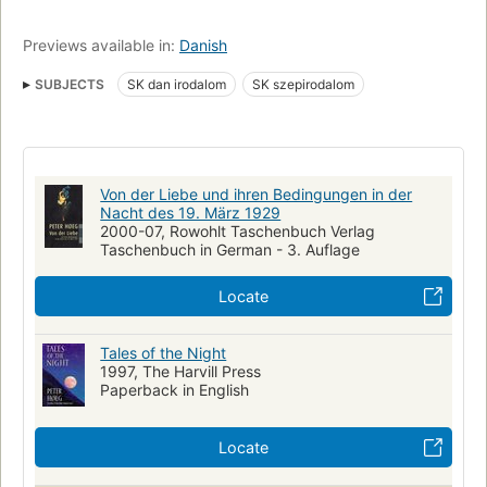
Previews available in:
Danish
SUBJECTS
SK dan irodalom
SK szepirodalom
Von der Liebe und ihren Bedingungen in der
Nacht des 19. März 1929
2000-07, Rowohlt Taschenbuch Verlag
Taschenbuch in German - 3. Auflage
Locate
Tales of the Night
1997, The Harvill Press
Paperback in English
Locate