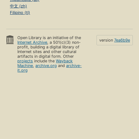
中文 (zh)
Filipino (tl)
Open Library is an initiative of the
version
7ea6b9e
Internet Archive
, a 501(c)(3) non-
profit, building a digital library of
Internet sites and other cultural
artifacts in digital form. Other
projects
include the
Wayback
Machine
,
archive.org
and
archive-
it.org