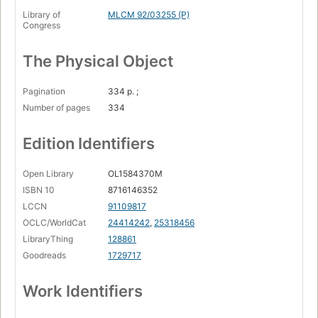
Library of
MLCM 92/03255 (P)
Congress
The Physical Object
Pagination
334 p. ;
Number of pages
334
Edition Identifiers
Open Library
OL1584370M
ISBN 10
8716146352
LCCN
91109817
OCLC/WorldCat
24414242
,
25318456
LibraryThing
128861
Goodreads
1729717
Work Identifiers