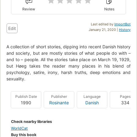
Review
Notes
Last edited by
ImportBot
Edit
January 21, 2020 |
History
A collection of short stories, dipping into recent Danish history
and society, but are mostly stories of what people do with –
and to – people. All the stories take place on March 19, 1929,
but Høeg takes the reader many places in his blend of
psychology, satire, irony, harsh truths, deep emotions and
sexuality.
Publish Date
Publisher
Language
Pages
1990
Rosinante
Danish
334
Check nearby libraries
WorldCat
Buy this book