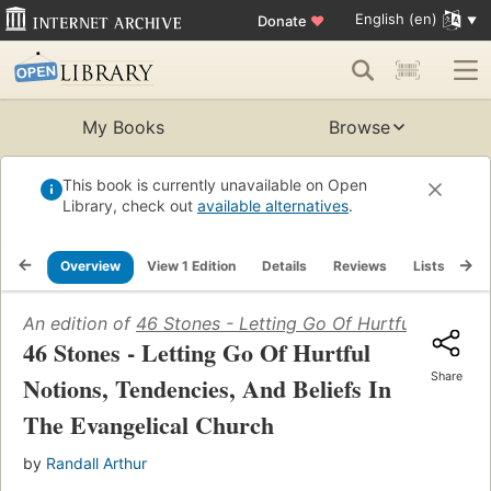
English (en)
Donate
♥
My Books
Browse
This book is currently unavailable on Open
Library, check out
available alternatives
.
Overview
View 1 Edition
Details
Reviews
Lists
Re
An edition of
46 Stones - Letting Go Of Hurtful Notions,
46 Stones - Letting Go Of Hurtful
Share
Notions, Tendencies, And Beliefs In
The Evangelical Church
by
Randall Arthur