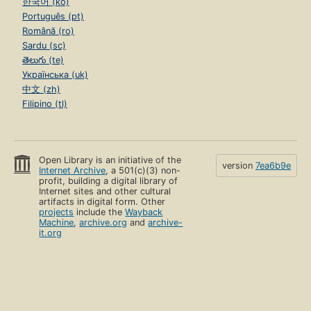
한국어 (ko)
Português (pt)
Română (ro)
Sardu (sc)
తెలుగు (te)
Українська (uk)
中文 (zh)
Filipino (tl)
Open Library is an initiative of the
version
7ea6b9e
Internet Archive
, a 501(c)(3) non-
profit, building a digital library of
Internet sites and other cultural
artifacts in digital form. Other
projects
include the
Wayback
Machine
,
archive.org
and
archive-
it.org