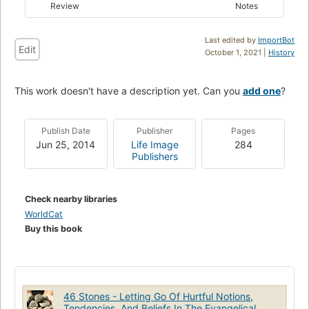
Review
Notes
Last edited by
ImportBot
Edit
October 1, 2021 |
History
This work doesn't have a description yet. Can you
add one
?
Publish Date
Publisher
Pages
Jun 25, 2014
Life Image
284
Publishers
Check nearby libraries
WorldCat
Buy this book
46 Stones - Letting Go Of Hurtful Notions,
Tendencies, And Beliefs In The Evangelical