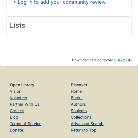
+ Log in to add your community review
Lists
Download catalog record:
RDF
/
JSON
Open Library
Discover
Vision
Home
Volunteer
Books
Partner With Us
Authors
Careers
Subjects
Blog
Collections
Terms of Service
Advanced Search
Donate
Return to Top