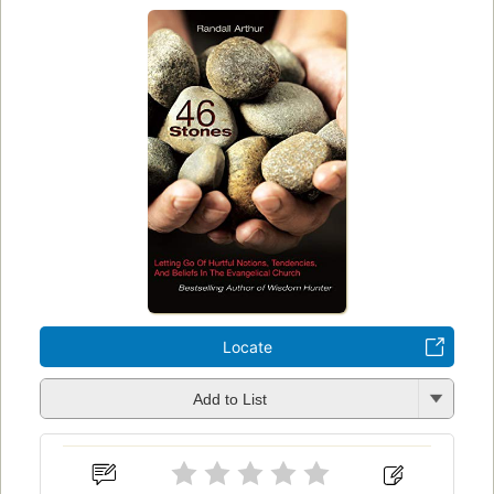
Locate
Add to List