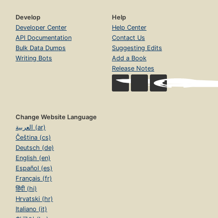
Develop
Help
Developer Center
Help Center
API Documentation
Contact Us
Bulk Data Dumps
Suggesting Edits
Writing Bots
Add a Book
Release Notes
Change Website Language
العربية (ar)
Čeština (cs)
Deutsch (de)
English (en)
Español (es)
Français (fr)
हिंदी (hi)
Hrvatski (hr)
Italiano (it)