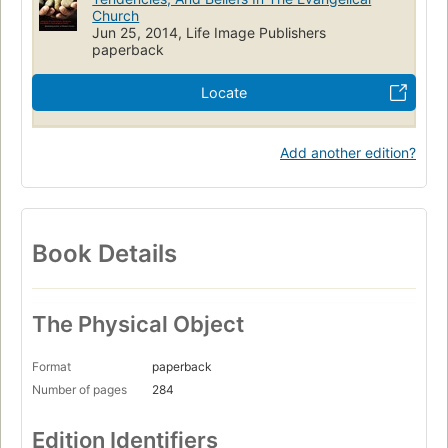
Church
Jun 25, 2014, Life Image Publishers
paperback
Locate
Add another edition?
Book Details
The Physical Object
Format
paperback
Number of pages
284
Edition Identifiers