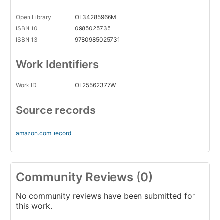
Open Library
OL34285966M
ISBN 10
0985025735
ISBN 13
9780985025731
Work Identifiers
Work ID
OL25562377W
Source records
amazon.com
record
Community Reviews (0)
No community reviews have been submitted for
this work.