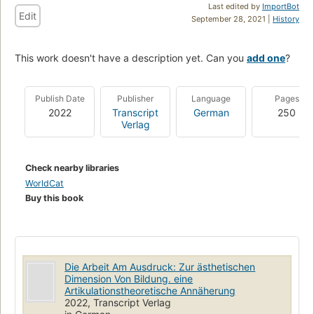
Last edited by
ImportBot
Edit
September 28, 2021 |
History
This work doesn't have a description yet. Can you
add one
?
Publish Date
Publisher
Language
Pages
2022
Transcript
German
250
Verlag
Check nearby libraries
WorldCat
Buy this book
Die Arbeit Am Ausdruck: Zur ästhetischen
Dimension Von Bildung. eine
Artikulationstheoretische Annäherung
2022, Transcript Verlag