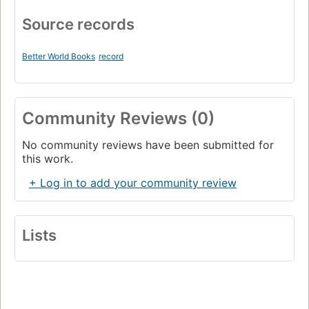
Source records
Better World Books
record
Community Reviews (0)
No community reviews have been submitted for
this work.
+ Log in to add your community review
Lists