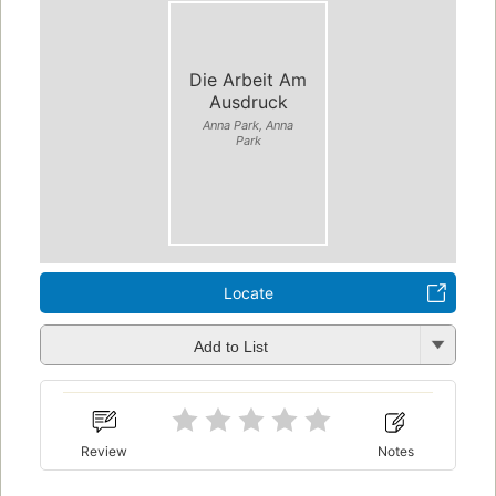
Die Arbeit Am
Ausdruck
Anna Park, Anna
Park
Locate
Add to List
Review
Notes