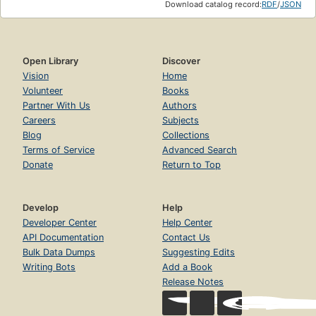
Download catalog record:
RDF
/
JSON
Open Library
Discover
Vision
Home
Volunteer
Books
Partner With Us
Authors
Careers
Subjects
Blog
Collections
Terms of Service
Advanced Search
Donate
Return to Top
Develop
Help
Developer Center
Help Center
API Documentation
Contact Us
Bulk Data Dumps
Suggesting Edits
Writing Bots
Add a Book
Release Notes