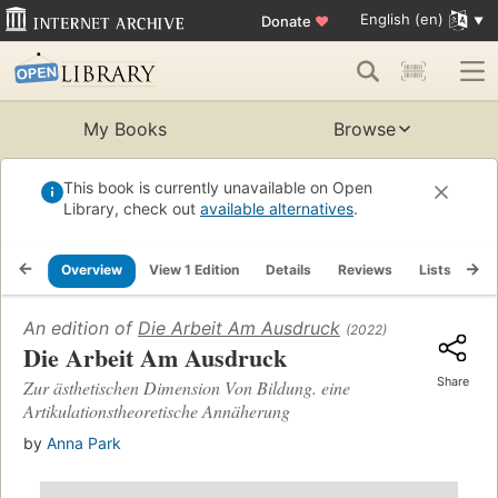
English (en)
Donate
♥
My Books
Browse
This book is currently unavailable on Open
Library, check out
available alternatives
.
Overview
View 1 Edition
Details
Reviews
Lists
Re
An edition of
Die Arbeit Am Ausdruck
(2022)
Die Arbeit Am Ausdruck
Share
Zur ästhetischen Dimension Von Bildung. eine
Artikulationstheoretische Annäherung
by
Anna Park