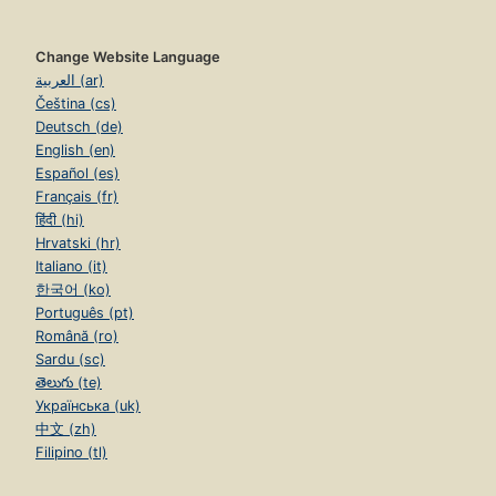
Change Website Language
العربية (ar)
Čeština (cs)
Deutsch (de)
English (en)
Español (es)
Français (fr)
हिंदी (hi)
Hrvatski (hr)
Italiano (it)
한국어 (ko)
Português (pt)
Română (ro)
Sardu (sc)
తెలుగు (te)
Українська (uk)
中文 (zh)
Filipino (tl)