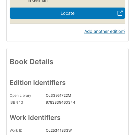
in German
Locate
Add another edition?
Book Details
Edition Identifiers
Open Library
OL33951722M
ISBN 13
9783839460344
Work Identifiers
Work ID
OL25341833W