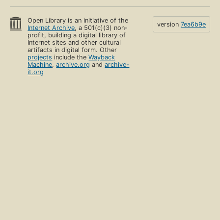
Open Library is an initiative of the
version
7ea6b9e
Internet Archive
, a 501(c)(3) non-
profit, building a digital library of
Internet sites and other cultural
artifacts in digital form. Other
projects
include the
Wayback
Machine
,
archive.org
and
archive-
it.org