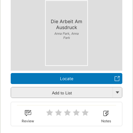
Die Arbeit Am
Ausdruck
Anna Park, Anna
Park
Locate
Add to List
Review
Notes