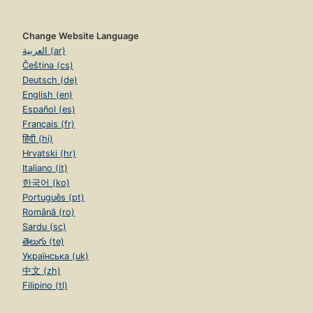
Change Website Language
العربية (ar)
Čeština (cs)
Deutsch (de)
English (en)
Español (es)
Français (fr)
हिंदी (hi)
Hrvatski (hr)
Italiano (it)
한국어 (ko)
Português (pt)
Română (ro)
Sardu (sc)
తెలుగు (te)
Українська (uk)
中文 (zh)
Filipino (tl)