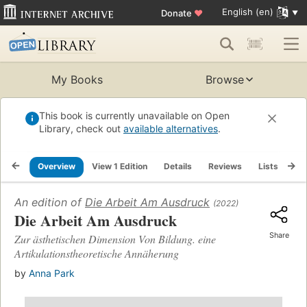
English (en)
Donate
♥
My Books
Browse
This book is currently unavailable on Open
Library, check out
available alternatives
.
Overview
View 1 Edition
Details
Reviews
Lists
Re
An edition of
Die Arbeit Am Ausdruck
(2022)
Die Arbeit Am Ausdruck
Share
Zur ästhetischen Dimension Von Bildung. eine
Artikulationstheoretische Annäherung
by
Anna Park