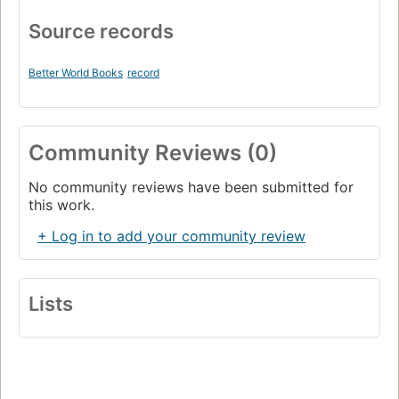
Source records
Better World Books
record
Community Reviews (0)
No community reviews have been submitted for
this work.
+ Log in to add your community review
Lists