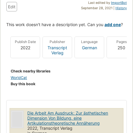
Last edited by
ImportBot
Edit
September 28, 2021 |
History
This work doesn't have a description yet. Can you
add one
?
Publish Date
Publisher
Language
Pages
2022
Transcript
German
250
Verlag
Check nearby libraries
WorldCat
Buy this book
Die Arbeit Am Ausdruck: Zur ästhetischen
Dimension Von Bildung. eine
Artikulationstheoretische Annäherung
2022, Transcript Verlag