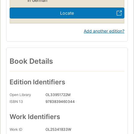
in German
Locate
Add another edition?
Book Details
Edition Identifiers
Open Library
OL33951722M
ISBN 13
9783839460344
Work Identifiers
Work ID
OL25341833W