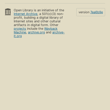
Open Library is an initiative of the
version
7ea6b9e
Internet Archive
, a 501(c)(3) non-
profit, building a digital library of
Internet sites and other cultural
artifacts in digital form. Other
projects
include the
Wayback
Machine
,
archive.org
and
archive-
it.org