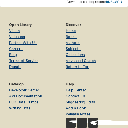
Download catalog record:
RDF
/
JSON
Open Library
Discover
Vision
Home
Volunteer
Books
Partner With Us
Authors
Careers
Subjects
Blog
Collections
Terms of Service
Advanced Search
Donate
Return to Top
Develop
Help
Developer Center
Help Center
API Documentation
Contact Us
Bulk Data Dumps
Suggesting Edits
Writing Bots
Add a Book
Release Notes