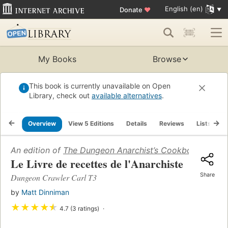
English (en)
Donate
♥
My Books
Browse
This book is currently unavailable on Open
Library, check out
available alternatives
.
Overview
View 5 Editions
Details
Reviews
Lists
R
An edition of
The Dungeon Anarchist’s Cookbook
(2021)
Le Livre de recettes de l'Anarchiste
Share
Dungeon Crawler Carl T3
by
Matt Dinniman
★
★
★
★
★
4.7 (3 ratings)