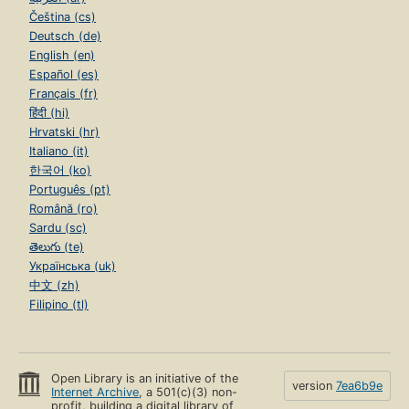
Čeština (cs)
Deutsch (de)
English (en)
Español (es)
Français (fr)
हिंदी (hi)
Hrvatski (hr)
Italiano (it)
한국어 (ko)
Português (pt)
Română (ro)
Sardu (sc)
తెలుగు (te)
Українська (uk)
中文 (zh)
Filipino (tl)
Open Library is an initiative of the
version
7ea6b9e
Internet Archive
, a 501(c)(3) non-
profit, building a digital library of