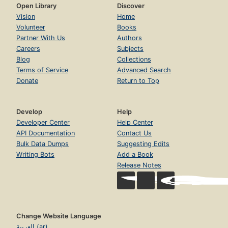
Open Library
Discover
Vision
Home
Volunteer
Books
Partner With Us
Authors
Careers
Subjects
Blog
Collections
Terms of Service
Advanced Search
Donate
Return to Top
Develop
Help
Developer Center
Help Center
API Documentation
Contact Us
Bulk Data Dumps
Suggesting Edits
Writing Bots
Add a Book
Release Notes
Change Website Language
العربية (ar)