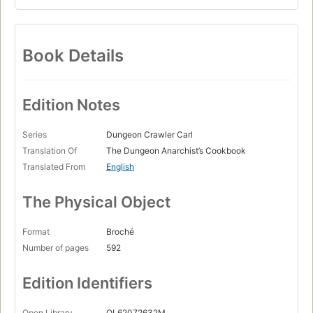
Book Details
Edition Notes
Series
Dungeon Crawler Carl
Translation Of
The Dungeon Anarchist’s Cookbook
Translated From
English
The Physical Object
Format
Broché
Number of pages
592
Edition Identifiers
Open Library
OL62072632M