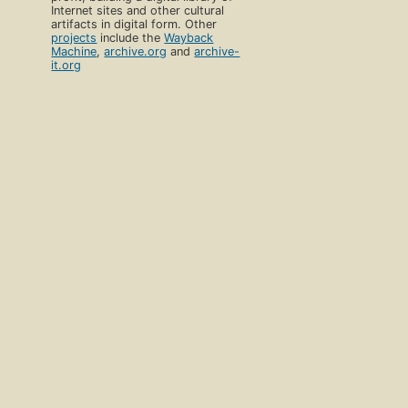
Internet sites and other cultural
artifacts in digital form. Other
projects
include the
Wayback
Machine
,
archive.org
and
archive-
it.org