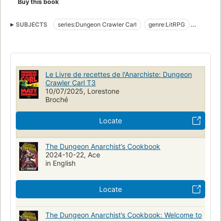
Buy this book
l'intérieur qu'à l'extérieur du donjon. Carl fait alors l'acquisition
d'un objet en apparence insignifiant qui pourrait pourtant faire
SUBJECTS
series:Dungeon Crawler Carl
genre:LitRPG
basculer le cours de la saison... et même de l'univers.
genre:science fantasy
Ils l'appellent Dungeon Crawler World. Mais pour Carl et
Donut, c'est tout sauf un jeu.
Le Livre de recettes de l'Anarchiste: Dungeon
Crawler Carl T3
10/07/2025, Lorestone
Broché
Locate
The Dungeon Anarchist’s Cookbook
2024-10-22, Ace
in English
Locate
The Dungeon Anarchist’s Cookbook: Welcome to