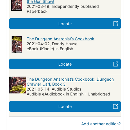
the Gun Show!
2021-03-19, Independently published
Paperback
Locate
The Dungeon Anarchist’s Cookbook
2021-04-02, Dandy House
eBook (Kindle) in English
Locate
The Dungeon Anarchist’s Cookbook: Dungeon
Crawler Carl, Book 3
2021-05-14, Audible Studios
Audible eAudiobook in English - Unabridged
Locate
Add another edition?