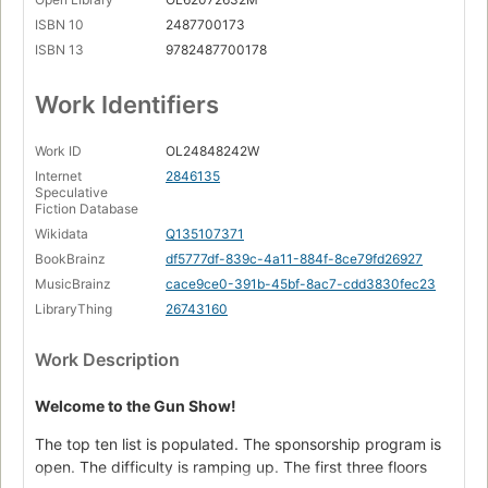
ISBN 10
2487700173
ISBN 13
9782487700178
Work Identifiers
Work ID
OL24848242W
Internet
2846135
Speculative
Fiction Database
Wikidata
Q135107371
BookBrainz
df5777df-839c-4a11-884f-8ce79fd26927
MusicBrainz
cace9ce0-391b-45bf-8ac7-cdd3830fec23
LibraryThing
26743160
Work Description
Welcome to the Gun Show!
The top ten list is populated. The sponsorship program is
open. The difficulty is ramping up. The first three floors