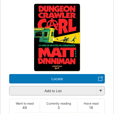
Locate
Add to List
Want to read
Currently reading
Have read
49
3
16