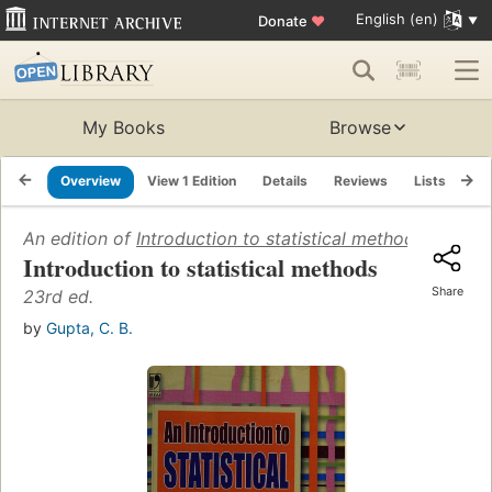
English (en)
Donate
♥
My Books
Browse
Overview
View 1 Edition
Details
Reviews
Lists
Re
An edition of
Introduction to statistical methods
(2010)
Introduction to statistical methods
Share
23rd ed.
by
Gupta, C. B.