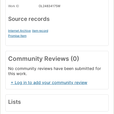
Work ID
OL24834175W
Source records
Internet Archive
item record
Promise Item
Community Reviews (0)
No community reviews have been submitted for
this work.
+ Log in to add your community review
Lists