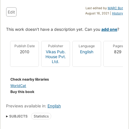
Last edited by
MARC Bot
Edit
August 16, 2021 |
History
This work doesn't have a description yet. Can you
add one
?
Publish Date
Publisher
Language
Pages
2010
Vikas Pub.
English
829
House Pvt.
Ltd.
Check nearby libraries
WorldCat
Buy this book
Previews available in:
English
SUBJECTS
Statistics