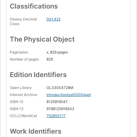
Classifications
Dewey Decimal
001.422
Class
The Physical Object
Pagination
x, 829 pages
Number of pages
829
Edition Identifiers
Open Library
OL33004728M
Internet Archive
introductiontost0000gupt
ISBN 10
8125916547
ISBN 13
9788125916543
OCLC/WorldCat
752855177
Work Identifiers