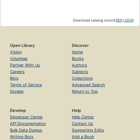
Download catalog record:
RDF
/
JSON
Open Library
Discover
Vision
Home
Volunteer
Books
Partner With Us
Authors
Careers
Subjects
Blog
Collections
Terms of Service
Advanced Search
Donate
Return to Top
Develop
Help
Developer Center
Help Center
API Documentation
Contact Us
Bulk Data Dumps
Suggesting Edits
Writing Bots
Add a Book