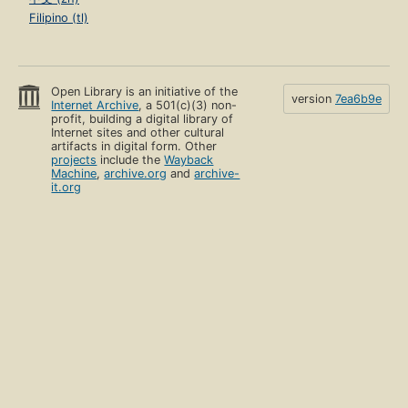
Filipino (tl)
Open Library is an initiative of the
version
7ea6b9e
Internet Archive
, a 501(c)(3) non-
profit, building a digital library of
Internet sites and other cultural
artifacts in digital form. Other
projects
include the
Wayback
Machine
,
archive.org
and
archive-
it.org