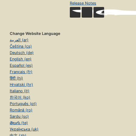
Release Notes
Change Website Language
العربية (ar)
Čeština (cs)
Deutsch (de)
English (en)
Español (es)
Français (fr)
हिंदी (hi)
Hrvatski (hr)
Italiano (it)
한국어 (ko)
Português (pt)
Română (ro)
Sardu (sc)
తెలుగు (te)
Українська (uk)
中文 (zh)