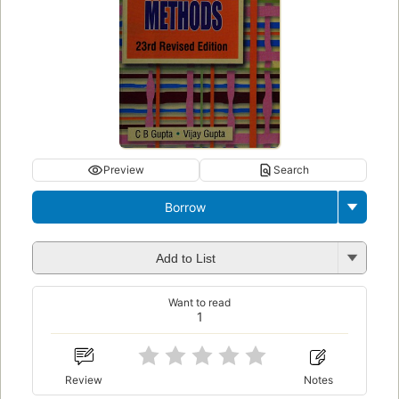
Preview
Search
Borrow
Add to List
Want to read
1
Review
Notes