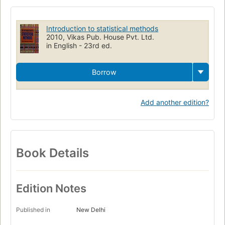
Introduction to statistical methods
2010, Vikas Pub. House Pvt. Ltd.
in English - 23rd ed.
Borrow
Add another edition?
Book Details
Edition Notes
Published in
New Delhi