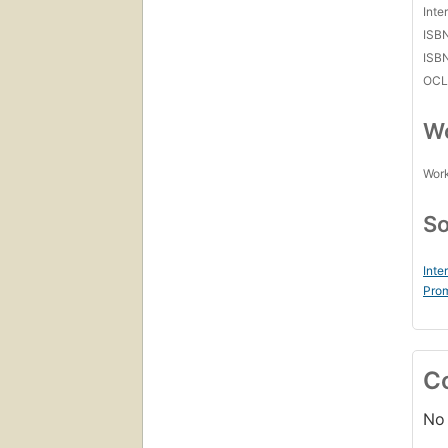
Inte
ISB
ISB
OCL
Wo
Work
So
Inte
Prom
C
No 