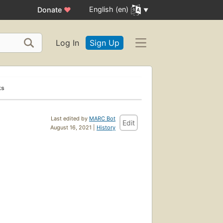
English (en)
Donate
♥
Log In
Sign Up
ks
Last edited by
MARC Bot
Edit
August 16, 2021 |
History