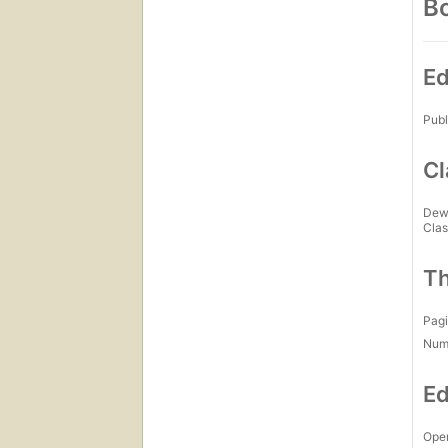
Bo
Ed
Publ
Cl
Dew
Clas
Th
Pagi
Num
Ed
Open