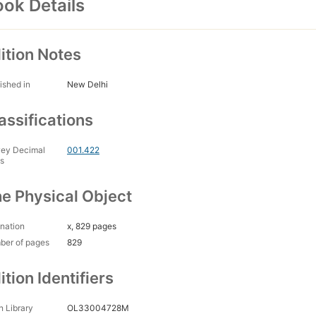
ok Details
ition Notes
ished in
New Delhi
assifications
ey Decimal
001.422
s
e Physical Object
nation
x, 829 pages
ber of pages
829
ition Identifiers
 Library
OL33004728M