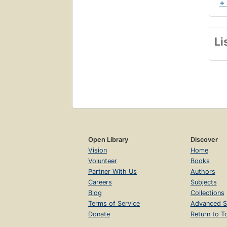
+
Li
Open Library
Discover
Vision
Home
Volunteer
Books
Partner With Us
Authors
Careers
Subjects
Blog
Collections
Terms of Service
Advanced S
Donate
Return to T