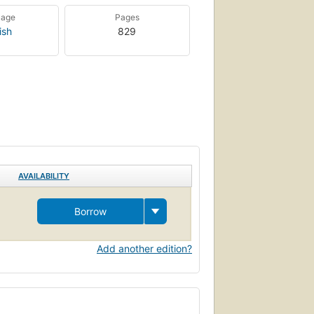
uage
Pages
ish
829
AVAILABILITY
Borrow
Add another edition?