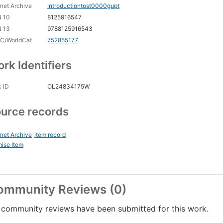
rnet Archive
introductiontost0000gupt
N 10
8125916547
N 13
9788125916543
C/WorldCat
752855177
rk Identifiers
 ID
OL24834175W
urce records
rnet Archive
item record
ise Item
ommunity Reviews (0)
community reviews have been submitted for this work.