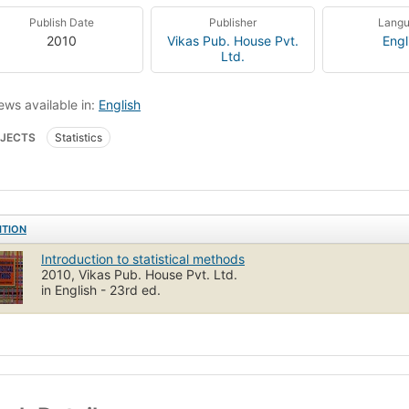
Publish Date
Publisher
Lang
2010
Vikas Pub. House Pvt.
Engl
Ltd.
ews available in:
English
JECTS
Statistics
ITION
Introduction to statistical methods
2010, Vikas Pub. House Pvt. Ltd.
in English - 23rd ed.