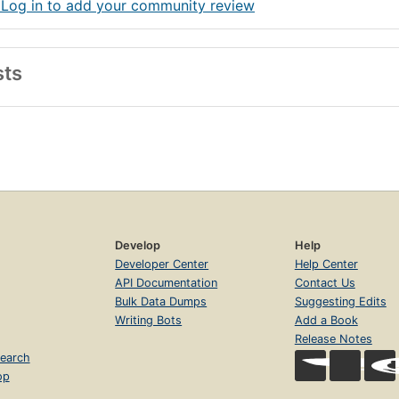
 Log in to add your community review
sts
Develop
Help
Developer Center
Help Center
API Documentation
Contact Us
Bulk Data Dumps
Suggesting Edits
Writing Bots
Add a Book
Release Notes
earch
op