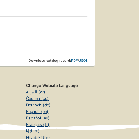
Download catalog record:
RDF
/
JSON
Change Website Language
العربية (ar)
Čeština (cs)
Deutsch (de)
English (en)
Español (es)
Français (fr)
हिंदी (hi)
Hrvatski (hr)