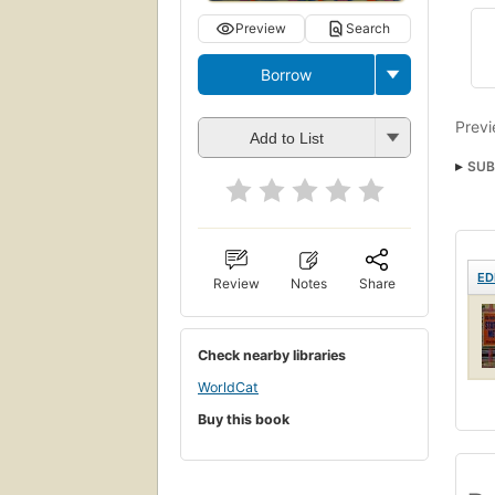
Preview
Search
Borrow
Previ
Add to List
SUB
ED
Review
Notes
Share
Check nearby libraries
WorldCat
Buy this book