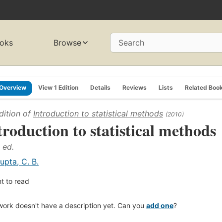
oks
Browse
Search
Overview
View 1 Edition
Details
Reviews
Lists
Related Boo
dition of
Introduction to statistical methods
(2010)
troduction to statistical methods
 ed.
upta, C. B.
t to read
work doesn't have a description yet. Can you
add one
?