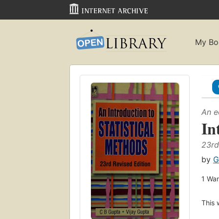
My Bo
An e
In
23rd
by
G
1
Wan
This 