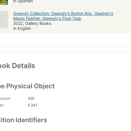
in Spanish
Gwendy Collection: Gwendy's Button Box, Gwendy's
Magic Feather, Gwendy's Final Task
2022, Gallery Books
in English
ok Details
e Physical Object
nation
320
ght
0.247
ition Identifiers