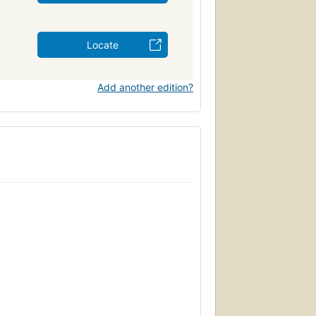
Locate
Add another edition?