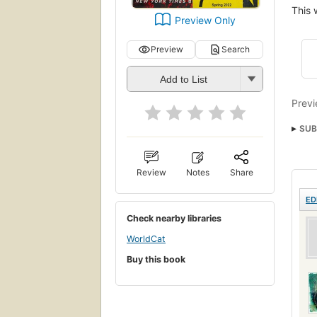
This 
Preview Only
Preview
Search
Add to List
Previ
SUB
Fict
Review
Notes
Share
ED
Check nearby libraries
WorldCat
Buy this book