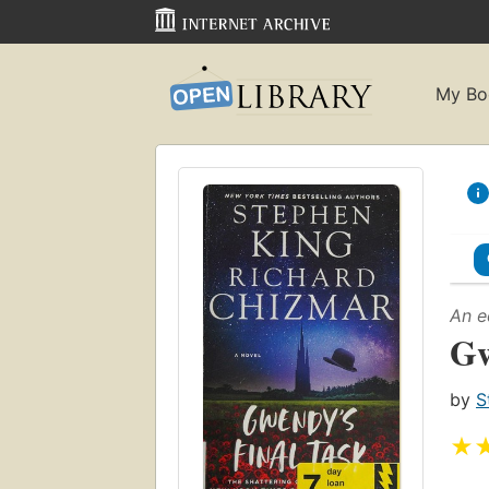
My Bo
An e
Gw
by
S
★