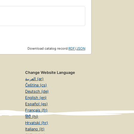
Download catalog record:
RDF
/
JSON
Change Website Language
العربية (ar)
Čeština (cs)
Deutsch (de)
English (en)
Español (es)
Français (fr)
हिंदी (hi)
Hrvatski (hr)
Italiano (it)