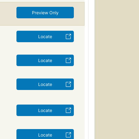
Preview Only
Locate
Locate
Locate
Locate
Locate