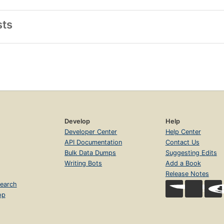
sts
Develop
Help
Developer Center
Help Center
API Documentation
Contact Us
Bulk Data Dumps
Suggesting Edits
Writing Bots
Add a Book
Release Notes
earch
op