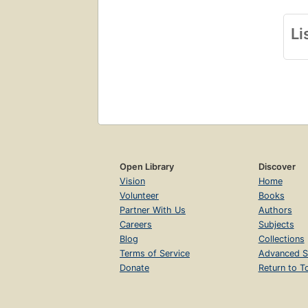
Li
Open Library
Discover
Vision
Home
Volunteer
Books
Partner With Us
Authors
Careers
Subjects
Blog
Collections
Terms of Service
Advanced S
Donate
Return to T