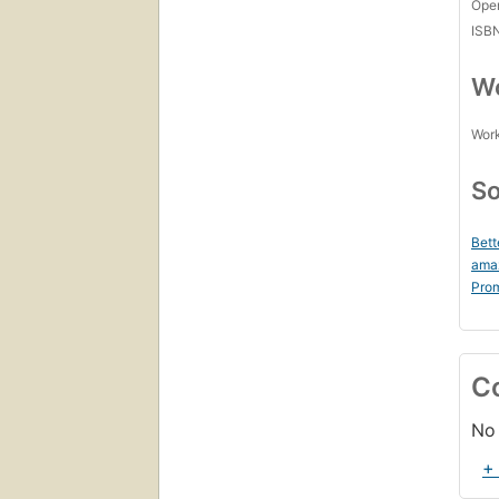
Open
ISB
Wo
Work
So
Bett
ama
Prom
C
No 
+