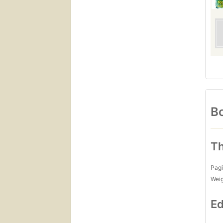
Bo
Th
Pagi
Wei
Ed