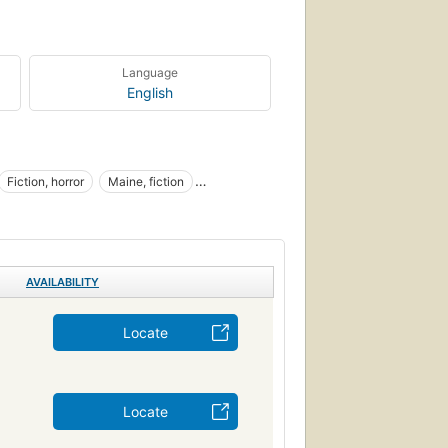
Language
English
Fiction, horror
Maine, fiction
AVAILABILITY
Locate
Locate