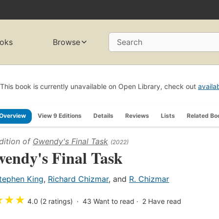
oks
Browse
Search
This book is currently unavailable on Open Library, check out
availa
Overview
View 9 Editions
Details
Reviews
Lists
Related Bo
dition of
Gwendy's Final Task
(2022)
endy's Final Task
tephen King
,
Richard Chizmar
, and
R. Chizmar
★
★
★
4.0 (2 ratings)
43
Want to read
2
Have read