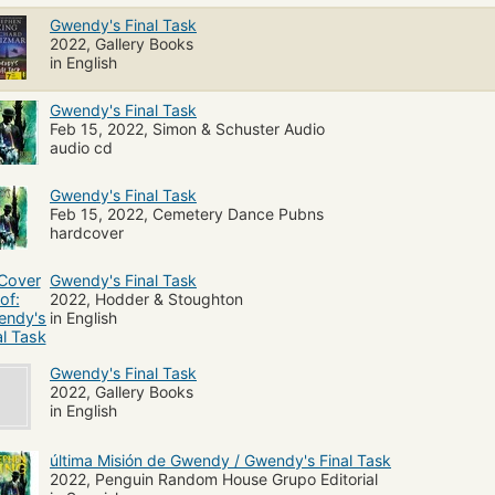
Gwendy's Final Task
2022, Gallery Books
in English
Gwendy's Final Task
Feb 15, 2022, Simon & Schuster Audio
audio cd
Gwendy's Final Task
Feb 15, 2022, Cemetery Dance Pubns
hardcover
Gwendy's Final Task
2022, Hodder & Stoughton
in English
Gwendy's Final Task
2022, Gallery Books
in English
última Misión de Gwendy / Gwendy's Final Task
2022, Penguin Random House Grupo Editorial