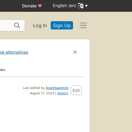
English (en)
Donate
♥
Log In
Sign Up
ble alternatives
.
oks
Last edited by
AgentSapphire
Edit
August 17, 2024 |
History