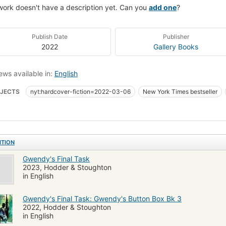
work doesn't have a description yet. Can you
add one
?
Publish Date
Publisher
2022
Gallery Books
ews available in:
English
JECTS
nyt:hardcover-fiction=2022-03-06
New York Times bestseller
ion, occult & supernatural
Fiction, thrillers, supernatural
ITION
Gwendy's Final Task
2023, Hodder & Stoughton
in English
Gwendy's Final Task: Gwendy's Button Box Bk 3
2022, Hodder & Stoughton
in English