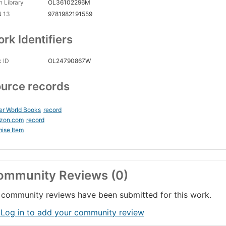
 Library
OL36102296M
N 13
9781982191559
rk Identifiers
 ID
OL24790867W
urce records
er World Books
record
zon.com
record
ise Item
ommunity Reviews (0)
community reviews have been submitted for this work.
 Log in to add your community review