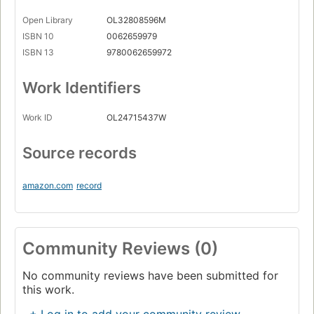
Open Library
OL32808596M
ISBN 10
0062659979
ISBN 13
9780062659972
Work Identifiers
Work ID
OL24715437W
Source records
amazon.com
record
Community Reviews (0)
No community reviews have been submitted for
this work.