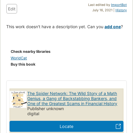
Last edited by
ImportBot
Edit
July 16, 2021 |
History
This work doesn't have a description yet. Can you
add one
?
Check nearby libraries
WorldCat
Buy this book
The Spider Network: The Wild Story of a Math
Genius, a Gang of Backstabbing Bankers, and
One of the Greatest Scams in Financial History
Publisher unknown
digital
Locate