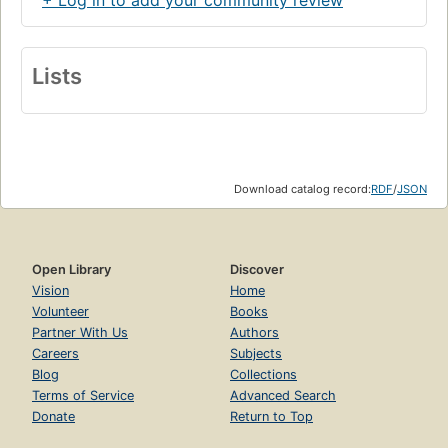
+ Log in to add your community review
Lists
Download catalog record:
RDF
/
JSON
Open Library
Discover
Vision
Home
Volunteer
Books
Partner With Us
Authors
Careers
Subjects
Blog
Collections
Terms of Service
Advanced Search
Donate
Return to Top