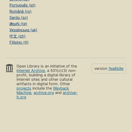
Português (pt)
Română (ro)
Sardu (sc)
తెలుగు (te)
Українська (uk)
中文 (zh)
Filipino (tl)
Open Library is an initiative of the
version
7ea6b9e
Internet Archive
, a 501(c)(3) non-
profit, building a digital library of
Internet sites and other cultural
artifacts in digital form. Other
projects
include the
Wayback
Machine
,
archive.org
and
archive-
it.org