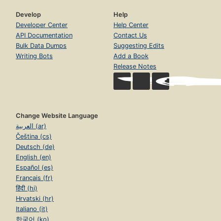
Develop
Help
Developer Center
Help Center
API Documentation
Contact Us
Bulk Data Dumps
Suggesting Edits
Writing Bots
Add a Book
Release Notes
Change Website Language
العربية (ar)
Čeština (cs)
Deutsch (de)
English (en)
Español (es)
Français (fr)
हिंदी (hi)
Hrvatski (hr)
Italiano (it)
한국어 (ko)