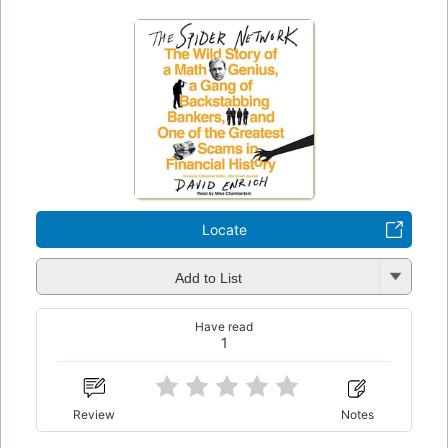
Locate
Add to List
Have read
1
Review
Notes