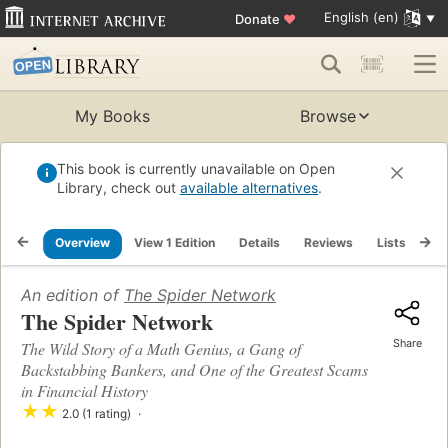
English (en)
Donate
♥
My Books
Browse
This book is currently unavailable on Open
Library, check out
available alternatives
.
Overview
View 1 Edition
Details
Reviews
Lists
Re
An edition of
The Spider Network
The Spider Network
Share
The Wild Story of a Math Genius, a Gang of
Backstabbing Bankers, and One of the Greatest Scams
in Financial History
★
★
2.0 (1 rating)