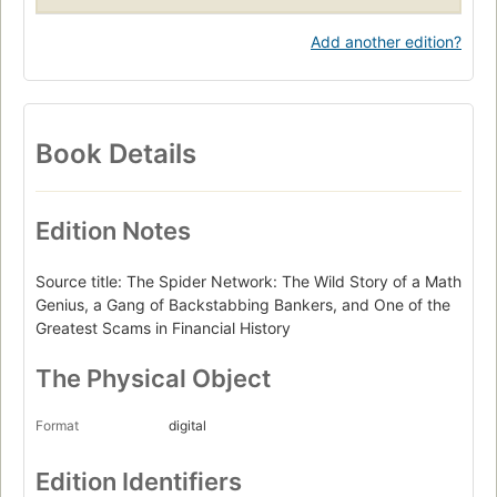
Add another edition?
Book Details
Edition Notes
Source title: The Spider Network: The Wild Story of a Math
Genius, a Gang of Backstabbing Bankers, and One of the
Greatest Scams in Financial History
The Physical Object
Format
digital
Edition Identifiers