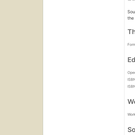
Sou
the
Th
For
Ed
Open
ISB
ISB
Wo
Work
So