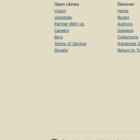
Open Library
Discover
Vision
Home
Volunteer
Books
Partner With Us
Authors
Careers
Subjects
Blog
Collections
Terms of Service
Advanced S
Donate
Return to T