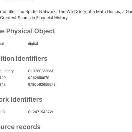
rce title: The Spider Network: The Wild Story of a Math Genius, a 
 Greatest Scams in Financial History
e Physical Object
mat
digital
ition Identifiers
 Library
OL32808596M
N 10
0062659979
N 13
9780062659972
rk Identifiers
 ID
OL24715437W
urce records