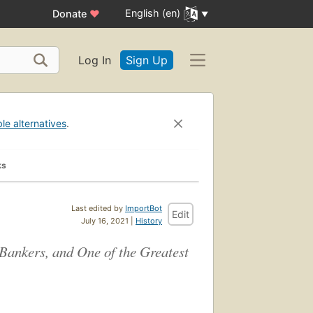
English (en)
Donate
♥
Log In
Sign Up
ble alternatives
.
ks
Last edited by
ImportBot
Edit
July 16, 2021 |
History
Bankers, and One of the Greatest