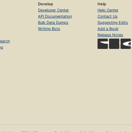
Develop
Help
Developer Center
Help Center
API Documentation
Contact Us
Bulk Data Dumps
Suggesting Edits
Writing Bots
Add a Book
Release Notes
earch
op