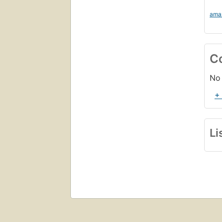
ama
C
No 
+
Li