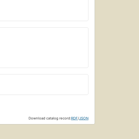
Download catalog record:
RDF
/
JSON