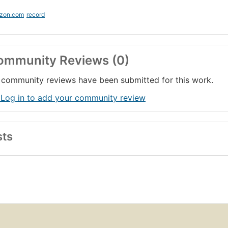
zon.com
record
ommunity Reviews (0)
community reviews have been submitted for this work.
 Log in to add your community review
sts