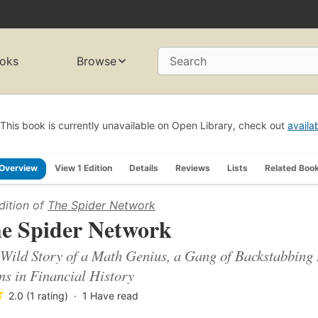
oks
Browse
Search
This book is currently unavailable on Open Library, check out
availa
Overview
View 1 Edition
Details
Reviews
Lists
Related Boo
dition of
The Spider Network
e Spider Network
Wild Story of a Math Genius, a Gang of Backstabbing 
s in Financial History
★
2.0 (1 rating)
1
Have read