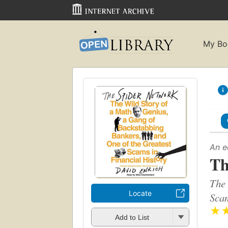
My Bo
An e
Th
The 
Locate
Scam
★
Add to List