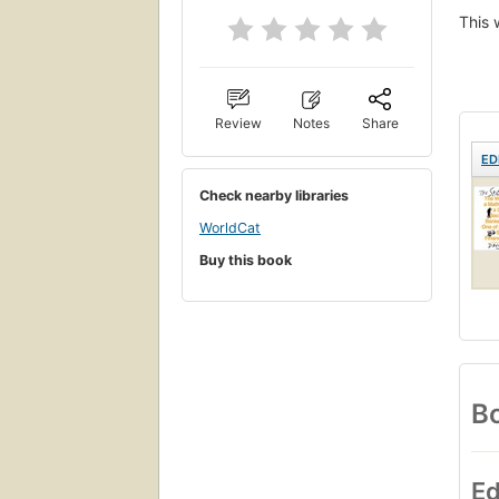
This 
Review
Notes
Share
ED
Check nearby libraries
WorldCat
Buy this book
Bo
Ed