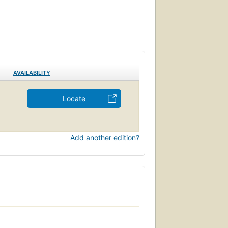
AVAILABILITY
Locate
Add another edition?