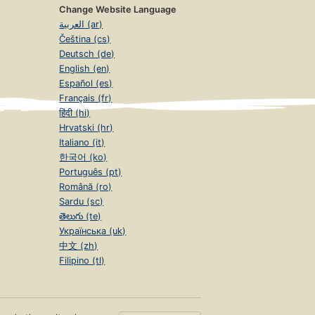
Change Website Language
العربية (ar)
Čeština (cs)
Deutsch (de)
English (en)
Español (es)
Français (fr)
हिंदी (hi)
Hrvatski (hr)
Italiano (it)
한국어 (ko)
Português (pt)
Română (ro)
Sardu (sc)
తెలుగు (te)
Українська (uk)
中文 (zh)
Filipino (tl)