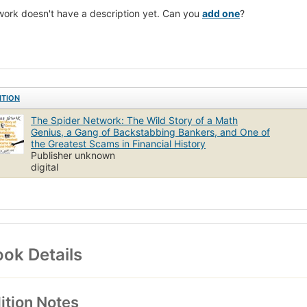
work doesn't have a description yet. Can you
add one
?
ITION
The Spider Network: The Wild Story of a Math
Genius, a Gang of Backstabbing Bankers, and One of
the Greatest Scams in Financial History
Publisher unknown
digital
ok Details
ition Notes