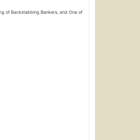
Gang of Backstabbing Bankers, and One of