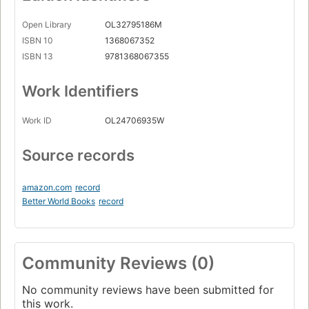
Open Library
OL32795186M
ISBN 10
1368067352
ISBN 13
9781368067355
Work Identifiers
Work ID
OL24706935W
Source records
amazon.com
record
Better World Books
record
Community Reviews (0)
No community reviews have been submitted for
this work.