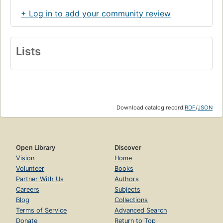
+ Log in to add your community review
Lists
Download catalog record:
RDF
/
JSON
Open Library
Discover
Vision
Home
Volunteer
Books
Partner With Us
Authors
Careers
Subjects
Blog
Collections
Terms of Service
Advanced Search
Donate
Return to Top