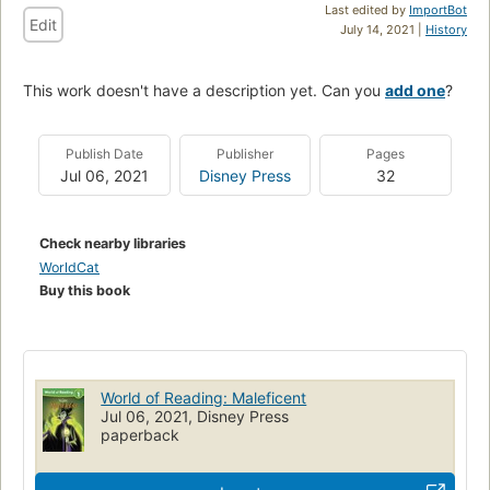
Last edited by
ImportBot
Edit
July 14, 2021 |
History
This work doesn't have a description yet. Can you
add one
?
Publish Date
Publisher
Pages
Jul 06, 2021
Disney Press
32
Check nearby libraries
WorldCat
Buy this book
World of Reading: Maleficent
Jul 06, 2021, Disney Press
paperback