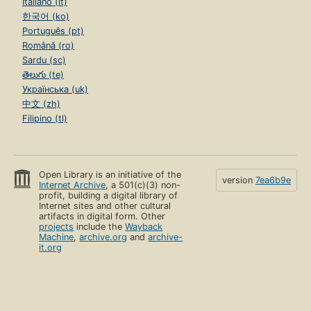
Italiano (it)
한국어 (ko)
Português (pt)
Română (ro)
Sardu (sc)
తెలుగు (te)
Українська (uk)
中文 (zh)
Filipino (tl)
Open Library is an initiative of the
version
7ea6b9e
Internet Archive
, a 501(c)(3) non-
profit, building a digital library of
Internet sites and other cultural
artifacts in digital form. Other
projects
include the
Wayback
Machine
,
archive.org
and
archive-
it.org