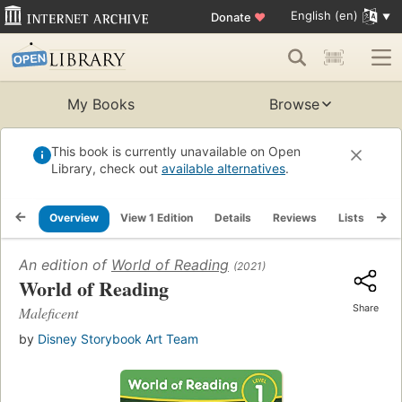
English (en)
Donate
♥
My Books
Browse
This book is currently unavailable on Open
Library, check out
available alternatives
.
Overview
View 1 Edition
Details
Reviews
Lists
Re
An edition of
World of Reading
(2021)
World of Reading
Share
Maleficent
by
Disney Storybook Art Team