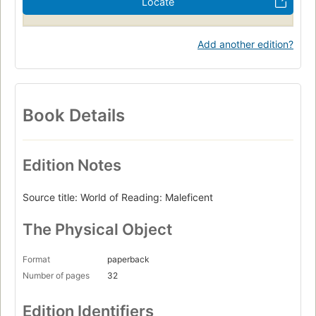
Locate
Add another edition?
Book Details
Edition Notes
Source title: World of Reading: Maleficent
The Physical Object
Format
paperback
Number of pages
32
Edition Identifiers