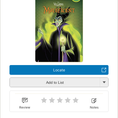
Locate
Add to List
Review
Notes