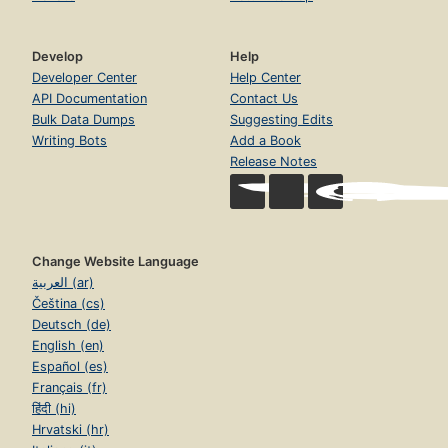
Develop
Help
Developer Center
Help Center
API Documentation
Contact Us
Bulk Data Dumps
Suggesting Edits
Writing Bots
Add a Book
Release Notes
Change Website Language
العربية (ar)
Čeština (cs)
Deutsch (de)
English (en)
Español (es)
Français (fr)
हिंदी (hi)
Hrvatski (hr)