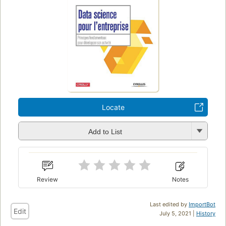
Locate
Add to List
Review
Notes
Last edited by
ImportBot
Edit
July 5, 2021 |
History