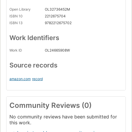
Open Library
OL32736452M
ISBN 10
2212675704
ISBN 13
9782212675702
Work Identifiers
Work ID
OL24665908W
Source records
amazon.com
record
Community Reviews (0)
No community reviews have been submitted for
this work.