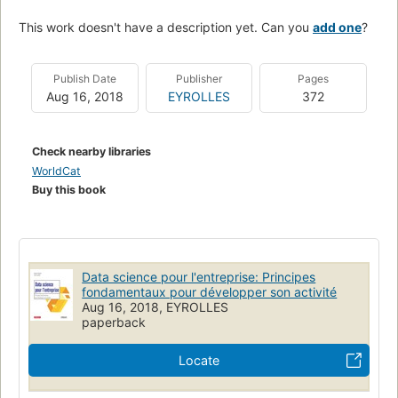
This work doesn't have a description yet. Can you
add one
?
Publish Date
Publisher
Pages
Aug 16, 2018
EYROLLES
372
Check nearby libraries
WorldCat
Buy this book
Data science pour l'entreprise: Principes
fondamentaux pour développer son activité
Aug 16, 2018, EYROLLES
paperback
Locate