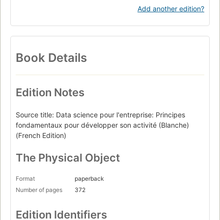
Add another edition?
Book Details
Edition Notes
Source title: Data science pour l'entreprise: Principes
fondamentaux pour développer son activité (Blanche)
(French Edition)
The Physical Object
Format
paperback
Number of pages
372
Edition Identifiers