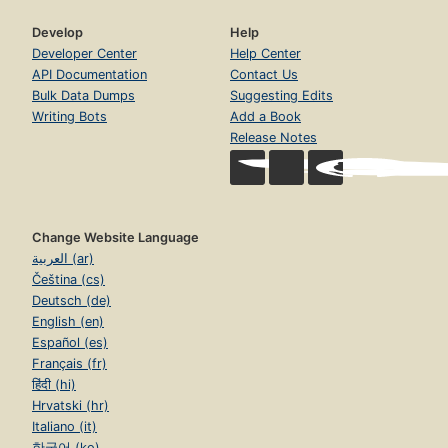
Develop
Help
Developer Center
Help Center
API Documentation
Contact Us
Bulk Data Dumps
Suggesting Edits
Writing Bots
Add a Book
Release Notes
Change Website Language
العربية (ar)
Čeština (cs)
Deutsch (de)
English (en)
Español (es)
Français (fr)
हिंदी (hi)
Hrvatski (hr)
Italiano (it)
한국어 (ko)