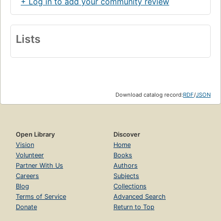
+ Log in to add your community review
Lists
Download catalog record:
RDF
/
JSON
Open Library
Discover
Vision
Home
Volunteer
Books
Partner With Us
Authors
Careers
Subjects
Blog
Collections
Terms of Service
Advanced Search
Donate
Return to Top