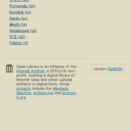
Português (pt)
Română (ro)
Sardu (sc)
తెలుగు (te)
Українська (uk)
中文 (zh)
Filipino (tl)
Open Library is an initiative of the
version
7ea6b9e
Internet Archive
, a 501(c)(3) non-
profit, building a digital library of
Internet sites and other cultural
artifacts in digital form. Other
projects
include the
Wayback
Machine
,
archive.org
and
archive-
it.org