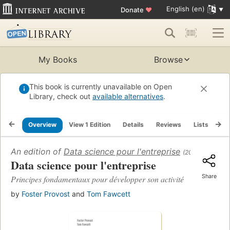
English (en)
Donate
♥
My Books
Browse
This book is currently unavailable on Open
Library, check out
available alternatives
.
Overview
View 1 Edition
Details
Reviews
Lists
Re
An edition of
Data science pour l'entreprise
(2018)
Data science pour l'entreprise
Share
Principes fondamentaux pour développer son activité
by
Foster Provost
and
Tom Fawcett