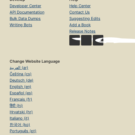
Developer Center
Help Center
API Documentation
Contact Us
Bulk Data Dumps
Suggesting Edits
Writing Bots
Add a Book
Release Notes
Change Website Language
العربية (ar)
Čeština (cs)
Deutsch (de)
English (en)
Español (es)
Français (fr)
हिंदी (hi)
Hrvatski (hr)
Italiano (it)
한국어 (ko)
Português (pt)