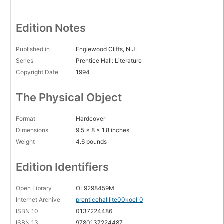
Edition Notes
Published in
Englewood Cliffs, N.J.
Series
Prentice Hall: Literature
Copyright Date
1994
The Physical Object
Format
Hardcover
Dimensions
9.5 x 8 x 1.8 inches
Weight
4.6 pounds
Edition Identifiers
Open Library
OL9298459M
Internet Archive
prenticehalllite00koel_0
ISBN 10
0137224486
ISBN 13
9780137224487