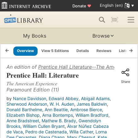
English (en)
Donate
♥
My Books
Browse
Overview
View 5 Editions
Details
Reviews
Lists
R
An edition of
Prentice Hall Literature--The American Ex
Prentice Hall: Literature
Share
The American Experience
Paramount Edition (11)
by
Nance Davidson
,
Edward Abbey
,
Abigail Adams
,
Sherwood Anderson
,
W. H. Auden
,
James Baldwin
,
Donald Barthelme
,
Ann Beattie
,
Ambrose Bierce
,
Elizabeth Bishop
,
Arna Bontemps
,
William Bradford
,
Anne Bradstreet
,
Mathew B. Brady
,
Gwendolyn
Brooks
,
William Cullen Bryant
,
Álvar Núñez Cabeza
de Vaca
,
Pedro de Castenada
,
Willa Cather
,
Lorna
Dee Cervantes
,
Diana Chang
,
Mary Chesnut
,
Kate