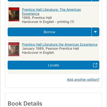
Prentice Hall Literature: The American
Experience
1989, Prentice Hall
Hardcover in English - printing (1)
Borrow
Prentice Hall Literature the American Experience
January 1989, Pearson Prentice Hall
Hardcover in English
Locate
Add another edition?
Book Details