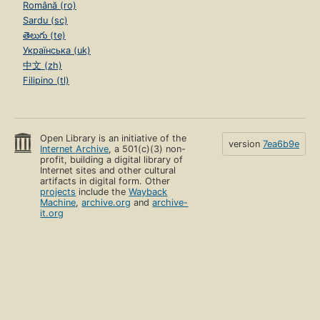
Română (ro)
Sardu (sc)
తెలుగు (te)
Українська (uk)
中文 (zh)
Filipino (tl)
Open Library is an initiative of the
version
7ea6b9e
Internet Archive
, a 501(c)(3) non-
profit, building a digital library of
Internet sites and other cultural
artifacts in digital form. Other
projects
include the
Wayback
Machine
,
archive.org
and
archive-
it.org