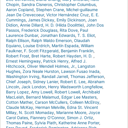
Chopin
,
Sandra Cisneros
,
Christopher Columbus
,
Aaron Copland
,
Stephen Crane
,
Michel-guillaume
Jean De Crevecoeur
,
Victor Hernández Cruz
,
E. E.
Cummings
,
James Dickey
,
Emily Dickinson
,
Joan
Didion
,
Annie Dillard
,
H. D. (Hilda Doolittle)
,
John Dos
Passos
,
Frederick Douglass
,
Rita Dove
,
Paul
Laurence Dunbar
,
Jonathan Edwards
,
T. S. Eliot
,
Ralph Ellison
,
Ralph Waldo Emerson
,
Olaudah
Equiano
,
Louise Erdrich
,
Martín Espada
,
William
Faulkner
,
F. Scott Fitzgerald
,
Benjamin Franklin
,
Robert Frost
,
Bret Harte
,
Robert Hayden
,
H. D.
,
Ernest Hemingway
,
Patrick Henry
,
Alfred J.
Hitchcock
,
Oliver Wendell Holmes, Jr.
,
Langston
Hughes
,
Zora Neale Hurston
,
Lawson Fusao Inada
,
Washington Irving
,
Randall Jarrell
,
Thomas Jefferson
,
Chief Joseph
,
Sidney Lanier
,
Robert E. Lee
,
Abraham
Lincoln
,
Jack London
,
Henry Wadsworth Longfellow
,
Barry Lopez
,
Amy Lowell
,
Robert Lowell
,
Archibald
MacLeish
,
Bernard Malamud
,
Edgar Lee Masters
,
Cotton Mather
,
Carson McCullers
,
Colleen McElroy
,
Claude McKay
,
Herman Melville
,
Edna St. Vincent
Millay
,
N. Scott Momaday
,
Marianne Moore
,
Joyce
Carol Oates
,
Flannery O'Connor
,
Simon J. Ortiz
,
Thomas Paine
,
Sylvia Plath
,
Katherine Anne Porter
,
Ezra Pound
,
Frederick Remington
,
Adrienne Rich
,