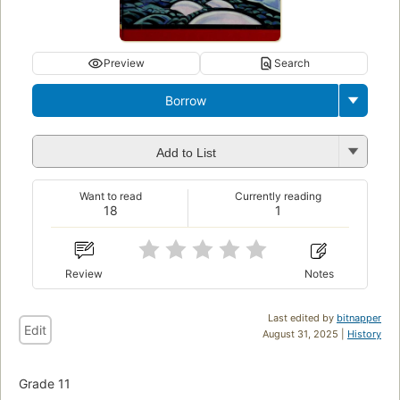
Preview
Search
Borrow
Add to List
Want to read
Currently reading
18
1
Review
Notes
Last edited by
bitnapper
Edit
August 31, 2025 |
History
Grade 11