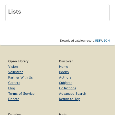
Lists
Download catalog record:
RDF
/
JSON
Open Library
Discover
Vision
Home
Volunteer
Books
Partner With Us
Authors
Careers
Subjects
Blog
Collections
Terms of Service
Advanced Search
Donate
Return to Top
Develop
Help