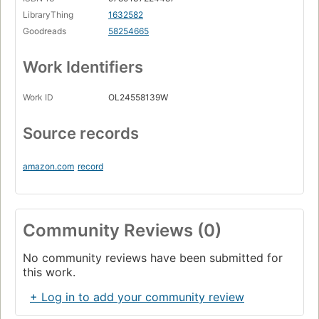
LibraryThing
1632582
Goodreads
58254665
Work Identifiers
Work ID
OL24558139W
Source records
amazon.com
record
Community Reviews (0)
No community reviews have been submitted for
this work.
+ Log in to add your community review