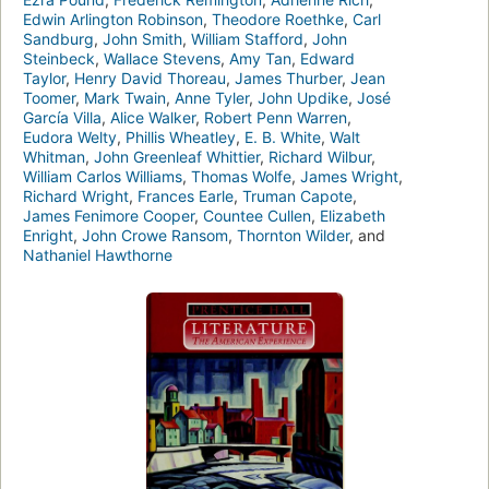
Edwin Arlington Robinson
,
Theodore Roethke
,
Carl
Sandburg
,
John Smith
,
William Stafford
,
John
Steinbeck
,
Wallace Stevens
,
Amy Tan
,
Edward
Taylor
,
Henry David Thoreau
,
James Thurber
,
Jean
Toomer
,
Mark Twain
,
Anne Tyler
,
John Updike
,
José
García Villa
,
Alice Walker
,
Robert Penn Warren
,
Eudora Welty
,
Phillis Wheatley
,
E. B. White
,
Walt
Whitman
,
John Greenleaf Whittier
,
Richard Wilbur
,
William Carlos Williams
,
Thomas Wolfe
,
James Wright
,
Richard Wright
,
Frances Earle
,
Truman Capote
,
James Fenimore Cooper
,
Countee Cullen
,
Elizabeth
Enright
,
John Crowe Ransom
,
Thornton Wilder
, and
Nathaniel Hawthorne