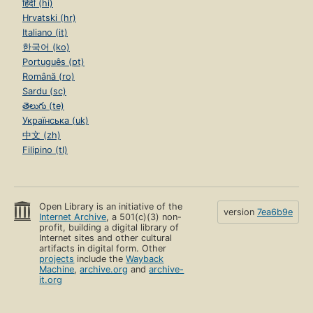
हिंदी (hi)
Hrvatski (hr)
Italiano (it)
한국어 (ko)
Português (pt)
Română (ro)
Sardu (sc)
తెలుగు (te)
Українська (uk)
中文 (zh)
Filipino (tl)
Open Library is an initiative of the
version
7ea6b9e
Internet Archive
, a 501(c)(3) non-
profit, building a digital library of
Internet sites and other cultural
artifacts in digital form. Other
projects
include the
Wayback
Machine
,
archive.org
and
archive-
it.org