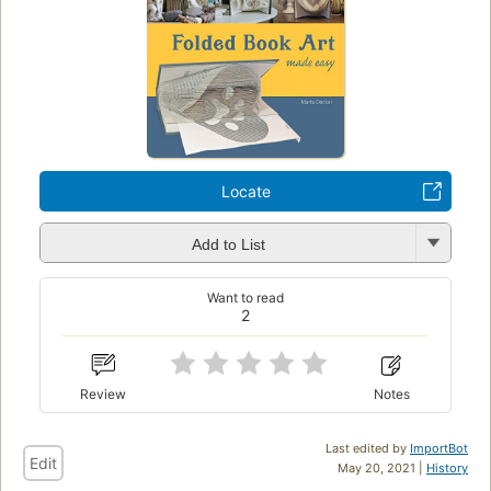
Locate
Add to List
Want to read
2
Review
Notes
Last edited by
ImportBot
Edit
May 20, 2021 |
History