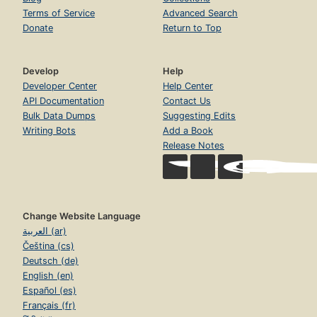
Terms of Service
Advanced Search
Donate
Return to Top
Develop
Help
Developer Center
Help Center
API Documentation
Contact Us
Bulk Data Dumps
Suggesting Edits
Writing Bots
Add a Book
Release Notes
Change Website Language
العربية (ar)
Čeština (cs)
Deutsch (de)
English (en)
Español (es)
Français (fr)