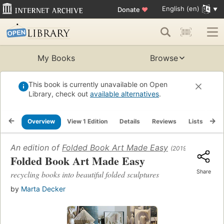
English (en)
Donate
♥
My Books
Browse
This book is currently unavailable on Open
Library, check out
available alternatives
.
Overview
View 1 Edition
Details
Reviews
Lists
Re
An edition of
Folded Book Art Made Easy
(2019)
Folded Book Art Made Easy
Share
recycling books into beautiful folded sculptures
by
Marta Decker