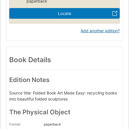
paperback
Locate
Add another edition?
Book Details
Edition Notes
Source title: Folded Book Art Made Easy: recycling books
into beautiful folded sculptures
The Physical Object
Format
paperback