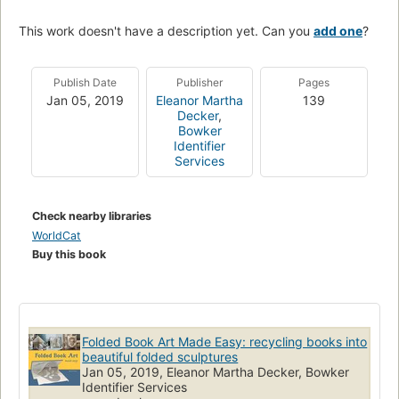
This work doesn't have a description yet. Can you
add one
?
Publish Date
Publisher
Pages
Jan 05, 2019
Eleanor Martha
139
Decker
,
Bowker
Identifier
Services
Check nearby libraries
WorldCat
Buy this book
Folded Book Art Made Easy: recycling books into
beautiful folded sculptures
Jan 05, 2019, Eleanor Martha Decker, Bowker
Identifier Services