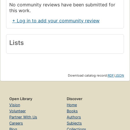
No community reviews have been submitted for
this work.
+ Log in to add your community review
Lists
Download catalog record:
RDF
/
JSON
Open Library
Discover
Vision
Home
Volunteer
Books
Partner With Us
Authors
Careers
Subjects
Blog
Collections