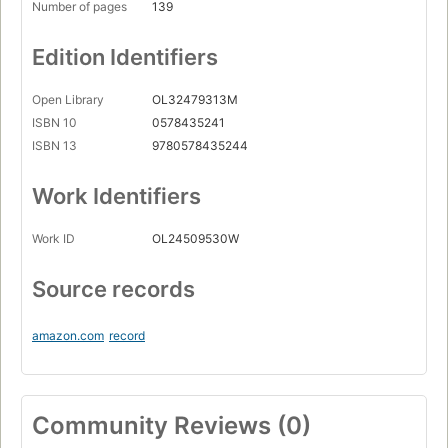
Number of pages
139
Edition Identifiers
Open Library
OL32479313M
ISBN 10
0578435241
ISBN 13
9780578435244
Work Identifiers
Work ID
OL24509530W
Source records
amazon.com
record
Community Reviews (0)