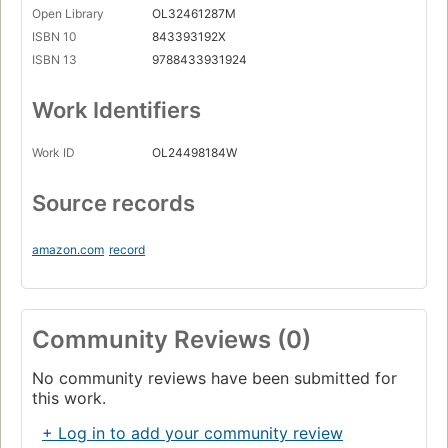
Open Library
OL32461287M
ISBN 10
843393192X
ISBN 13
9788433931924
Work Identifiers
Work ID
OL24498184W
Source records
amazon.com
record
Community Reviews (0)
No community reviews have been submitted for
this work.
+ Log in to add your community review