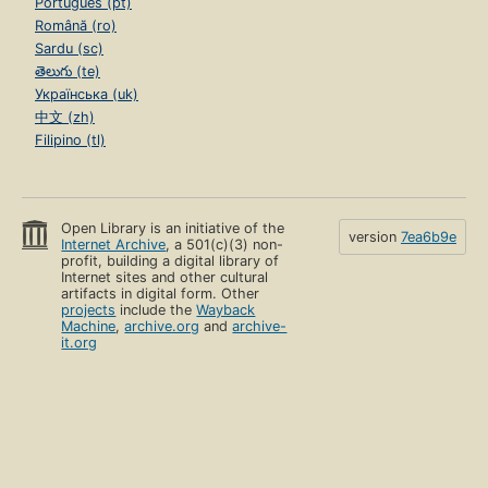
Português (pt)
Română (ro)
Sardu (sc)
తెలుగు (te)
Українська (uk)
中文 (zh)
Filipino (tl)
Open Library is an initiative of the
version
7ea6b9e
Internet Archive
, a 501(c)(3) non-
profit, building a digital library of
Internet sites and other cultural
artifacts in digital form. Other
projects
include the
Wayback
Machine
,
archive.org
and
archive-
it.org