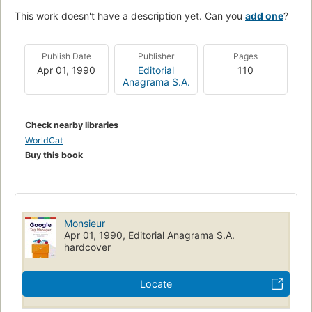
This work doesn't have a description yet. Can you
add one
?
Publish Date
Publisher
Pages
Apr 01, 1990
Editorial
110
Anagrama S.A.
Check nearby libraries
WorldCat
Buy this book
Monsieur
Apr 01, 1990, Editorial Anagrama S.A.
hardcover
Locate