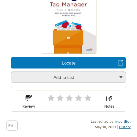
Locate
Add to List
Review
Notes
Last edited by
ImportBot
Edit
May 18, 2021 |
History