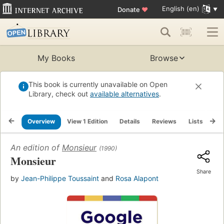
English (en)
Donate
♥
My Books
Browse
This book is currently unavailable on Open
Library, check out
available alternatives
.
Overview
View 1 Edition
Details
Reviews
Lists
Re
An edition of
Monsieur
(1990)
Monsieur
Share
by
Jean-Philippe Toussaint
and
Rosa Alapont