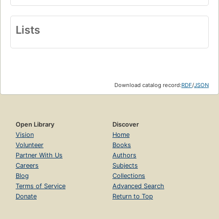
Lists
Download catalog record:
RDF
/
JSON
Open Library
Discover
Vision
Home
Volunteer
Books
Partner With Us
Authors
Careers
Subjects
Blog
Collections
Terms of Service
Advanced Search
Donate
Return to Top