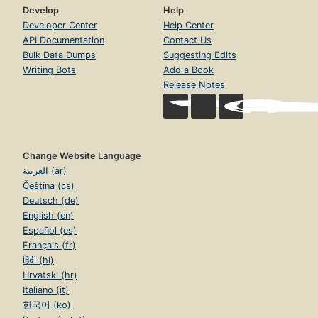
Develop
Help
Developer Center
Help Center
API Documentation
Contact Us
Bulk Data Dumps
Suggesting Edits
Writing Bots
Add a Book
Release Notes
Change Website Language
العربية (ar)
Čeština (cs)
Deutsch (de)
English (en)
Español (es)
Français (fr)
हिंदी (hi)
Hrvatski (hr)
Italiano (it)
한국어 (ko)