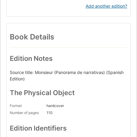
Add another edition?
Book Details
Edition Notes
Source title: Monsieur (Panorama de narrativas) (Spanish
Edition)
The Physical Object
Format
hardcover
Number of pages
110
Edition Identifiers