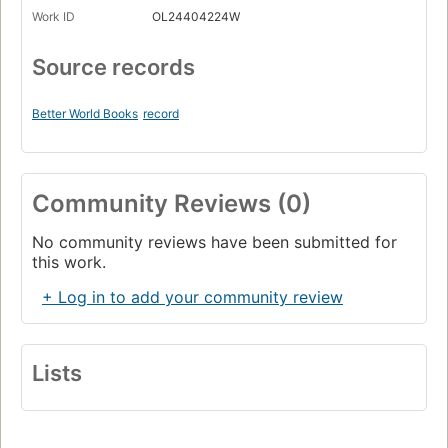
Work ID
OL24404224W
Source records
Better World Books
record
Community Reviews (0)
No community reviews have been submitted for
this work.
+ Log in to add your community review
Lists