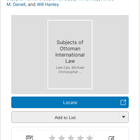
M. Genell
, and
Will Hanley
Subjects of
Ottoman
International
Law
Lale Can, Michael
Christopher ...
Locate
Add to List