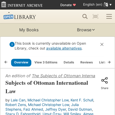
English (en)
Donate
♥
My Books
Browse
This book is currently unavailable on Open
Library, check out
available alternatives
.
Overview
View 3 Editions
Details
Reviews
Lists
R
An edition of
The Subjects of Ottoman International La
Subjects of Ottoman International
Share
Law
by
Lale Can
,
Michael Christopher Low
,
Kent F. Schull
,
Robert Zens
,
Michael Christopher Low
,
Julia
Stephens
,
Faiz Ahmed
,
Jeffrey Dyer
,
David Gutman
,
Stacy D. Fahrenthold
,
Umut Özsu
,
Will Smiley
,
Aimee