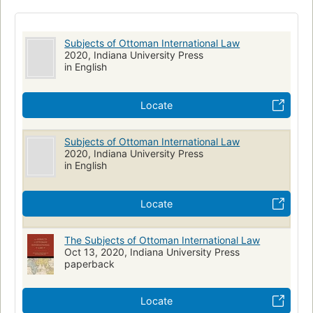
Professional, career & trade -> law -> law
Subjects of Ottoman International Law
2020, Indiana University Press
in English
Locate
Subjects of Ottoman International Law
2020, Indiana University Press
in English
Locate
The Subjects of Ottoman International Law
Oct 13, 2020, Indiana University Press
paperback
Locate