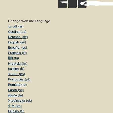
Change Website Language
العربية (ar)
Čeština (cs)
Deutsch (de)
English (en)
Español (es)
Français (fr)
हिंदी (hi)
Hrvatski (hr)
Italiano (it)
한국어 (ko)
Português (pt)
Română (ro)
Sardu (sc)
తెలుగు (te)
Українська (uk)
中文 (zh)
Filipino (tl)