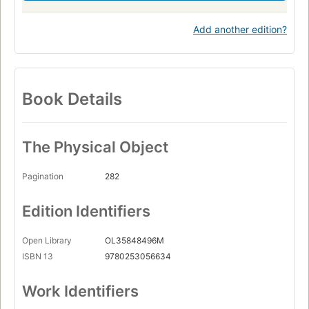
Add another edition?
Book Details
The Physical Object
Pagination
282
Edition Identifiers
Open Library
OL35848496M
ISBN 13
9780253056634
Work Identifiers