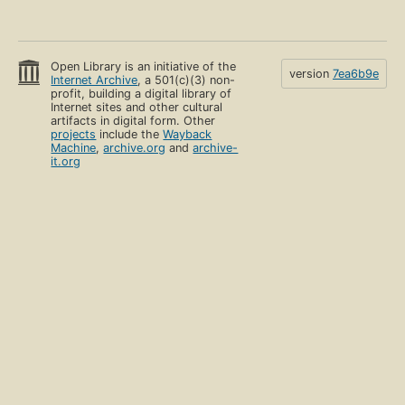
Open Library is an initiative of the
version
7ea6b9e
Internet Archive
, a 501(c)(3) non-
profit, building a digital library of
Internet sites and other cultural
artifacts in digital form. Other
projects
include the
Wayback
Machine
,
archive.org
and
archive-
it.org