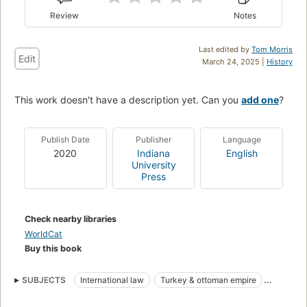
Review
Notes
Last edited by
Tom Morris
Edit
March 24, 2025 |
History
This work doesn't have a description yet. Can you
add one
?
Publish Date
Publisher
Language
2020
Indiana
English
University
Press
Check nearby libraries
WorldCat
Buy this book
SUBJECTS
International law
Turkey & ottoman empire
International
Social sciences -> history -> middle eastern history