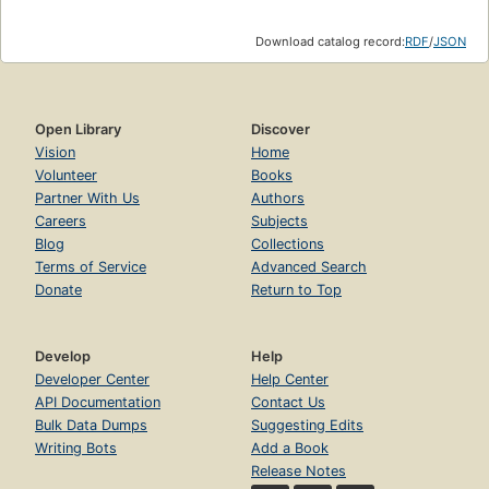
Download catalog record:
RDF
/
JSON
Open Library
Discover
Vision
Home
Volunteer
Books
Partner With Us
Authors
Careers
Subjects
Blog
Collections
Terms of Service
Advanced Search
Donate
Return to Top
Develop
Help
Developer Center
Help Center
API Documentation
Contact Us
Bulk Data Dumps
Suggesting Edits
Writing Bots
Add a Book
Release Notes