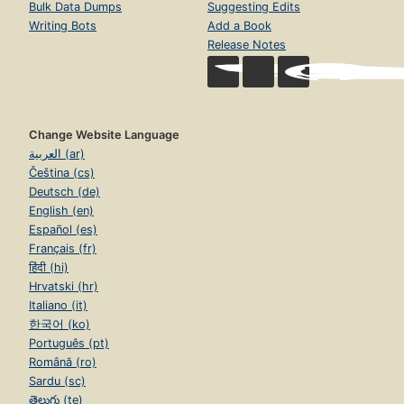
Bulk Data Dumps
Suggesting Edits
Writing Bots
Add a Book
Release Notes
Change Website Language
العربية (ar)
Čeština (cs)
Deutsch (de)
English (en)
Español (es)
Français (fr)
हिंदी (hi)
Hrvatski (hr)
Italiano (it)
한국어 (ko)
Português (pt)
Română (ro)
Sardu (sc)
తెలుగు (te)