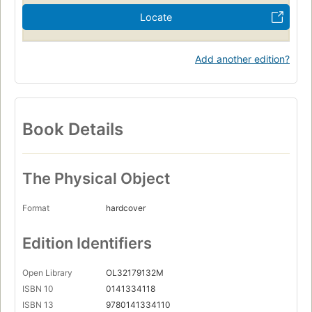
Locate
Add another edition?
Book Details
The Physical Object
Format
hardcover
Edition Identifiers
Open Library
OL32179132M
ISBN 10
0141334118
ISBN 13
9780141334110