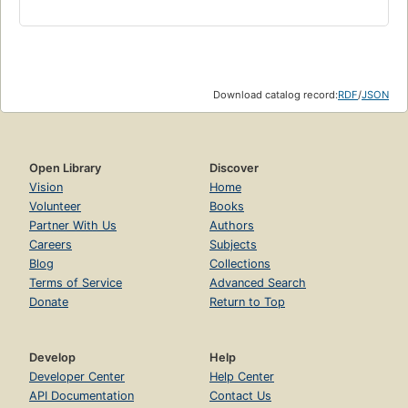
Download catalog record:
RDF
/
JSON
Open Library
Discover
Vision
Home
Volunteer
Books
Partner With Us
Authors
Careers
Subjects
Blog
Collections
Terms of Service
Advanced Search
Donate
Return to Top
Develop
Help
Developer Center
Help Center
API Documentation
Contact Us