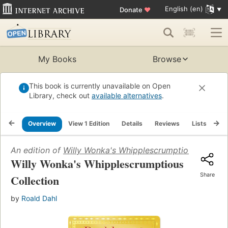
English (en)
Donate
♥
My Books
Browse
This book is currently unavailable on Open
Library, check out
available alternatives
.
Overview
View 1 Edition
Details
Reviews
Lists
Re
An edition of
Willy Wonka's Whipplescrumptious Collect
Willy Wonka's Whipplescrumptious
Share
Collection
by
Roald Dahl