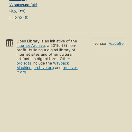
Українська (uk)
中文 (zh)
Filipino (tl)
Open Library is an initiative of the
version
7ea6b9e
Internet Archive
, a 501(c)(3) non-
profit, building a digital library of
Internet sites and other cultural
artifacts in digital form. Other
projects
include the
Wayback
Machine
,
archive.org
and
archive-
it.org