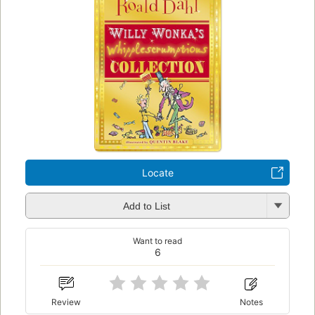
Locate
Add to List
Want to read
6
Review
Notes