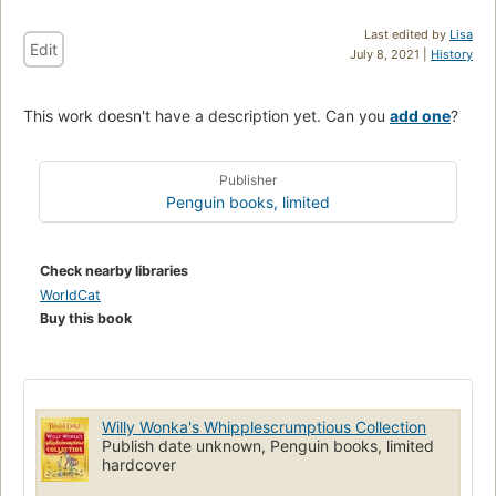
Last edited by
Lisa
Edit
July 8, 2021 |
History
This work doesn't have a description yet. Can you
add one
?
Publisher
Penguin books, limited
Check nearby libraries
WorldCat
Buy this book
Willy Wonka's Whipplescrumptious Collection
Publish date unknown, Penguin books, limited
hardcover