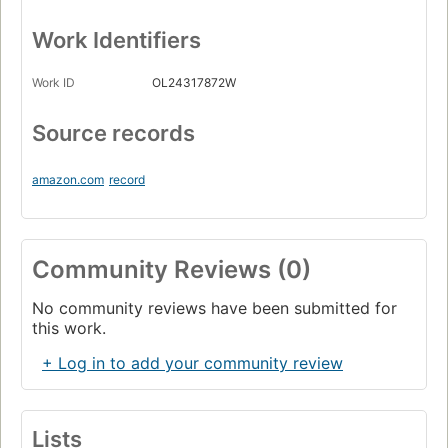
Work Identifiers
Work ID
OL24317872W
Source records
amazon.com
record
Community Reviews (0)
No community reviews have been submitted for
this work.
+ Log in to add your community review
Lists