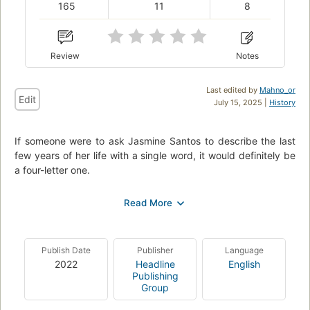
165
11
8
Review
Notes
Last edited by
Mahno_or
Edit
July 15, 2025 |
History
If someone were to ask Jasmine Santos to describe the last
few years of her life with a single word, it would definitely be
a four-letter one.
After seventeen years—and countless broken bones and
broken promises—she knows her window to compete in
figure skating is coming to a close.
But when the offer of a lifetime comes in from an arrogant
Publish Date
Publisher
Language
idiot she’s spent the last decade dreaming about pushing in
2022
Headline
English
Publishing
the way of a moving bus, Jasmine might have to reconsider
Group
everything.