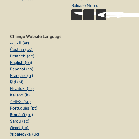
Release Notes
Change Website Language
العربية (ar)
Čeština (cs)
Deutsch (de)
English (en)
Español (es)
Français (fr)
हिंदी (hi)
Hrvatski (hr)
Italiano (it)
한국어 (ko)
Português (pt)
Română (ro)
Sardu (sc)
తెలుగు (te)
Українська (uk)