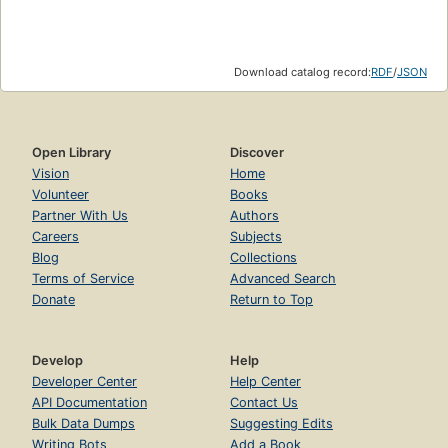
Download catalog record:
RDF
/
JSON
Open Library
Discover
Vision
Home
Volunteer
Books
Partner With Us
Authors
Careers
Subjects
Blog
Collections
Terms of Service
Advanced Search
Donate
Return to Top
Develop
Help
Developer Center
Help Center
API Documentation
Contact Us
Bulk Data Dumps
Suggesting Edits
Writing Bots
Add a Book