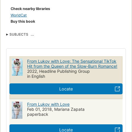
Including Ivan Lukov.
Check nearby libraries
WorldCat
Buy this book
SUBJECTS
Enemies To LoversSports RomanceSportsContemporarySlow
BurnContemporary RomanceNew AdultAdultFictionFriends To Lovers
From Lukov with Love: The Sensational TikTok
Hit from the Queen of the Slow-Burn Romance!
2022, Headline Publishing Group
in English
Locate
From Lukov with Love
Feb 01, 2018, Mariana Zapata
paperback
Locate