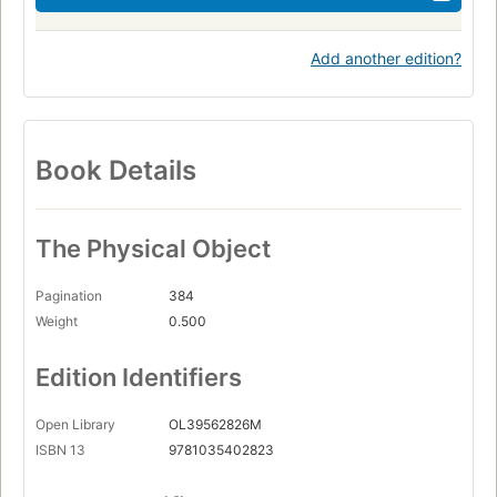
Add another edition?
Book Details
The Physical Object
Pagination
384
Weight
0.500
Edition Identifiers
Open Library
OL39562826M
ISBN 13
9781035402823