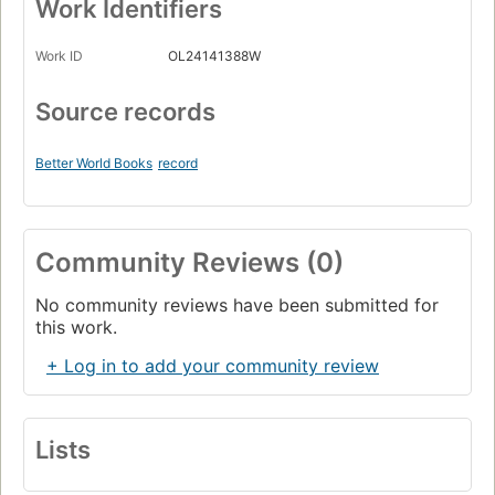
Work Identifiers
Work ID
OL24141388W
Source records
Better World Books
record
Community Reviews (0)
No community reviews have been submitted for
this work.
+ Log in to add your community review
Lists