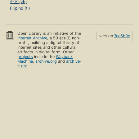
中文 (zh)
Filipino (tl)
Open Library is an initiative of the
version
7ea6b9e
Internet Archive
, a 501(c)(3) non-
profit, building a digital library of
Internet sites and other cultural
artifacts in digital form. Other
projects
include the
Wayback
Machine
,
archive.org
and
archive-
it.org