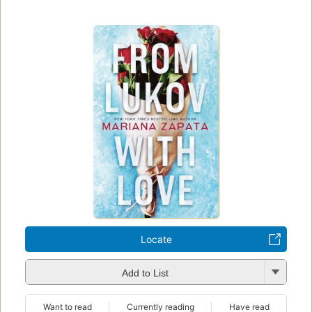
Locate
Add to List
Want to read
Currently reading
Have read