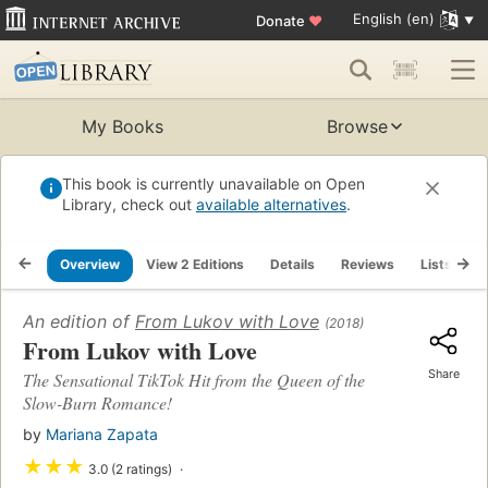
English (en)
Donate
♥
My Books
Browse
This book is currently unavailable on Open
Library, check out
available alternatives
.
Overview
View 2 Editions
Details
Reviews
Lists
R
An edition of
From Lukov with Love
(2018)
From Lukov with Love
Share
The Sensational TikTok Hit from the Queen of the
Slow-Burn Romance!
by
Mariana Zapata
★
★
★
3.0 (2 ratings)