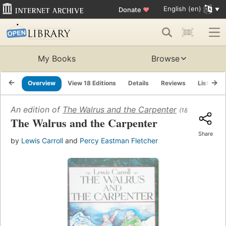
English (en)
Donate
♥
My Books
Browse
Overview
View 18 Editions
Details
Reviews
Lists
An edition of
The Walrus and the Carpenter
(1872)
The Walrus and the Carpenter
Share
by
Lewis Carroll
and
Percy Eastman Fletcher