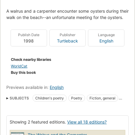
A walrus and a carpenter encounter some oysters during their
walk on the beach--an unfortunate meeting for the oysters.
Publish Date
Publisher
Language
1998
Turtleback
English
Check nearby libraries
WorldCat
Buy this book
Previews available in:
English
SUBJECTS
Children's poetry
Poetry
Fiction, general
Children's fiction
Walruses, fiction
Showing 2 featured editions.
View all 18 editions?
The Walrus and the Carpenter