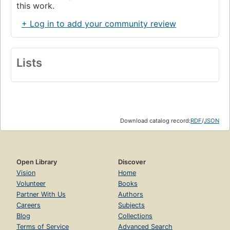
this work.
+ Log in to add your community review
Lists
Download catalog record:
RDF
/
JSON
Open Library
Discover
Vision
Home
Volunteer
Books
Partner With Us
Authors
Careers
Subjects
Blog
Collections
Terms of Service
Advanced Search