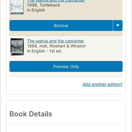
1998, Turtleback
in English
Borrow
The walrus and the carpenter
1986, Holt, Rinehart & Winston
in English - 1st ed.
Preview Only
Add another edition?
Book Details