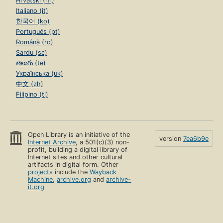
Hrvatski (hr)
Italiano (it)
한국어 (ko)
Português (pt)
Română (ro)
Sardu (sc)
తెలుగు (te)
Українська (uk)
中文 (zh)
Filipino (tl)
Open Library is an initiative of the
version
7ea6b9e
Internet Archive
, a 501(c)(3) non-
profit, building a digital library of
Internet sites and other cultural
artifacts in digital form. Other
projects
include the
Wayback
Machine
,
archive.org
and
archive-
it.org