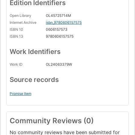
Edition Identifiers
Open Library
OL45725714M
Internet Archive
isbn_9780606157575
ISBN 10
0606157573
ISBN 13
9780606157575
Work Identifiers
Work ID
OL24063379W
Source records
Promise Item
Community Reviews (0)
No community reviews have been submitted for