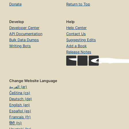
Donate
Return to Top
Develop
Help
Developer Center
Help Center
API Documentation
Contact Us
Bulk Data Dumps
Suggesting Edits
Writing Bots
Add a Book
Release Notes
Change Website Language
العربية (ar)
Čeština (cs)
Deutsch (de)
English (en)
Español (es)
Français (fr)
हिंदी (hi)