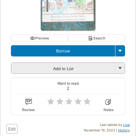
Preview
Search
Borrow
Add to List
Want to read
2
Review
Notes
Last edited by
Lisa
Edit
November 19, 2023 |
History