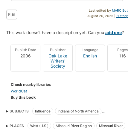
Last edited by
MARC Bot
Edit
August 20, 2025 |
History
This work doesn't have a description yet. Can you
add one
?
Publish Date
Publisher
Language
Pages
2006
Oak Lake
English
116
Writers'
Society
Check nearby libraries
WorldCat
Buy this book
SUBJECTS
Influence
Indians of North America
Land tenure
History
Lakota Indians
Dakota Indians
PLACES
West (U.S.)
Missouri River Region
Missouri River
Assiniboine Indians
Lewis and Clark Expedition (1804-1806)