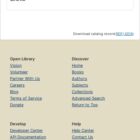
Download catalog record:
RDF
/
JSON
Open Library
Discover
Vision
Home
Volunteer
Books
Partner With Us
Authors
Careers
Subjects
Blog
Collections
Terms of Service
Advanced Search
Donate
Return to Top
Develop
Help
Developer Center
Help Center
API Documentation
Contact Us