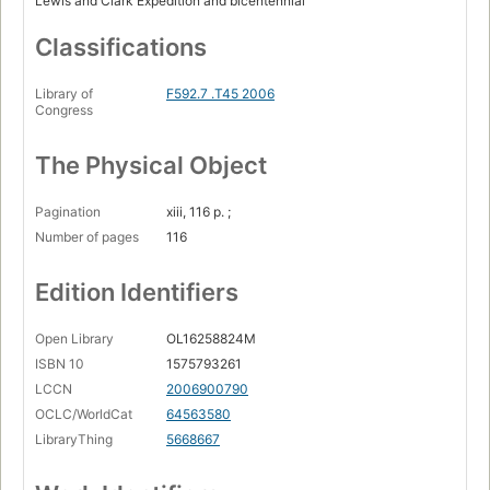
Lewis and Clark Expedition and bicentennial
Reflections on Mnisose after Lewis and Clark / Kathryn
Classifications
Akipa ... [et al.]
Solitary / Kim TallBear
Library of
F592.7 .T45 2006
Congress
Mni Wiconi / Lydia Whirlwind Soldier
River power / Lanniko L. Lee.
The Physical Object
Pagination
xiii, 116 p. ;
Number of pages
116
Edition Identifiers
Open Library
OL16258824M
ISBN 10
1575793261
LCCN
2006900790
OCLC/WorldCat
64563580
LibraryThing
5668667