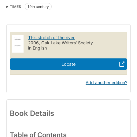
Teton Indians
TIMES
19th century
Lewis and Clark Expedition (1804-1806) (uri)
http://id.loc.gov/authorities/names/n84018492 (uri)
http://viaf.org/viaf/sourceID/LC|n84018492
This stretch of the river
2006, Oak Lake Writers' Society
in English
Locate
Add another edition?
Book Details
Table of Contents