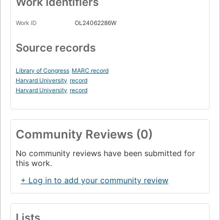
Work Identifiers
Work ID
OL24062286W
Source records
Library of Congress
MARC record
Harvard University
record
Harvard University
record
Community Reviews (0)
No community reviews have been submitted for
this work.
+ Log in to add your community review
Lists