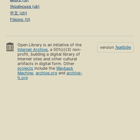
Українська (uk)
中文 (zh)
Filipino (tl)
Open Library is an initiative of the
version
7ea6b9e
Internet Archive
, a 501(c)(3) non-
profit, building a digital library of
Internet sites and other cultural
artifacts in digital form. Other
projects
include the
Wayback
Machine
,
archive.org
and
archive-
it.org