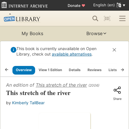
English (en)
Donate
♥
My Books
Browse
This book is currently unavailable on Open
Library, check out
available alternatives
.
Overview
View 1 Edition
Details
Reviews
Lists
Re
An edition of
This stretch of the river
(2006)
This stretch of the river
Share
by
Kimberly TallBear