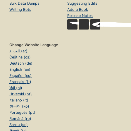
Bulk Data Dumps
Suggesting Edits
Writing Bots
Add a Book
Release Notes
Change Website Language
العربية (ar)
Čeština (cs)
Deutsch (de)
English (en)
Español (es)
Français (fr)
हिंदी (hi)
Hrvatski (hr)
Italiano (it)
한국어 (ko)
Português (pt)
Română (ro)
Sardu (sc)
తెలుగు (te)