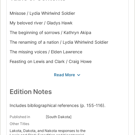
Mnisose / Lydia Whirlwind Soldier
My beloved river / Gladys Hawk
The beginning of sorrows / Kathryn Akipa
The renaming of a nation / Lydia Whirlwind Soldier
The missing voices / Elden Lawrence
Feasting on Lewis and Clark / Craig Howe
Stephen Ambrose's Undaunted courage : a white
nationalist account of the Lewis & Clark Expedition / Kim
TallBear
Where are they? / Charmaine White Face
Edition Notes
Assigning meaning to the Lewis and Clark adventure and
the western story / Elizabeth Cook-Lynn
Includes bibliographical references (p. 155-116).
Native reaction / Zion Zetina
Published in
[South Dakota]
Isanti river journey / Gabrielle Wynde Tateyuskanskan
Other Titles
Lakota, Dakota, and Nakota responses to the
A nickel for your thoughts / Joel Waters