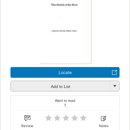
Locate
Add to List
Want to read
1
Review
Notes