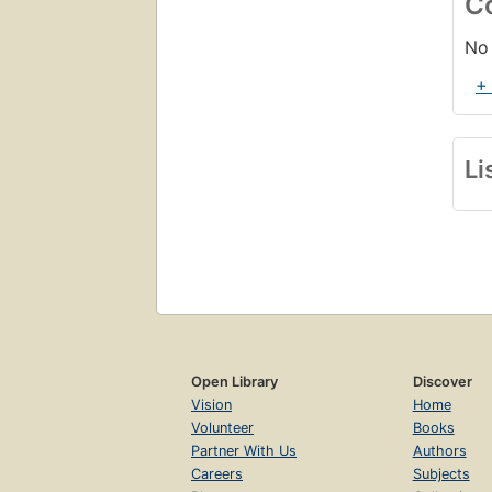
C
No 
+
Li
Open Library
Discover
Vision
Home
Volunteer
Books
Partner With Us
Authors
Careers
Subjects