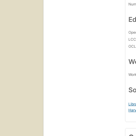
Num
Ed
Open
LC
OCL
Wo
Work
So
Libr
Harv