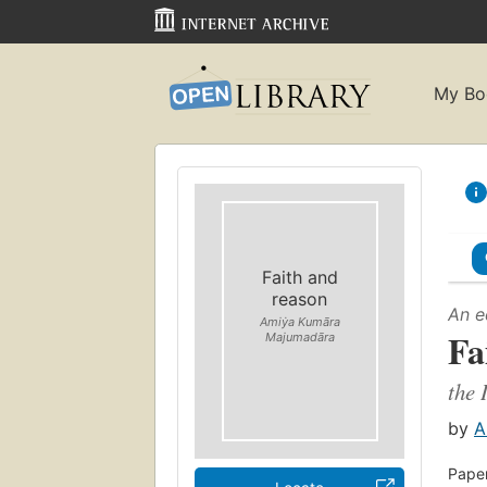
My Bo
Faith and
reason
An e
Amiẏa Kumāra
Fa
Majumadāra
the 
by
A
Paper