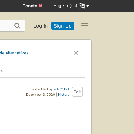
English (en)
Donate
♥
Log In
Sign Up
ble alternatives
.
ks
Last edited by
MARC Bot
Edit
December 3, 2020 |
History