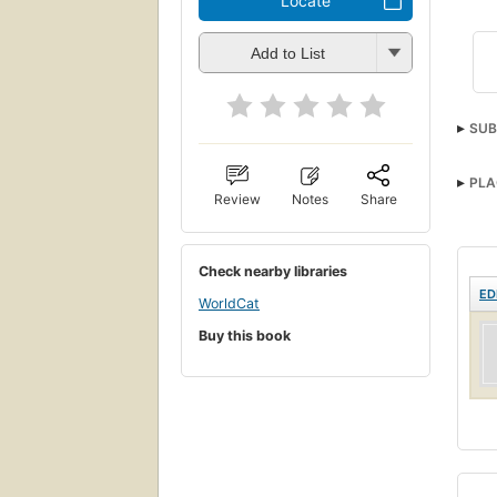
Locate
Add to List
SUB
PLA
Review
Notes
Share
Check nearby libraries
ED
WorldCat
Buy this book