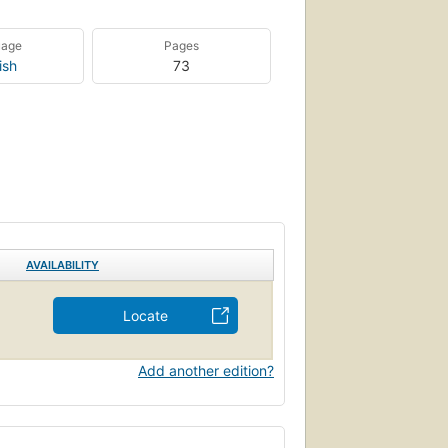
uage
Pages
ish
73
AVAILABILITY
Locate
Add another edition?