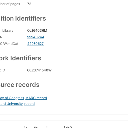
ber of pages
73
ition Identifiers
 Library
OL164036M
CN
99940244
C/WorldCat
42980627
rk Identifiers
 ID
OL23741540W
urce records
ary of Congress
MARC record
ard University
record