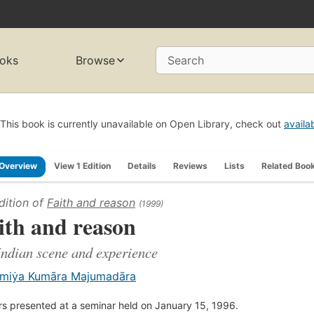
oks
Browse
Search
This book is currently unavailable on Open Library, check out
availa
Overview
View 1 Edition
Details
Reviews
Lists
Related Boo
dition of
Faith and reason
(1999)
ith and reason
Indian scene and experience
miẏa Kumāra Majumadāra
s presented at a seminar held on January 15, 1996.