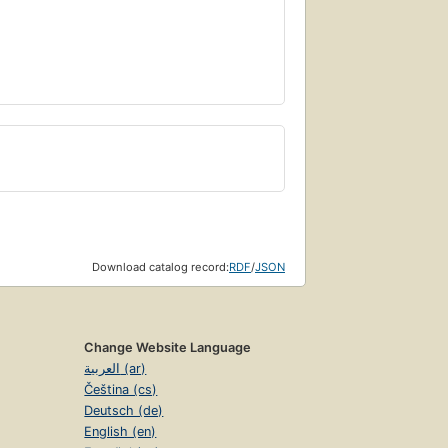
Download catalog record:
RDF
/
JSON
Change Website Language
العربية (ar)
Čeština (cs)
Deutsch (de)
English (en)