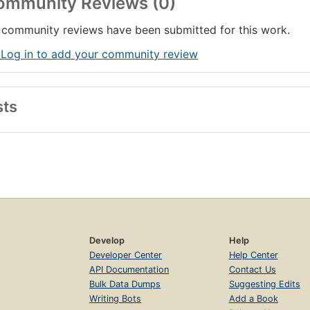
ommunity Reviews (0)
community reviews have been submitted for this work.
 Log in to add your community review
sts
Develop
Help
Developer Center
Help Center
API Documentation
Contact Us
Bulk Data Dumps
Suggesting Edits
Writing Bots
Add a Book