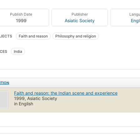
Publish Date
Publisher
Lang
1999
Asiatic Society
Engl
JECTS
Faith and reason
Philosophy and religion
CES
India
ITION
Faith and reason: the Indian scene and experience
1999, Asiatic Society
in English