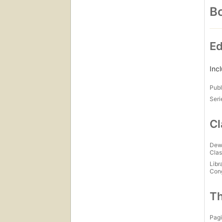
Bo
Ed
Inc
Publ
Seri
Cl
Dew
Clas
Libr
Con
Th
Pagi