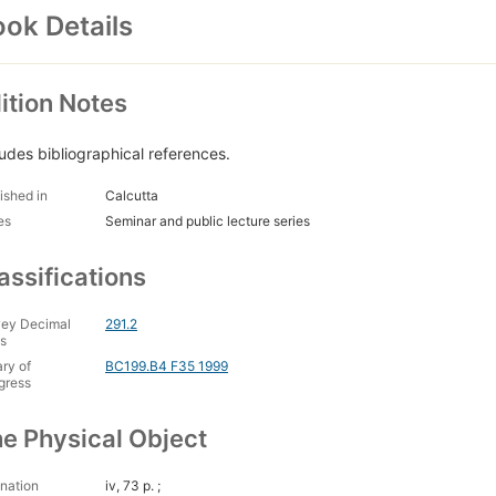
ok Details
ition Notes
ludes bibliographical references.
ished in
Calcutta
es
Seminar and public lecture series
assifications
ey Decimal
291.2
s
ary of
BC199.B4 F35 1999
gress
e Physical Object
nation
iv, 73 p. ;