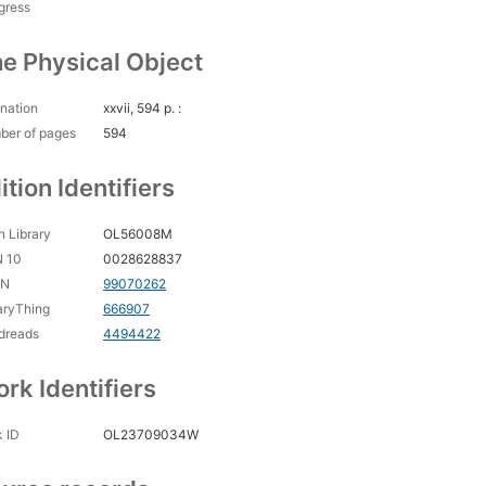
gress
e Physical Object
nation
xxvii, 594 p. :
ber of pages
594
ition Identifiers
 Library
OL56008M
N 10
0028628837
CN
99070262
aryThing
666907
dreads
4494422
rk Identifiers
 ID
OL23709034W