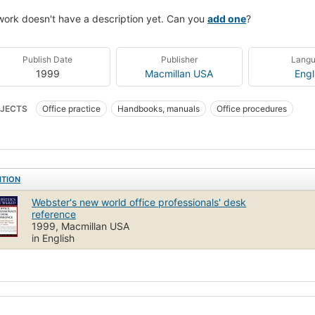
work doesn't have a description yet. Can you
add one
?
Publish Date
Publisher
Lang
1999
Macmillan USA
Engl
JECTS
Office practice
Handbooks, manuals
Office procedures
ITION
Webster's new world office professionals' desk
reference
1999, Macmillan USA
in English