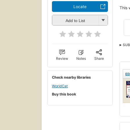
Locate
This 
Add to List
SUB
Review
Notes
Share
ED
Check nearby libraries
WorldCat
Buy this book