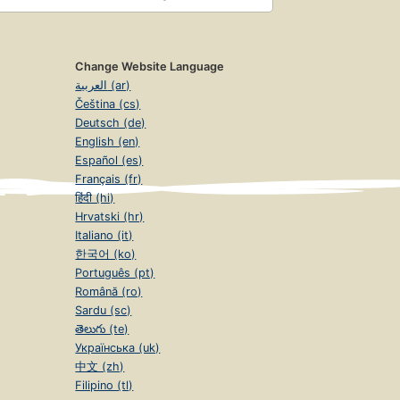
Change Website Language
العربية (ar)
Čeština (cs)
Deutsch (de)
English (en)
Español (es)
Français (fr)
हिंदी (hi)
Hrvatski (hr)
Italiano (it)
한국어 (ko)
Português (pt)
Română (ro)
Sardu (sc)
తెలుగు (te)
Українська (uk)
中文 (zh)
Filipino (tl)