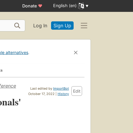
English (en)
Donate
♥
Log In
Sign Up
ble alternatives
.
ks
ference
Last edited by
ImportBot
Edit
October 17, 2022 |
History
onals'