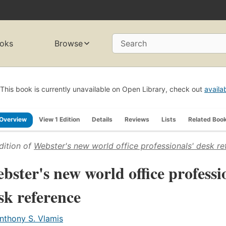
oks
Browse
Search
This book is currently unavailable on Open Library, check out
availa
Overview
View 1 Edition
Details
Reviews
Lists
Related Boo
dition of
Webster's new world office professionals' desk re
bster's new world office professi
sk reference
nthony S. Vlamis