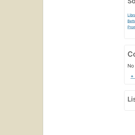
So
Libr
Bett
Prom
C
No 
+
Li