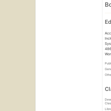
Bo
Ed
Acc
Inc
Sys
486
Wor
Publ
Gen
Othe
Cl
Dew
Clas
Libr