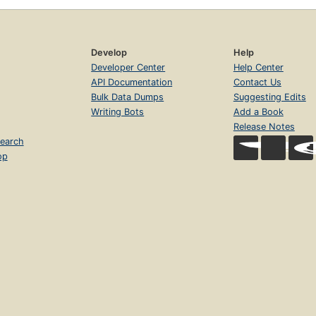
Develop
Help
Developer Center
Help Center
API Documentation
Contact Us
Bulk Data Dumps
Suggesting Edits
Writing Bots
Add a Book
Release Notes
earch
op