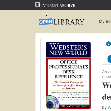
My Bo
An e
(1999)
We
de
by
A