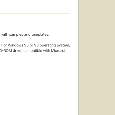
 with samples and templates.
11 or Windows 95 or 98 operating system;
D-ROM drive; compatible with Microsoft