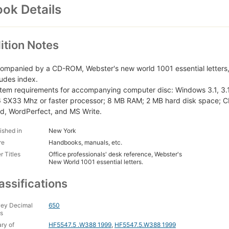
ok Details
ition Notes
ompanied by a CD-ROM, Webster's new world 1001 essential letters,
ludes index.
tem requirements for accompanying computer disc: Windows 3.1, 3.
 SX33 Mhz or faster processor; 8 MB RAM; 2 MB hard disk space; C
d, WordPerfect, and MS Write.
ished in
New York
re
Handbooks, manuals, etc.
r Titles
Office professionals' desk reference, Webster's
New World 1001 essential letters.
assifications
ey Decimal
650
s
ary of
HF5547.5 .W388 1999
,
HF5547.5.W388 1999