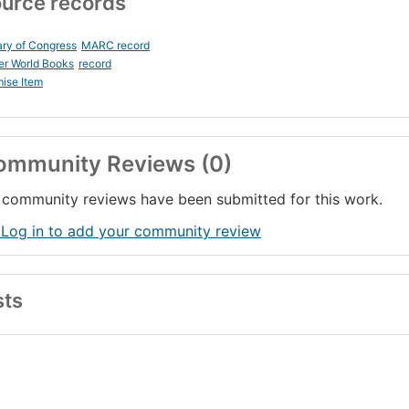
urce records
ary of Congress
MARC record
er World Books
record
ise Item
ommunity Reviews (0)
community reviews have been submitted for this work.
 Log in to add your community review
sts