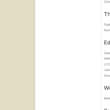
Con
Th
Pagi
Num
Ed
Open
ISB
LC
Libr
Goo
Wo
Work