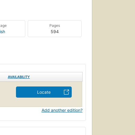
uage
Pages
ish
594
AVAILABILITY
Locate
Add another edition?