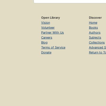
Open Library
Discover
Vision
Home
Volunteer
Books
Partner With Us
Authors
Careers
Subjects
Blog
Collections
Terms of Service
Advanced S
Donate
Return to T