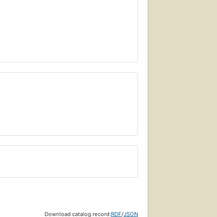
Download catalog record:
RDF
/
JSON