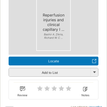
Reperfusion
injuries and
clinical
capillary l ...
Bashir A. Zikria,
Richard W. C ...
Locate
Add to List
Review
Notes
Last edited by
ImportBot