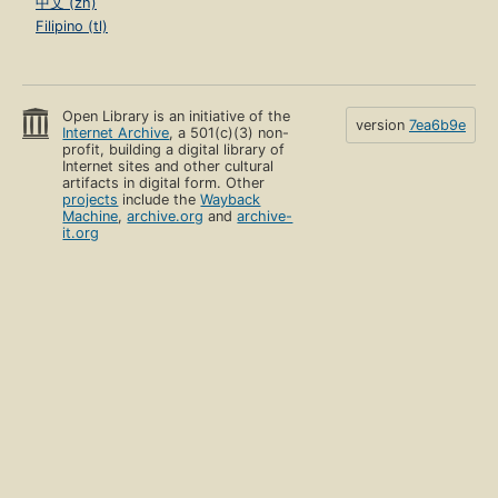
中文 (zh)
Filipino (tl)
Open Library is an initiative of the
version
7ea6b9e
Internet Archive
, a 501(c)(3) non-
profit, building a digital library of
Internet sites and other cultural
artifacts in digital form. Other
projects
include the
Wayback
Machine
,
archive.org
and
archive-
it.org