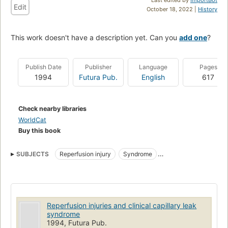
Edit
October 18, 2022 |
History
This work doesn't have a description yet. Can you
add one
?
Publish Date
Publisher
Language
Pages
1994
Futura Pub.
English
617
Check nearby libraries
WorldCat
Buy this book
SUBJECTS
Reperfusion injury
Syndrome
Organ Transplantation
Physiopathology
Shock
Capillary Permeability
Reperfusion Injury
Multiple Organ Failure
Physiology
Ischemia
Reperfusion injuries and clinical capillary leak
syndrome
1994, Futura Pub.