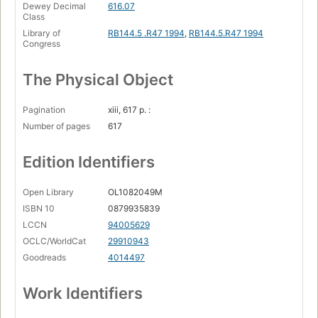
Dewey Decimal
616.07
Class
Library of
RB144.5 .R47 1994
,
RB144.5.R47 1994
Congress
The Physical Object
Pagination
xiii, 617 p. :
Number of pages
617
Edition Identifiers
Open Library
OL1082049M
ISBN 10
0879935839
LCCN
94005629
OCLC/WorldCat
29910943
Goodreads
4014497
Work Identifiers