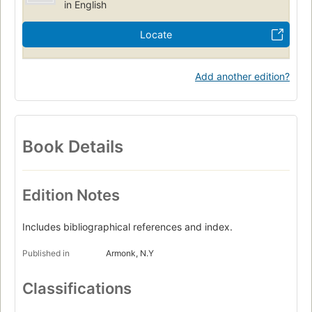
in English
Locate
Add another edition?
Book Details
Edition Notes
Includes bibliographical references and index.
Published in
Armonk, N.Y
Classifications