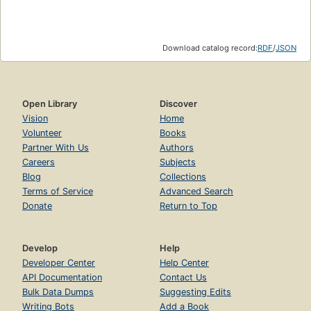
Download catalog record:
RDF
/
JSON
Open Library
Discover
Vision
Home
Volunteer
Books
Partner With Us
Authors
Careers
Subjects
Blog
Collections
Terms of Service
Advanced Search
Donate
Return to Top
Develop
Help
Developer Center
Help Center
API Documentation
Contact Us
Bulk Data Dumps
Suggesting Edits
Writing Bots
Add a Book