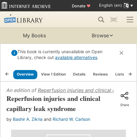
English (en)
Donate
♥
My Books
Browse
This book is currently unavailable on Open
Library, check out
available alternatives
.
Overview
View 1 Edition
Details
Reviews
Lists
Re
An edition of
Reperfusion injuries and clinical capillary
Reperfusion injuries and clinical
Share
capillary leak syndrome
by
Bashir A. Zikria
and
Richard W. Carlson