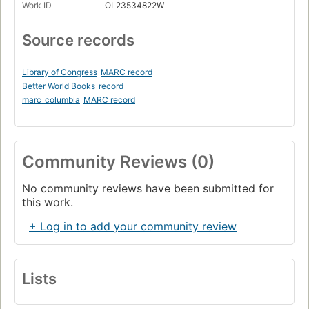
Work ID
OL23534822W
Source records
Library of Congress
MARC record
Better World Books
record
marc_columbia
MARC record
Community Reviews (0)
No community reviews have been submitted for
this work.
+ Log in to add your community review
Lists