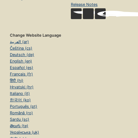
Release Notes
Change Website Language
العربية (ar)
Čeština (cs)
Deutsch (de)
English (en)
Español (es)
Français (fr)
हिंदी (hi)
Hrvatski (hr)
Italiano (it)
한국어 (ko)
Português (pt)
Română (ro)
Sardu (sc)
తెలుగు (te)
Українська (uk)