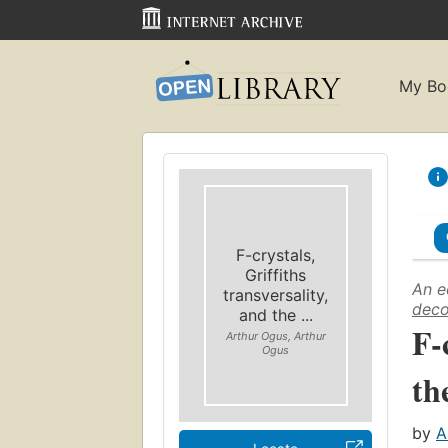
My Bo
F-crystals,
Griffiths
An e
transversality,
deco
and the ...
F-
Arthur Ogus, Arthur
Ogus
th
by
A