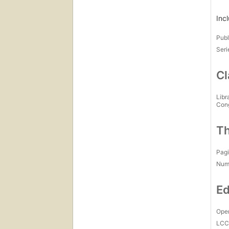
Inc
Publ
Seri
Cl
Libr
Con
Th
Pagi
Num
Ed
Open
LC