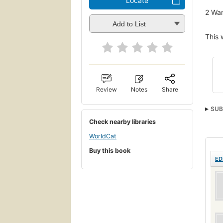
Locate
2
Wan
Add to List
This 
Review
Notes
Share
SUB
Check nearby libraries
WorldCat
Buy this book
ED