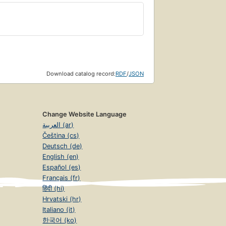
Download catalog record:
RDF
/
JSON
Change Website Language
العربية (ar)
Čeština (cs)
Deutsch (de)
English (en)
Español (es)
Français (fr)
हिंदी (hi)
Hrvatski (hr)
Italiano (it)
한국어 (ko)