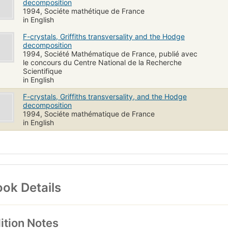
decomposition
1994, Sociéte mathétique de France
in English
F-crystals, Griffiths transversality and the Hodge
decomposition
1994, Société Mathématique de France, publié avec
le concours du Centre National de la Recherche
Scientifique
in English
F-crystals, Griffiths transversality, and the Hodge
decomposition
1994, Sociéte mathématique de France
in English
ok Details
ition Notes