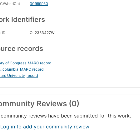
C/WorldCat
30959950
rk Identifiers
 ID
OL2353427W
urce records
ary of Congress
MARC record
c_columbia
MARC record
ard University
record
ommunity Reviews (0)
community reviews have been submitted for this work.
 Log in to add your community review