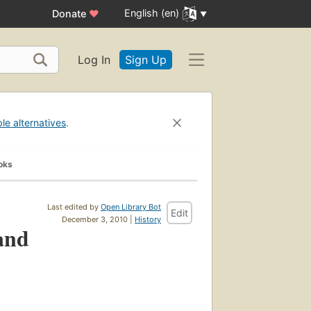
English (en)
Donate
♥
Log In
Sign Up
ble alternatives
.
oks
Last edited by
Open Library Bot
Edit
December 3, 2010 |
History
 and