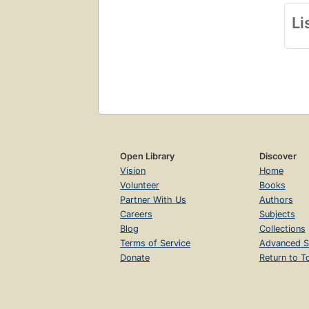
Li
Open Library
Discover
Vision
Home
Volunteer
Books
Partner With Us
Authors
Careers
Subjects
Blog
Collections
Terms of Service
Advanced S
Donate
Return to T