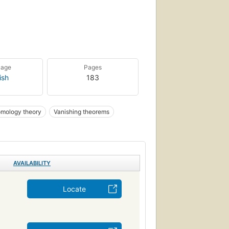
uage
Pages
ish
183
mology theory
Vanishing theorems
AVAILABILITY
Locate