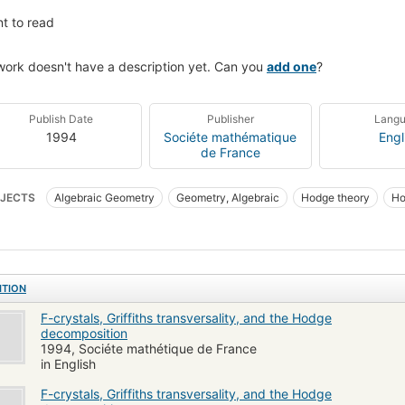
t to read
work doesn't have a description yet. Can you
add one
?
Publish Date
Publisher
Lang
1994
Sociéte mathématique
Engl
de France
JECTS
Algebraic Geometry
Geometry, Algebraic
Hodge theory
Ho
ITION
F-crystals, Griffiths transversality, and the Hodge
decomposition
1994, Sociéte mathétique de France
in English
F-crystals, Griffiths transversality, and the Hodge