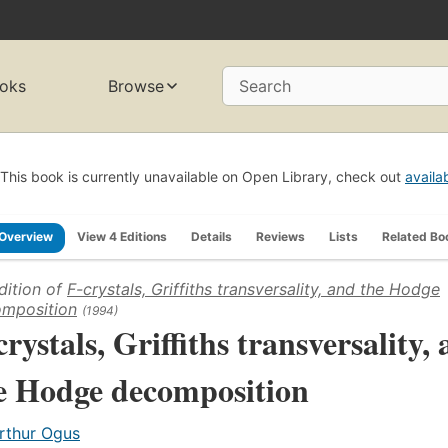
oks
Browse
Search
This book is currently unavailable on Open Library, check out
availa
Overview
View 4 Editions
Details
Reviews
Lists
Related Bo
dition of
F-crystals, Griffiths transversality, and the Hodge
mposition
(1994)
crystals, Griffiths transversality,
e Hodge decomposition
rthur Ogus