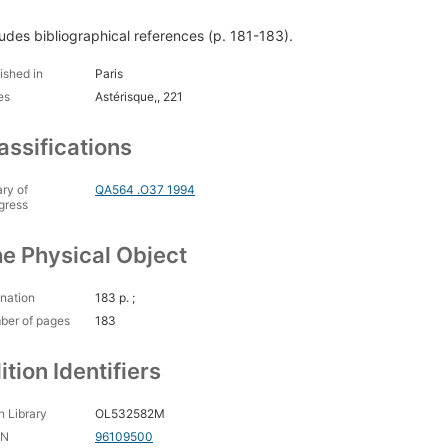
ludes bibliographical references (p. 181-183).
ished in
Paris
es
Astérisque,, 221
assifications
ary of
QA564 .O37 1994
gress
e Physical Object
nation
183 p. ;
ber of pages
183
ition Identifiers
 Library
OL532582M
CN
96109500