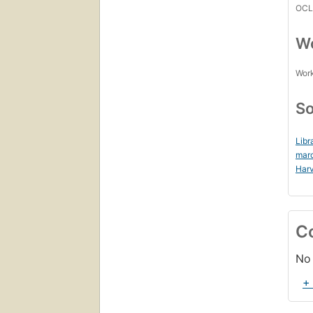
OCL
Wo
Work
So
Libr
mar
Harv
C
No 
+