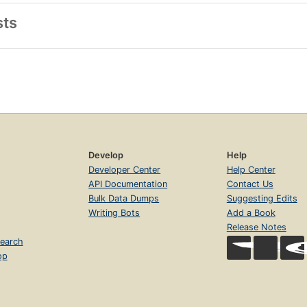
sts
Develop
Help
Developer Center
Help Center
API Documentation
Contact Us
Bulk Data Dumps
Suggesting Edits
Writing Bots
Add a Book
Release Notes
earch
op