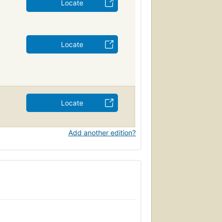
Locate
Locate
Locate
Add another edition?