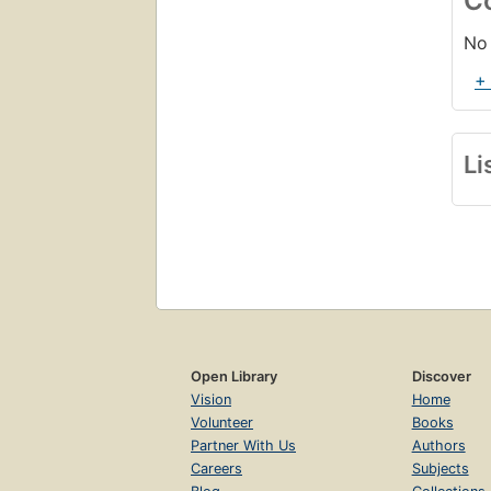
C
No 
+
Li
Open Library
Discover
Vision
Home
Volunteer
Books
Partner With Us
Authors
Careers
Subjects