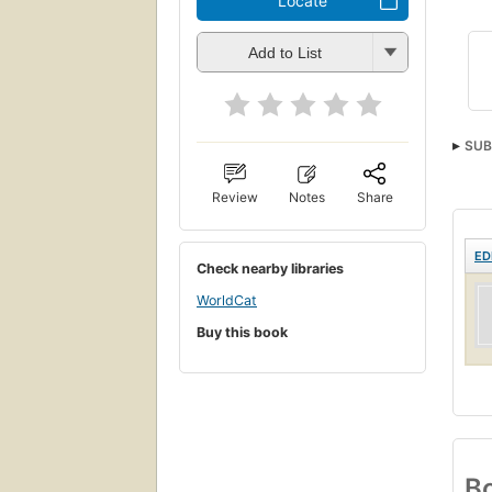
Locate
Add to List
SUB
Review
Notes
Share
ED
Check nearby libraries
WorldCat
Buy this book
Bo