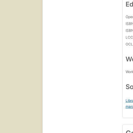
Ed
Open
ISB
ISB
LC
OCL
Wo
Work
So
Libr
mar