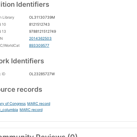
ition Identifiers
 Library
OL31130739M
N 10
8121512743
N 13
9788121512749
CN
2014362503
C/WorldCat
893309577
rk Identifiers
 ID
OL23285727W
urce records
ary of Congress
MARC record
c_columbia
MARC record