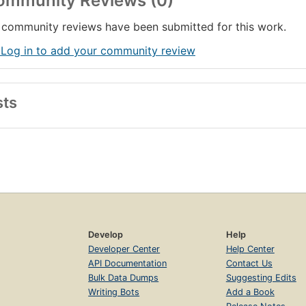
ommunity Reviews (0)
community reviews have been submitted for this work.
 Log in to add your community review
sts
Develop
Help
Developer Center
Help Center
API Documentation
Contact Us
Bulk Data Dumps
Suggesting Edits
Writing Bots
Add a Book