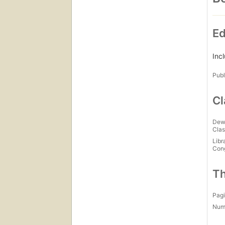
Ed
Inc
Publ
Cl
Dew
Clas
Libr
Con
Th
Pagi
Num