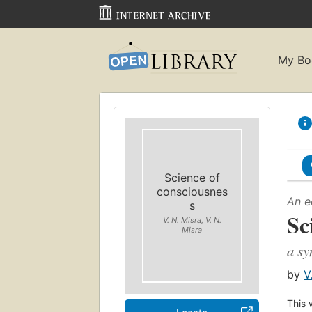
My Bo
Science of
consciousnes
An e
s
Sc
V. N. Misra, V. N.
Misra
a sy
by
V
This 