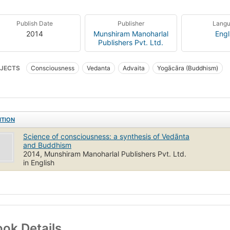
Publish Date
Publisher
Lang
2014
Munshiram Manoharlal
Engl
Publishers Pvt. Ltd.
JECTS
Consciousness
Vedanta
Advaita
Yogācāra (Buddhism)
ITION
Science of consciousness: a synthesis of Vedānta
and Buddhism
2014, Munshiram Manoharlal Publishers Pvt. Ltd.
in English
ok Details