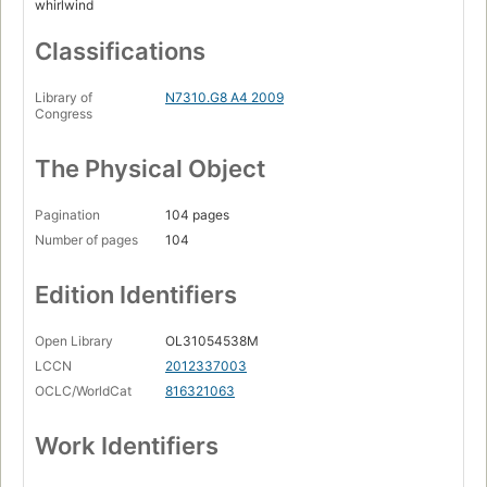
whirlwind
Classifications
Library of
N7310.G8 A4 2009
Congress
The Physical Object
Pagination
104 pages
Number of pages
104
Edition Identifiers
Open Library
OL31054538M
LCCN
2012337003
OCLC/WorldCat
816321063
Work Identifiers