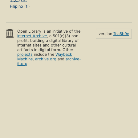
Filipino (tl)
Open Library is an initiative of the
version
7ea6b9e
Internet Archive
, a 501(c)(3) non-
profit, building a digital library of
Internet sites and other cultural
artifacts in digital form. Other
projects
include the
Wayback
Machine
,
archive.org
and
archive-
it.org