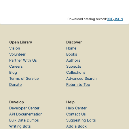
Download catalog record:
RDF
/
JSON
Open Library
Discover
Vision
Home
Volunteer
Books
Partner With Us
Authors
Careers
Subjects
Blog
Collections
Terms of Service
Advanced Search
Donate
Return to Top
Develop
Help
Developer Center
Help Center
API Documentation
Contact Us
Bulk Data Dumps
Suggesting Edits
Writing Bots
Add a Book