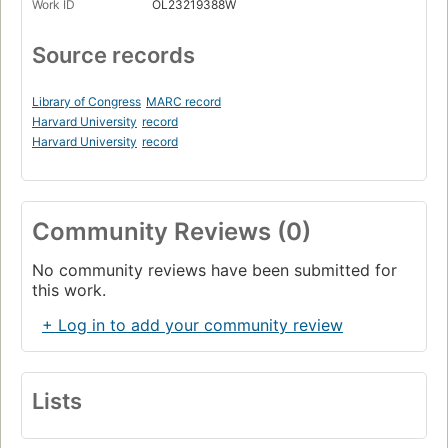
Work ID
OL23219388W
Source records
Library of Congress
MARC record
Harvard University
record
Harvard University
record
Community Reviews (0)
No community reviews have been submitted for
this work.
+ Log in to add your community review
Lists