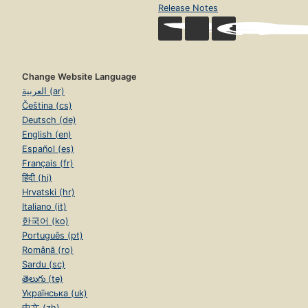
Release Notes
Change Website Language
العربية (ar)
Čeština (cs)
Deutsch (de)
English (en)
Español (es)
Français (fr)
हिंदी (hi)
Hrvatski (hr)
Italiano (it)
한국어 (ko)
Português (pt)
Română (ro)
Sardu (sc)
తెలుగు (te)
Українська (uk)
中文 (zh)