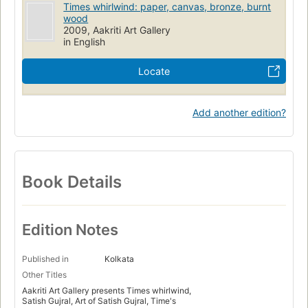
Times whirlwind: paper, canvas, bronze, burnt
wood
2009, Aakriti Art Gallery
in English
Locate
Add another edition?
Book Details
Edition Notes
Published in
Kolkata
Other Titles
Aakriti Art Gallery presents Times whirlwind,
Satish Gujral, Art of Satish Gujral, Time's