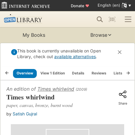
English (en)
Donate
♥
My Books
Browse
This book is currently unavailable on Open
Library, check out
available alternatives
.
Overview
View 1 Edition
Details
Reviews
Lists
Re
An edition of
Times whirlwind
(2009)
Times whirlwind
Share
paper, canvas, bronze, burnt wood
by
Satish Gujral