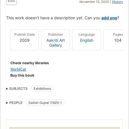
Edit
November 13, 2020 |
History
This work doesn't have a description yet. Can you
add one
?
Publish Date
Publisher
Language
Pages
2009
Aakriti Art
English
104
Gallery
Check nearby libraries
WorldCat
Buy this book
SUBJECTS
Exhibitions
PEOPLE
Satish Gujral (1925-)