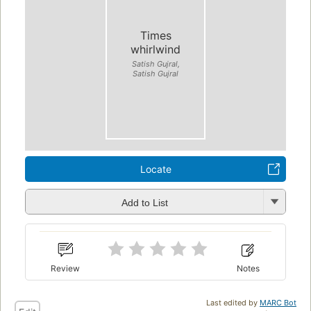
Times
whirlwind
Satish Gujral,
Satish Gujral
Locate
Add to List
Review
Notes
Last edited by
MARC Bot