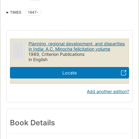
TIMES
1947-
Planning, regional development, and disparities
in India: A.C. Minocha felicitation volume
1989, Criterion Publications
in English
Locate
Add another edition?
Book Details