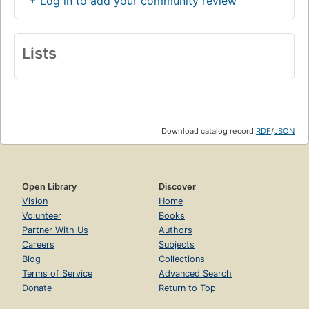
+ Log in to add your community review
Lists
Download catalog record:
RDF
/
JSON
Open Library
Discover
Vision
Home
Volunteer
Books
Partner With Us
Authors
Careers
Subjects
Blog
Collections
Terms of Service
Advanced Search
Donate
Return to Top