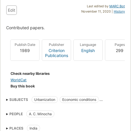
Last edited by
MARC Bot
Edit
November 11, 2020 |
History
Contributed papers.
Publish Date
Publisher
Language
Pages
1989
Criterion
English
299
Publications
Check nearby libraries
WorldCat
Buy this book
SUBJECTS
Urbanization
Economic conditions
Regional disparities
Regional planning
PEOPLE
A. C. Minocha
PLACES
India