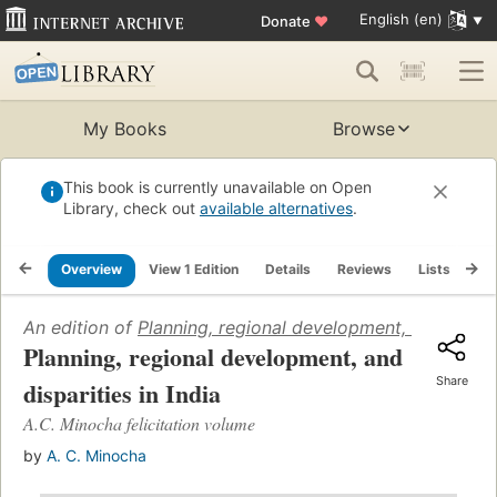
English (en)
Donate
♥
My Books
Browse
This book is currently unavailable on Open
Library, check out
available alternatives
.
Overview
View 1 Edition
Details
Reviews
Lists
Re
An edition of
Planning, regional development, and dispari
Planning, regional development, and
Share
disparities in India
A.C. Minocha felicitation volume
by
A. C. Minocha