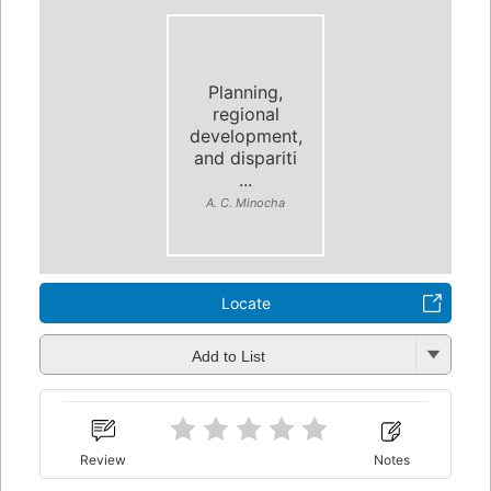
Planning,
regional
development,
and dispariti
...
A. C. Minocha
Locate
Add to List
Review
Notes