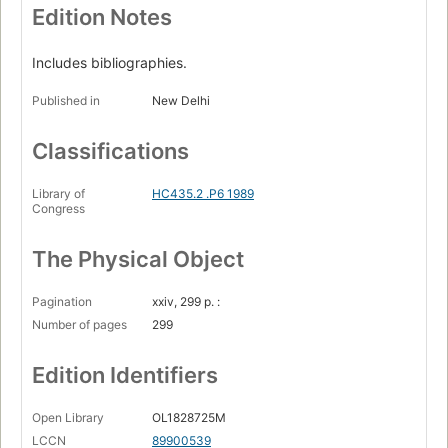
Edition Notes
Includes bibliographies.
Published in
New Delhi
Classifications
Library of
HC435.2 .P6 1989
Congress
The Physical Object
Pagination
xxiv, 299 p. :
Number of pages
299
Edition Identifiers
Open Library
OL1828725M
LCCN
89900539