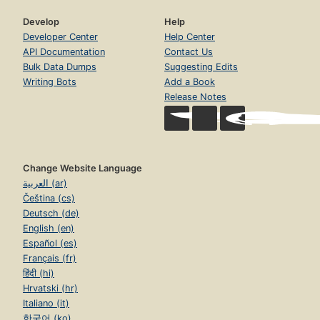
Develop
Help
Developer Center
Help Center
API Documentation
Contact Us
Bulk Data Dumps
Suggesting Edits
Writing Bots
Add a Book
Release Notes
Change Website Language
العربية (ar)
Čeština (cs)
Deutsch (de)
English (en)
Español (es)
Français (fr)
हिंदी (hi)
Hrvatski (hr)
Italiano (it)
한국어 (ko)