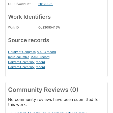
OCLC/WorldCat
20170081
Work Identifiers
Work ID
OL23090415W
Source records
Library of Congress
MARC record
marc_columbia
MARC record
Harvard University
record
Harvard University
record
Community Reviews (0)
No community reviews have been submitted for
this work.