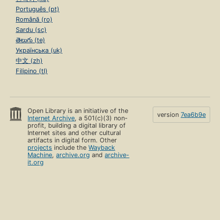
Português (pt)
Română (ro)
Sardu (sc)
తెలుగు (te)
Українська (uk)
中文 (zh)
Filipino (tl)
Open Library is an initiative of the
version
7ea6b9e
Internet Archive
, a 501(c)(3) non-
profit, building a digital library of
Internet sites and other cultural
artifacts in digital form. Other
projects
include the
Wayback
Machine
,
archive.org
and
archive-
it.org