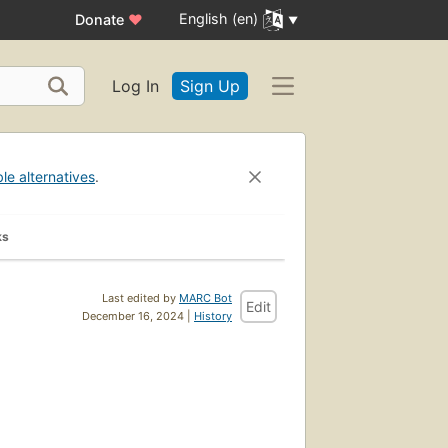
English (en)
Donate
♥
Log In
Sign Up
ble alternatives
.
ks
Last edited by
MARC Bot
Edit
December 16, 2024 |
History