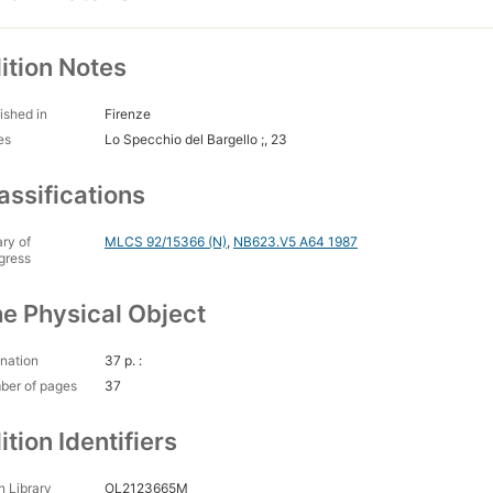
ition Notes
ished in
Firenze
es
Lo Specchio del Bargello ;, 23
assifications
ary of
MLCS 92/15366 (N)
,
NB623.V5 A64 1987
gress
e Physical Object
nation
37 p. :
ber of pages
37
ition Identifiers
 Library
OL2123665M