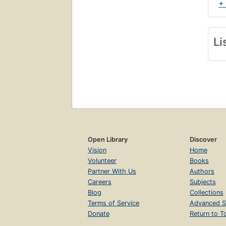
+
Li
Open Library
Discover
Vision
Home
Volunteer
Books
Partner With Us
Authors
Careers
Subjects
Blog
Collections
Terms of Service
Advanced S
Donate
Return to T