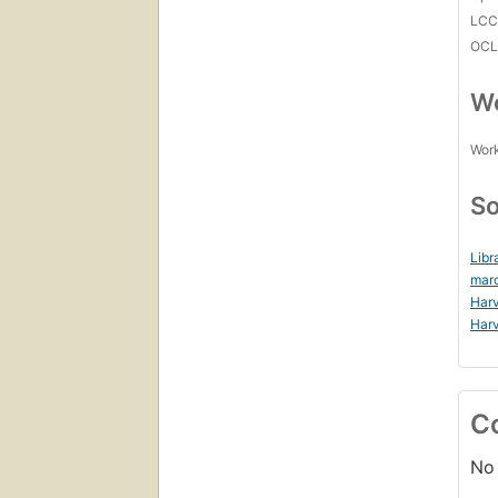
LC
OCL
Wo
Work
So
Libr
mar
Harv
Harv
C
No 