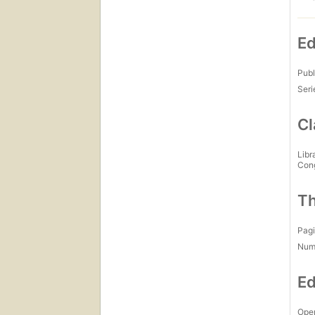
Ed
Publ
Seri
Cl
Libr
Con
Th
Pagi
Num
Ed
Open