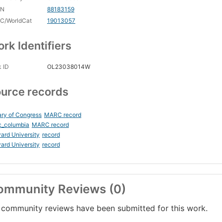
CN
88183159
C/WorldCat
19013057
rk Identifiers
 ID
OL23038014W
urce records
ary of Congress
MARC record
c_columbia
MARC record
ard University
record
ard University
record
ommunity Reviews (0)
community reviews have been submitted for this work.