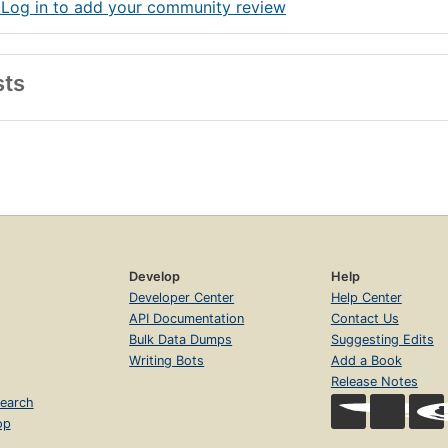
 Log in to add your community review
sts
Develop
Help
Developer Center
Help Center
API Documentation
Contact Us
Bulk Data Dumps
Suggesting Edits
Writing Bots
Add a Book
Release Notes
earch
op