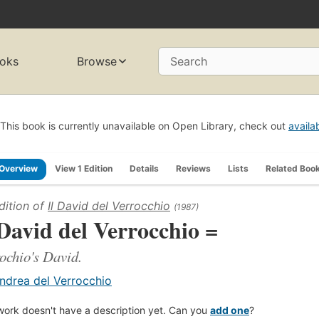
oks
Browse
Search
This book is currently unavailable on Open Library, check out
availa
Overview
View 1 Edition
Details
Reviews
Lists
Related Boo
dition of
Il David del Verrocchio
(1987)
 David del Verrocchio =
ochio's David.
ndrea del Verrocchio
work doesn't have a description yet. Can you
add one
?