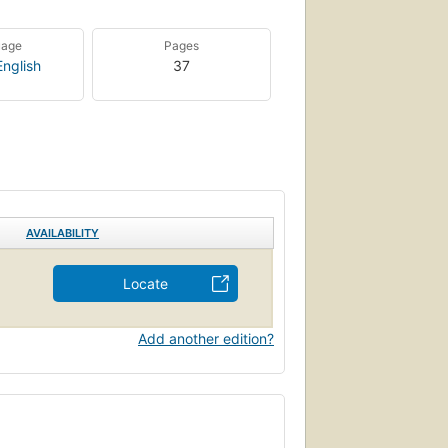
uage
Pages
English
37
AVAILABILITY
Locate
Add another edition?