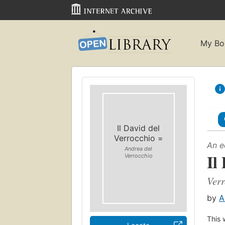
My Bo
Il David del
Verrocchio =
An e
Andrea del
Il
Verrocchio
Verr
by
A
This 