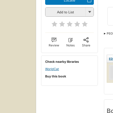
Locate
Add to List
PEO
Review
Notes
Share
ED
Check nearby libraries
WorldCat
Buy this book
Bo