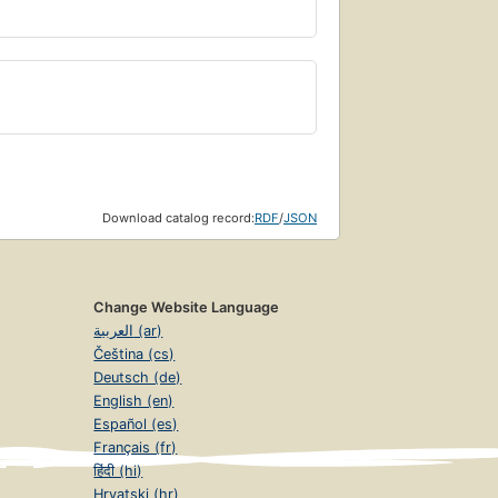
Download catalog record:
RDF
/
JSON
Change Website Language
العربية (ar)
Čeština (cs)
Deutsch (de)
English (en)
Español (es)
Français (fr)
हिंदी (hi)
Hrvatski (hr)