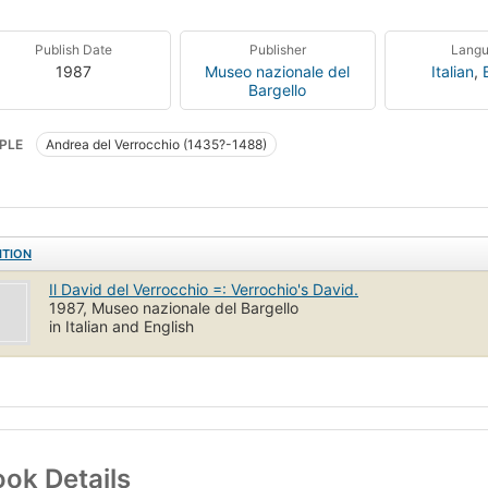
Publish Date
Publisher
Lang
1987
Museo nazionale del
Italian
,
Bargello
PLE
Andrea del Verrocchio (1435?-1488)
ITION
Il David del Verrocchio =: Verrochio's David.
1987, Museo nazionale del Bargello
in Italian and English
ok Details