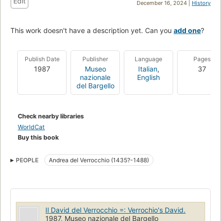
Edit
December 16, 2024 |
History
This work doesn't have a description yet. Can you
add one
?
Publish Date
Publisher
Language
Pages
1987
Museo
Italian
,
37
nazionale
English
del Bargello
Check nearby libraries
WorldCat
Buy this book
PEOPLE
Andrea del Verrocchio (1435?-1488)
Il David del Verrocchio =: Verrochio's David.
1987, Museo nazionale del Bargello