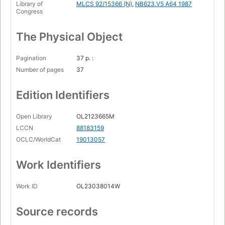
Library of
MLCS 92/15366 (N)
,
NB623.V5 A64 1987
Congress
The Physical Object
Pagination
37 p. :
Number of pages
37
Edition Identifiers
Open Library
OL2123665M
LCCN
88183159
OCLC/WorldCat
19013057
Work Identifiers
Work ID
OL23038014W
Source records