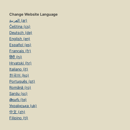
Change Website Language
العربية (ar)
Čeština (cs)
Deutsch (de)
English (en)
Español (es)
Français (fr)
हिंदी (hi)
Hrvatski (hr)
Italiano (it)
한국어 (ko)
Português (pt)
Română (ro)
Sardu (sc)
తెలుగు (te)
Українська (uk)
中文 (zh)
Filipino (tl)