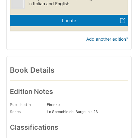
in Italian and English
Locate
Add another edition?
Book Details
Edition Notes
Published in
Firenze
Series
Lo Specchio del Bargello ;, 23
Classifications