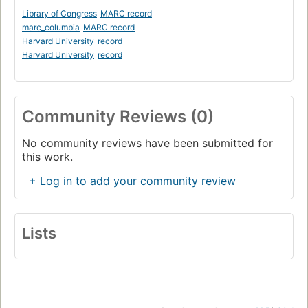
Library of Congress
MARC record
marc_columbia
MARC record
Harvard University
record
Harvard University
record
Community Reviews (0)
No community reviews have been submitted for
this work.
+ Log in to add your community review
Lists