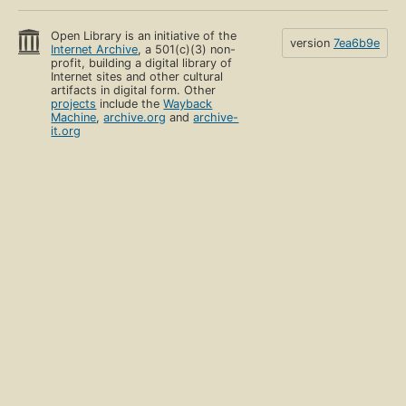
Open Library is an initiative of the
version
7ea6b9e
Internet Archive
, a 501(c)(3) non-
profit, building a digital library of
Internet sites and other cultural
artifacts in digital form. Other
projects
include the
Wayback
Machine
,
archive.org
and
archive-
it.org