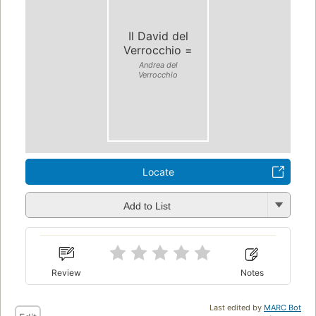
Il David del
Verrocchio =
Andrea del
Verrocchio
Locate
Add to List
Review
Notes
Last edited by
MARC Bot