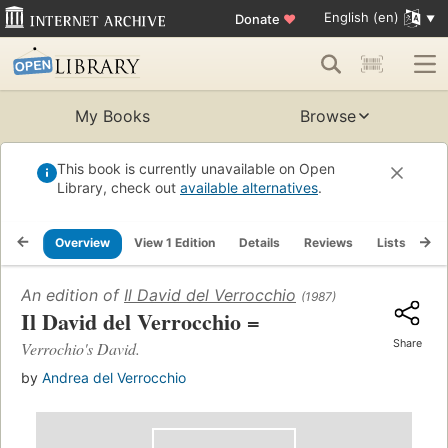
English (en)
Donate
♥
My Books
Browse
This book is currently unavailable on Open
Library, check out
available alternatives
.
Overview
View 1 Edition
Details
Reviews
Lists
Re
An edition of
Il David del Verrocchio
(1987)
Il David del Verrocchio =
Share
Verrochio's David.
by
Andrea del Verrocchio