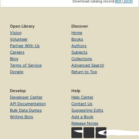
Download catalog record:
RDF
/
JSON
Open Library
Discover
Vision
Home
Volunteer
Books
Partner With Us
Authors
Careers
Subjects
Blog
Collections
Terms of Service
Advanced Search
Donate
Return to Top
Develop
Help
Developer Center
Help Center
API Documentation
Contact Us
Bulk Data Dumps
Suggesting Edits
Writing Bots
Add a Book
Release Notes