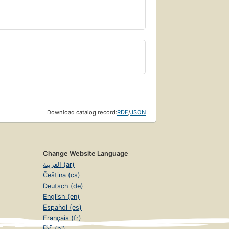
Download catalog record:
RDF
/
JSON
Change Website Language
العربية (ar)
Čeština (cs)
Deutsch (de)
English (en)
Español (es)
Français (fr)
हिंदी (hi)