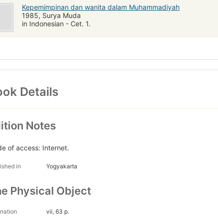
Kepemimpinan dan wanita dalam Muhammadiyah
1985, Surya Muda
in Indonesian - Cet. 1.
ok Details
ition Notes
e of access: Internet.
ished in
Yogyakarta
e Physical Object
nation
vii, 63 p.