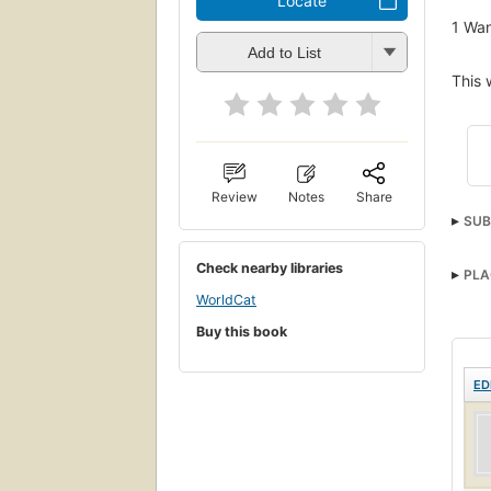
Locate
1
Wan
Add to List
This 
Review
Notes
Share
SUB
Check nearby libraries
PLA
WorldCat
Buy this book
ED