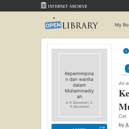
My Bo
Kepemimpina
n dan wanita
An e
dalam
Ke
Muhammadiy
ah
M
A. R. Baswedan, A.
R. Baswedan
Cet. 
by
A