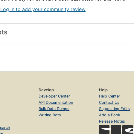
 Log in to add your community review
sts
Develop
Help
Developer Center
Help Center
API Documentation
Contact Us
Bulk Data Dumps
Suggesting Edits
Writing Bots
Add a Book
Release Notes
earch
op