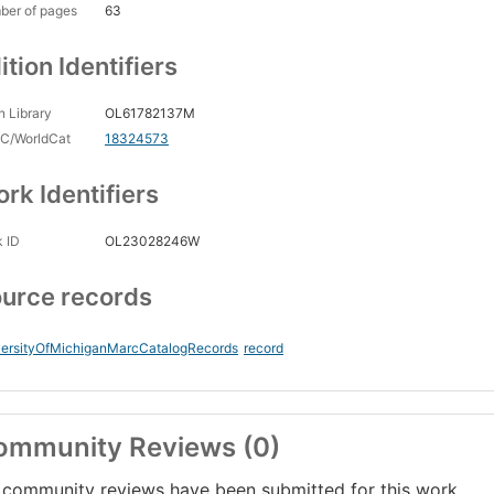
ber of pages
63
ition Identifiers
 Library
OL61782137M
C/WorldCat
18324573
rk Identifiers
 ID
OL23028246W
urce records
versityOfMichiganMarcCatalogRecords
record
ommunity Reviews (0)
community reviews have been submitted for this work.