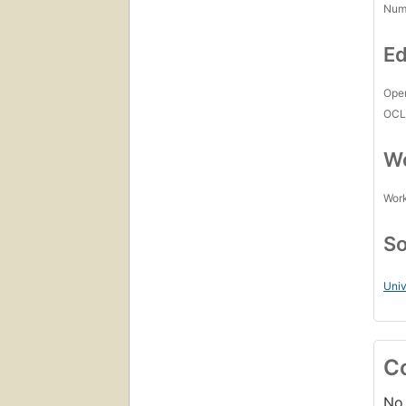
Num
Ed
Open
OCL
Wo
Work
So
Uni
C
No 