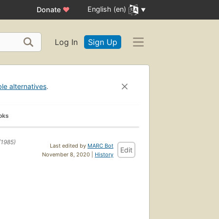
English (en)
Donate
♥
Log In
Sign Up
ble alternatives
.
oks
(1985)
Last edited by
MARC Bot
Edit
November 8, 2020 |
History