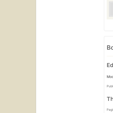
Bo
Ed
Mod
Publ
Th
Pagi