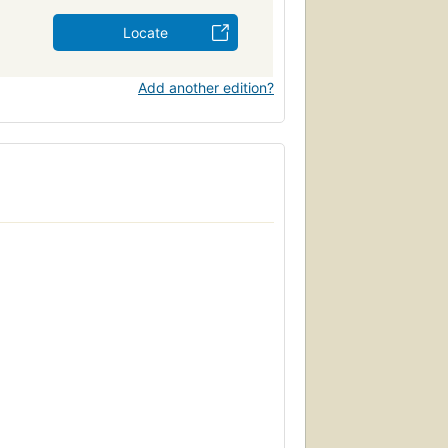
Locate
Add another edition?