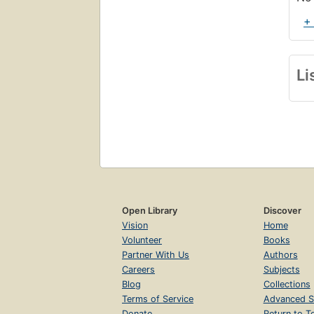
+
Li
Open Library
Discover
Vision
Home
Volunteer
Books
Partner With Us
Authors
Careers
Subjects
Blog
Collections
Terms of Service
Advanced S
Donate
Return to T