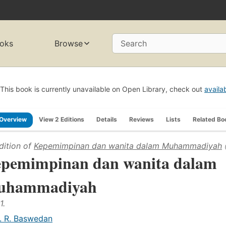
oks
Browse
Search
This book is currently unavailable on Open Library, check out
availa
Overview
View 2 Editions
Details
Reviews
Lists
Related Bo
dition of
Kepemimpinan dan wanita dalam Muhammadiyah
pemimpinan dan wanita dalam
uhammadiyah
1.
. R. Baswedan