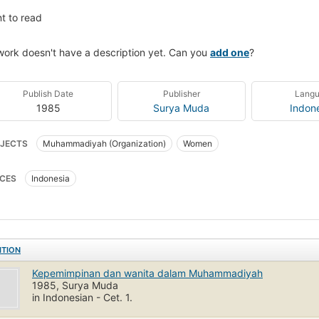
t to read
work doesn't have a description yet. Can you
add one
?
Publish Date
Publisher
Lang
1985
Surya Muda
Indon
JECTS
Muhammadiyah (Organization)
Women
CES
Indonesia
ITION
Kepemimpinan dan wanita dalam Muhammadiyah
1985, Surya Muda
in Indonesian - Cet. 1.