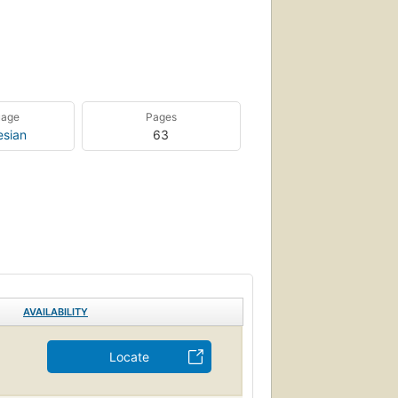
uage
Pages
esian
63
AVAILABILITY
Locate