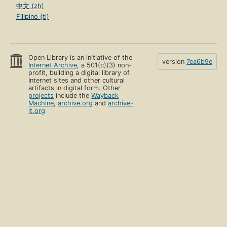
中文 (zh)
Filipino (tl)
Open Library is an initiative of the
version
7ea6b9e
Internet Archive
, a 501(c)(3) non-
profit, building a digital library of
Internet sites and other cultural
artifacts in digital form. Other
projects
include the
Wayback
Machine
,
archive.org
and
archive-
it.org