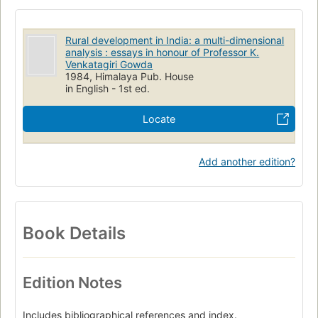
Rural development in India: a multi-dimensional
analysis : essays in honour of Professor K.
Venkatagiri Gowda
1984, Himalaya Pub. House
in English - 1st ed.
Locate
Add another edition?
Book Details
Edition Notes
Includes bibliographical references and index.