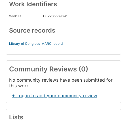
Work Identifiers
Work ID
OL22855696W
Source records
Library of Congress
MARC record
Community Reviews (0)
No community reviews have been submitted for
this work.
+ Log in to add your community review
Lists