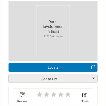
Rural
development
in India
T. K. Lakshman
Locate
Add to List
Review
Notes