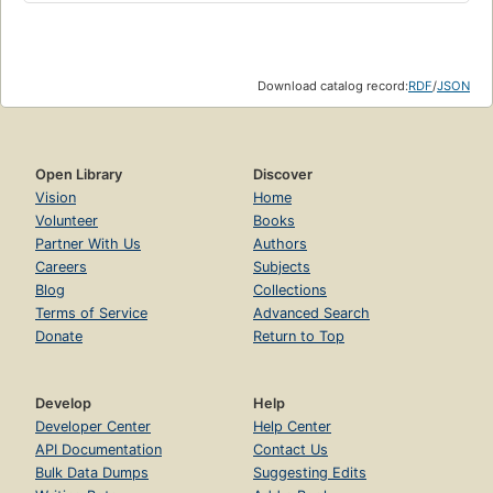
Download catalog record:
RDF
/
JSON
Open Library
Discover
Vision
Home
Volunteer
Books
Partner With Us
Authors
Careers
Subjects
Blog
Collections
Terms of Service
Advanced Search
Donate
Return to Top
Develop
Help
Developer Center
Help Center
API Documentation
Contact Us
Bulk Data Dumps
Suggesting Edits