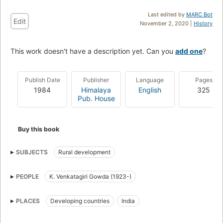
Last edited by
MARC Bot
Edit
November 2, 2020 |
History
This work doesn't have a description yet. Can you
add one
?
Publish Date
Publisher
Language
Pages
1984
Himalaya
English
325
Pub. House
Buy this book
SUBJECTS
Rural development
PEOPLE
K. Venkatagiri Gowda (1923-)
PLACES
Developing countries
India