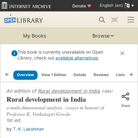
English (en)
Donate
♥
My Books
Browse
This book is currently unavailable on Open
Library, check out
available alternatives
.
Overview
View 1 Edition
Details
Reviews
Lists
Re
An edition of
Rural development in India
(1984)
Rural development in India
Share
a multi-dimensional analysis : essays in honour of
Professor K. Venkatagiri Gowda
1st ed.
by
T. K. Lakshman