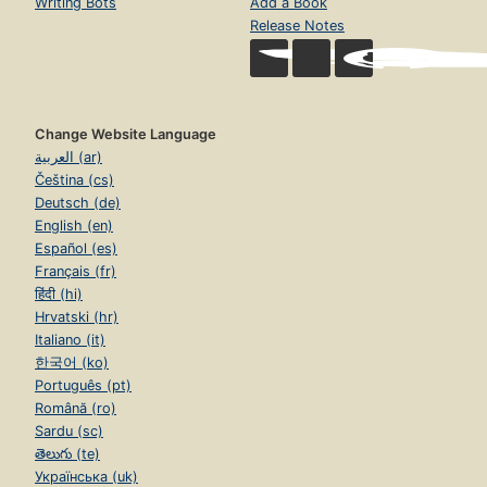
Writing Bots
Add a Book
Release Notes
Change Website Language
العربية (ar)
Čeština (cs)
Deutsch (de)
English (en)
Español (es)
Français (fr)
हिंदी (hi)
Hrvatski (hr)
Italiano (it)
한국어 (ko)
Português (pt)
Română (ro)
Sardu (sc)
తెలుగు (te)
Українська (uk)