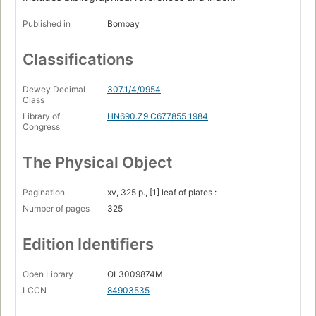
Published in
Bombay
Classifications
Dewey Decimal
307.1/4/0954
Class
Library of
HN690.Z9 C677855 1984
Congress
The Physical Object
Pagination
xv, 325 p., [1] leaf of plates :
Number of pages
325
Edition Identifiers
Open Library
OL3009874M
LCCN
84903535