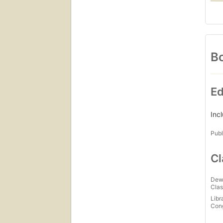
Bo
Ed
Inc
Publ
Cl
Dew
Clas
Libr
Con