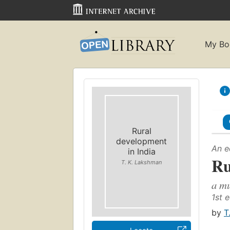
My Bo
Rural
development
An e
in India
Ru
T. K. Lakshman
a mu
1st e
by
T