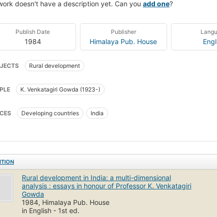
work doesn't have a description yet. Can you
add one
?
Publish Date
Publisher
Lang
1984
Himalaya Pub. House
Engl
JECTS
Rural development
PLE
K. Venkatagiri Gowda (1923-)
CES
Developing countries
India
ITION
Rural development in India: a multi-dimensional
analysis : essays in honour of Professor K. Venkatagiri
Gowda
1984, Himalaya Pub. House
in English - 1st ed.