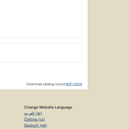
Download catalog record:
RDF
/
JSON
Change Website Language
العربية (ar)
Čeština (cs)
Deutsch (de)