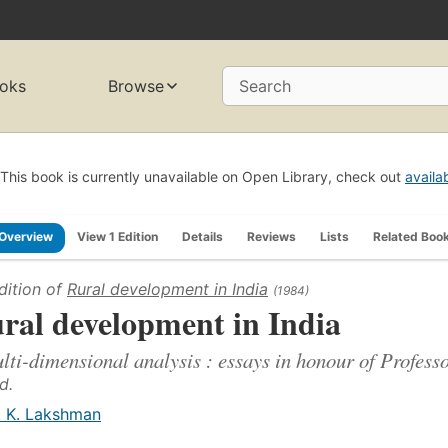
oks
Browse
Search
This book is currently unavailable on Open Library, check out
availa
Overview
View 1 Edition
Details
Reviews
Lists
Related Boo
dition of
Rural development in India
(1984)
ral development in India
lti-dimensional analysis : essays in honour of Profes
d.
. K. Lakshman