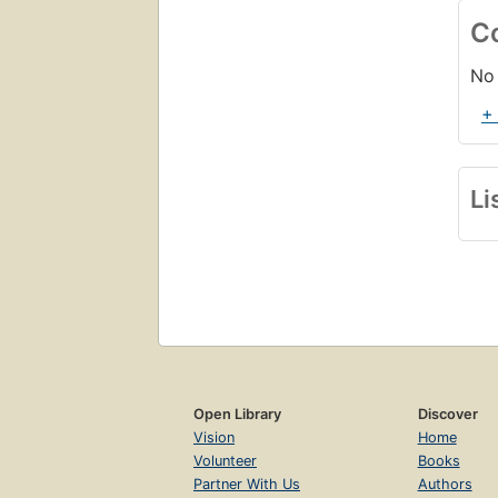
C
No 
+
Li
Open Library
Discover
Vision
Home
Volunteer
Books
Partner With Us
Authors