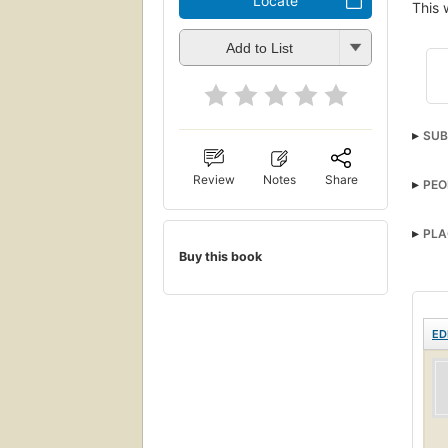
Locate
This 
Add to List
SUB
Review
Notes
Share
PEO
PLA
Buy this book
ED