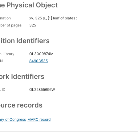
e Physical Object
nation
xv, 325 p., [1] leaf of plates :
ber of pages
325
ition Identifiers
 Library
OL3009874M
CN
84903535
rk Identifiers
 ID
OL22855696W
urce records
ary of Congress
MARC record