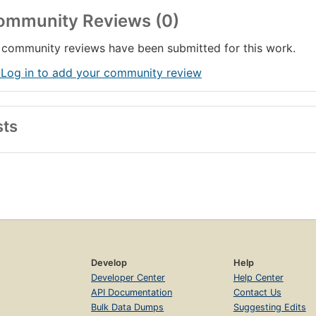
ommunity Reviews (0)
community reviews have been submitted for this work.
 Log in to add your community review
sts
Develop
Help
Developer Center
Help Center
API Documentation
Contact Us
Bulk Data Dumps
Suggesting Edits