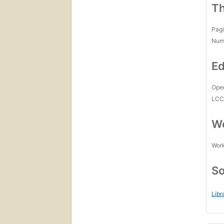
Th
Pagi
Num
Ed
Open
LC
Wo
Work
So
Libr