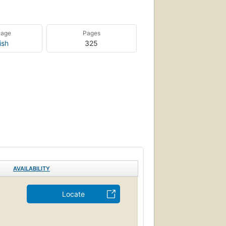
uage
Pages
ish
325
AVAILABILITY
Locate