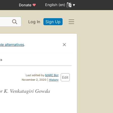
English (en)
Donate
♥
Log In
Sign Up
ble alternatives
.
ks
Last edited by
MARC Bot
Edit
November 2, 2020 |
History
sor K. Venkatagiri Gowda