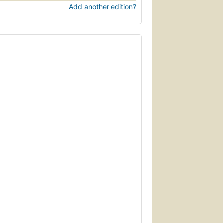
Add another edition?