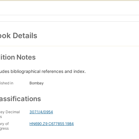
ok Details
ition Notes
ludes bibliographical references and index.
ished in
Bombay
assifications
ey Decimal
307.1/4/0954
s
ary of
HN690.Z9 C677855 1984
gress