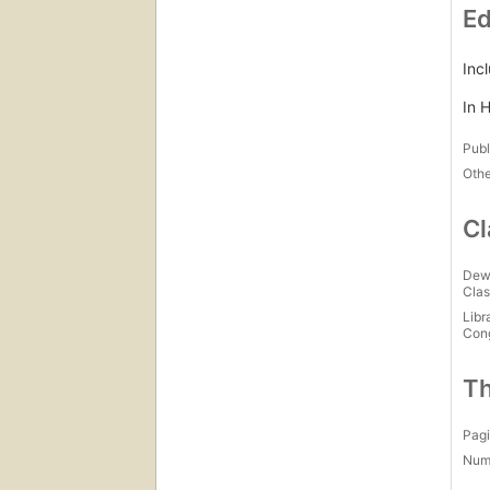
Ed
Inc
In H
Publ
Othe
Cl
Dew
Clas
Libr
Con
Th
Pagi
Num