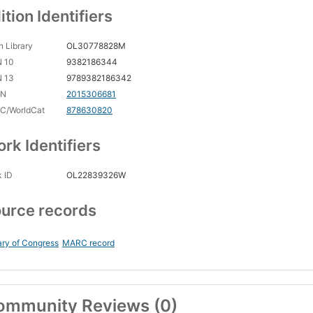
ition Identifiers
 Library
OL30778828M
N 10
9382186344
N 13
9789382186342
CN
2015306681
C/WorldCat
878630820
rk Identifiers
 ID
OL22839326W
urce records
ary of Congress
MARC record
ommunity Reviews (0)