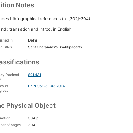
ition Notes
ludes bibliographical references (p. [302]-304).
indi; translation and introd. in English.
ished in
Delhi
r Titles
Sant Charaṇdās's Bhaktipadarth
assifications
ey Decimal
891.431
s
ary of
PK2096.C3 B43 2014
gress
e Physical Object
nation
304 p.
ber of pages
304