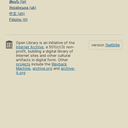
తెలుగు (te)
Українська (uk)
中文 (zh)
Filipino (tl)
Open Library is an initiative of the
version
7ea6b9e
Internet Archive
, a 501(c)(3) non-
profit, building a digital library of
Internet sites and other cultural
artifacts in digital form. Other
projects
include the
Wayback
Machine
,
archive.org
and
archive-
it.org