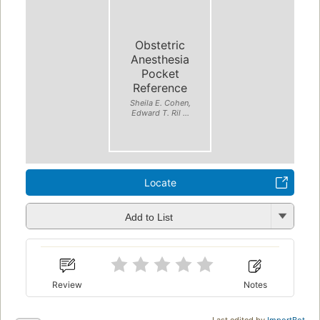
Obstetric
Anesthesia
Pocket
Reference
Sheila E. Cohen,
Edward T. Ril ...
Locate
Add to List
Review
Notes
Last edited by
ImportBot