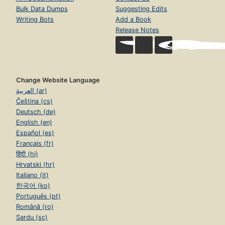
Bulk Data Dumps
Suggesting Edits
Writing Bots
Add a Book
Release Notes
Change Website Language
العربية (ar)
Čeština (cs)
Deutsch (de)
English (en)
Español (es)
Français (fr)
हिंदी (hi)
Hrvatski (hr)
Italiano (it)
한국어 (ko)
Português (pt)
Română (ro)
Sardu (sc)