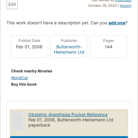
Edit
October 28, 2020 |
History
This work doesn't have a description yet. Can you
add one
?
Publish Date
Publisher
Pages
Feb 01, 2006
Butterworth-
144
Heinemann Ltd
Check nearby libraries
WorldCat
Buy this book
Obstetric Anesthesia Pocket Reference
Feb 01, 2006, Butterworth-Heinemann Ltd
paperback