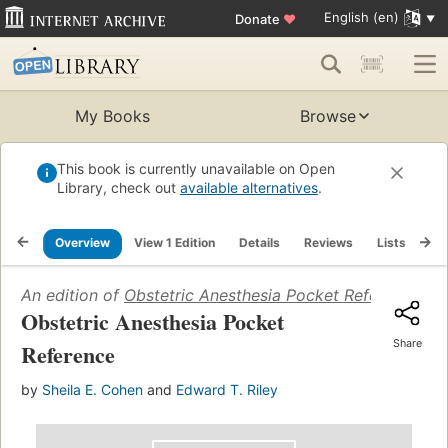
English (en)
Donate
♥
My Books
Browse
This book is currently unavailable on Open
Library, check out
available alternatives
.
Overview
View 1 Edition
Details
Reviews
Lists
Re
An edition of
Obstetric Anesthesia Pocket Reference
(20
Obstetric Anesthesia Pocket
Share
Reference
by
Sheila E. Cohen
and
Edward T. Riley