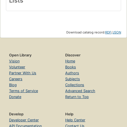
Lists
Download catalog record:
RDF
/
JSON
Open Library
Discover
Vision
Home
Volunteer
Books
Partner With Us
Authors
Careers
Subjects
Blog
Collections
Terms of Service
Advanced Search
Donate
Return to Top
Develop
Help
Developer Center
Help Center
API Documentation
Contact Us