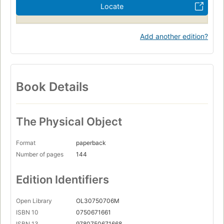
Locate
Add another edition?
Book Details
The Physical Object
Format
paperback
Number of pages
144
Edition Identifiers
Open Library
OL30750706M
ISBN 10
0750671661
ISBN 13
9780750671668