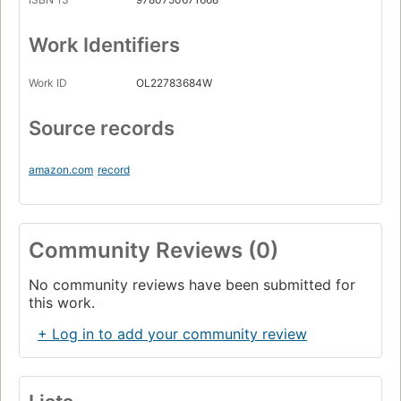
Work Identifiers
Work ID
OL22783684W
Source records
amazon.com
record
Community Reviews (0)
No community reviews have been submitted for
this work.
+ Log in to add your community review