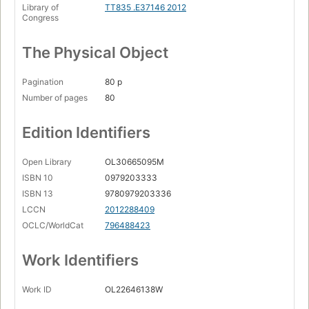
Library of
TT835 .E37146 2012
Congress
The Physical Object
Pagination
80 p
Number of pages
80
Edition Identifiers
Open Library
OL30665095M
ISBN 10
0979203333
ISBN 13
9780979203336
LCCN
2012288409
OCLC/WorldCat
796488423
Work Identifiers
Work ID
OL22646138W