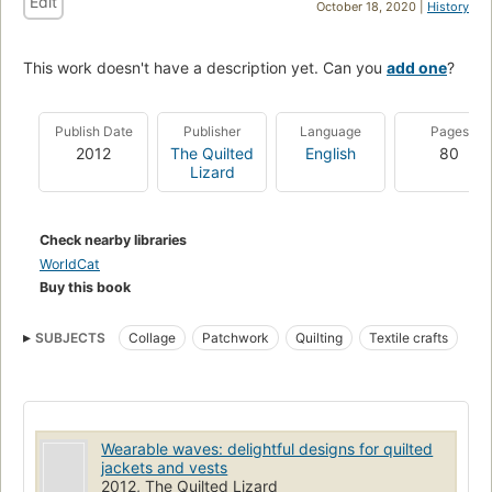
Edit
October 18, 2020 |
History
This work doesn't have a description yet. Can you
add one
?
Publish Date
Publisher
Language
Pages
2012
The Quilted
English
80
Lizard
Check nearby libraries
WorldCat
Buy this book
SUBJECTS
Collage
Patchwork
Quilting
Textile crafts
Wearable waves: delightful designs for quilted
jackets and vests
2012, The Quilted Lizard