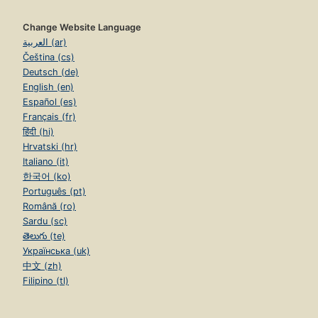
Change Website Language
العربية (ar)
Čeština (cs)
Deutsch (de)
English (en)
Español (es)
Français (fr)
हिंदी (hi)
Hrvatski (hr)
Italiano (it)
한국어 (ko)
Português (pt)
Română (ro)
Sardu (sc)
తెలుగు (te)
Українська (uk)
中文 (zh)
Filipino (tl)