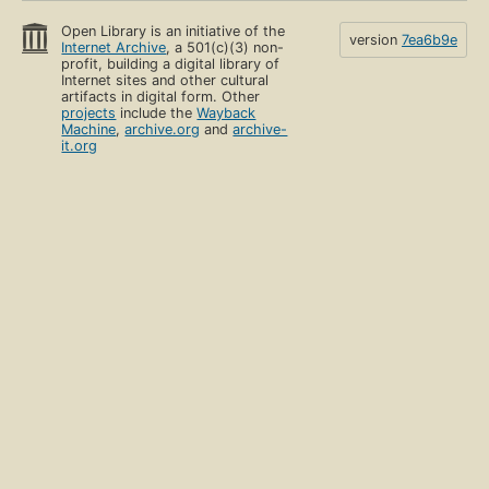
Open Library is an initiative of the
version
7ea6b9e
Internet Archive
, a 501(c)(3) non-
profit, building a digital library of
Internet sites and other cultural
artifacts in digital form. Other
projects
include the
Wayback
Machine
,
archive.org
and
archive-
it.org