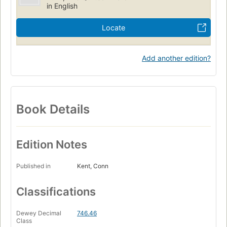
in English
Locate
Add another edition?
Book Details
Edition Notes
Published in
Kent, Conn
Classifications
Dewey Decimal
746.46
Class