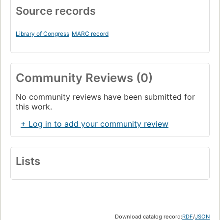
Source records
Library of Congress
MARC record
Community Reviews (0)
No community reviews have been submitted for
this work.
+ Log in to add your community review
Lists
Download catalog record:
RDF
/
JSON