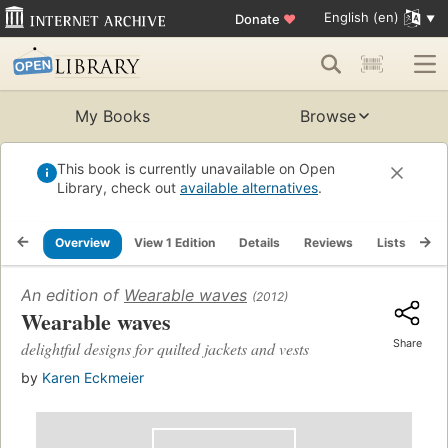
English (en)
Donate
♥
My Books
Browse
This book is currently unavailable on Open
Library, check out
available alternatives
.
Overview
View 1 Edition
Details
Reviews
Lists
Re
An edition of
Wearable waves
(2012)
Wearable waves
Share
delightful designs for quilted jackets and vests
by
Karen Eckmeier