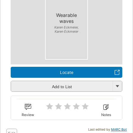
Wearable
waves
Karen Eckmeier,
Karen Eckmeier
Locate
Add to List
Review
Notes
Last edited by
MARC Bot