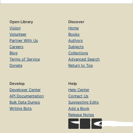
Open Library
Discover
Vision
Home
Volunteer
Books
Partner With Us
Authors
Careers
Subjects
Blog
Collections
Terms of Service
Advanced Search
Donate
Return to Top
Develop
Help
Developer Center
Help Center
API Documentation
Contact Us
Bulk Data Dumps
Suggesting Edits
Writing Bots
Add a Book
Release Notes