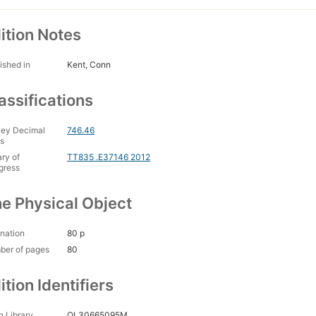
ition Notes
ished in
Kent, Conn
assifications
ey Decimal
746.46
s
ary of
TT835 .E37146 2012
gress
e Physical Object
nation
80 p
ber of pages
80
ition Identifiers
 Library
OL30665095M