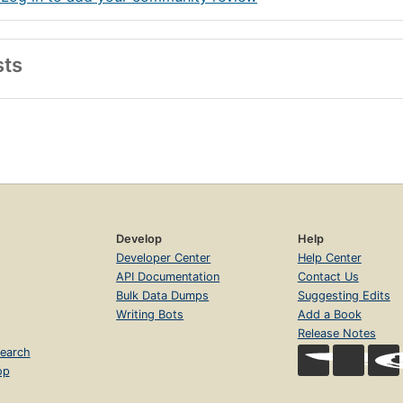
sts
Develop
Help
Developer Center
Help Center
API Documentation
Contact Us
Bulk Data Dumps
Suggesting Edits
Writing Bots
Add a Book
Release Notes
earch
op