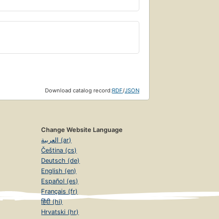
Download catalog record:
RDF
/
JSON
Change Website Language
العربية (ar)
Čeština (cs)
Deutsch (de)
English (en)
Español (es)
Français (fr)
हिंदी (hi)
Hrvatski (hr)