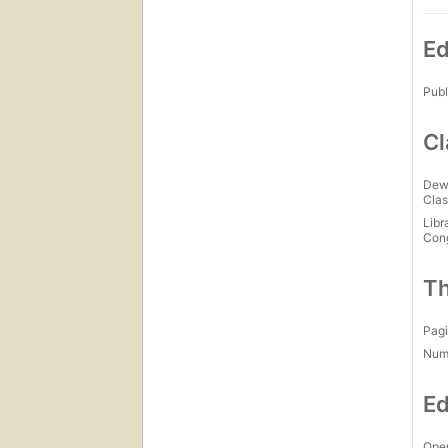
Ed
Publ
Cl
Dew
Clas
Libr
Con
Th
Pagi
Num
Ed
Open