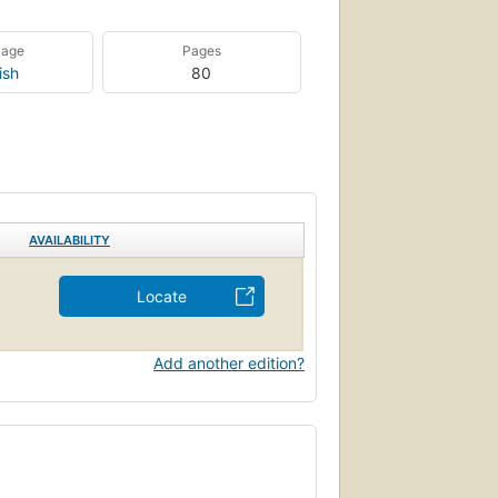
uage
Pages
ish
80
AVAILABILITY
Locate
Add another edition?