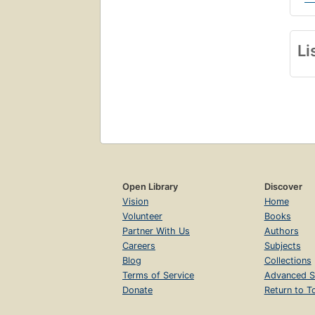
Li
Open Library
Discover
Vision
Home
Volunteer
Books
Partner With Us
Authors
Careers
Subjects
Blog
Collections
Terms of Service
Advanced S
Donate
Return to T