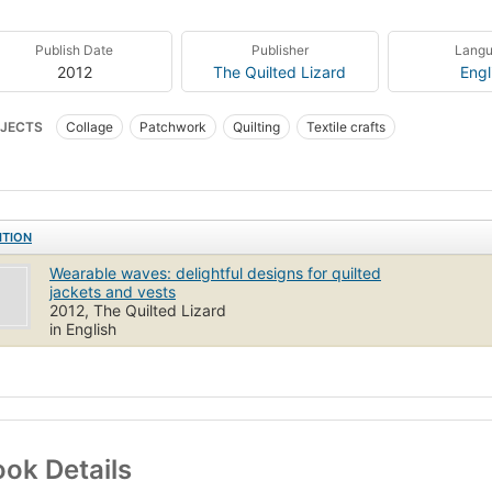
Publish Date
Publisher
Lang
2012
The Quilted Lizard
Engl
JECTS
Collage
Patchwork
Quilting
Textile crafts
ITION
Wearable waves: delightful designs for quilted
jackets and vests
2012, The Quilted Lizard
in English
ok Details