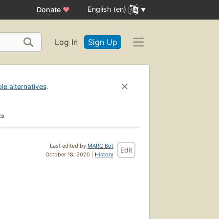
English (en)
Donate
♥
Log In
Sign Up
ble alternatives
.
ks
Last edited by
MARC Bot
Edit
October 18, 2020 |
History