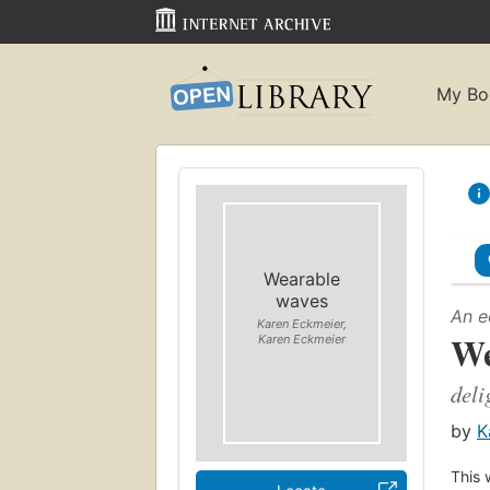
My Bo
Wearable
waves
An e
Karen Eckmeier,
We
Karen Eckmeier
deli
by
K
This 