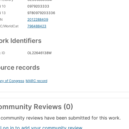
N 10
0979203333
N 13
9780979203336
CN
2012288409
C/WorldCat
796488423
rk Identifiers
 ID
OL22646138W
urce records
ary of Congress
MARC record
ommunity Reviews (0)
community reviews have been submitted for this work.
 Log in to add your community review