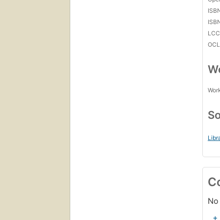
ISB
ISB
LC
OCL
Wo
Work
So
Libr
C
No 
+