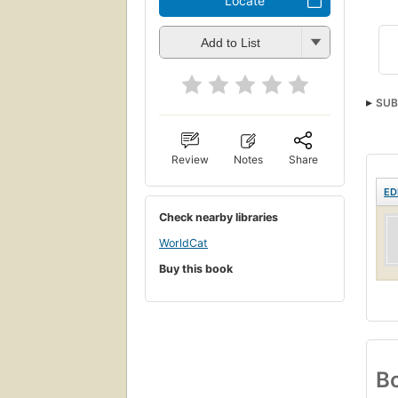
Locate
Add to List
SUB
Review
Notes
Share
ED
Check nearby libraries
WorldCat
Buy this book
Bo