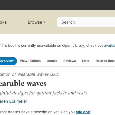
oks
Browse
Search
This book is currently unavailable on Open Library, check out
availa
Overview
View 1 Edition
Details
Reviews
Lists
Related Boo
dition of
Wearable waves
(2012)
arable waves
ghtful designs for quilted jackets and vests
aren Eckmeier
work doesn't have a description yet. Can you
add one
?