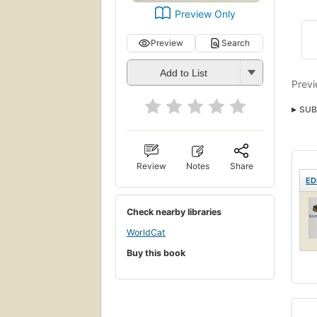
Preview Only
Preview
Search
Add to List
Previ
SUB
Review
Notes
Share
ED
Check nearby libraries
WorldCat
Buy this book