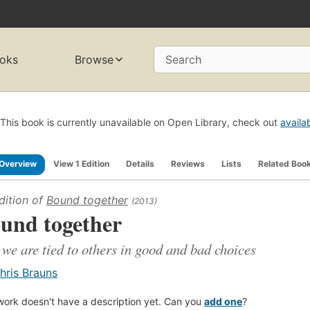
oks
Browse
Search
This book is currently unavailable on Open Library, check out
availa
Overview
View 1 Edition
Details
Reviews
Lists
Related Boo
dition of
Bound together
(2013)
und together
we are tied to others in good and bad choices
hris Brauns
work doesn't have a description yet. Can you
add one
?