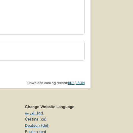
Download catalog record:
RDF
/
JSON
Change Website Language
العربية (ar)
Čeština (cs)
Deutsch (de)
English (en)