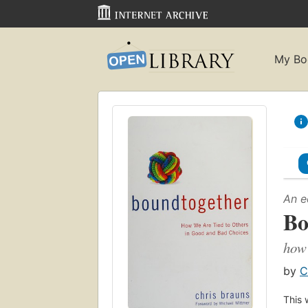
My Bo
An e
Bo
how 
by
C
This 