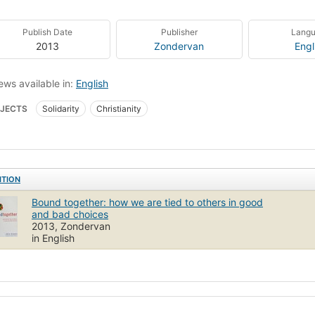
Publish Date
Publisher
Lang
2013
Zondervan
Engl
ews available in:
English
JECTS
Solidarity
Christianity
ITION
Bound together: how we are tied to others in good
and bad choices
2013, Zondervan
in English