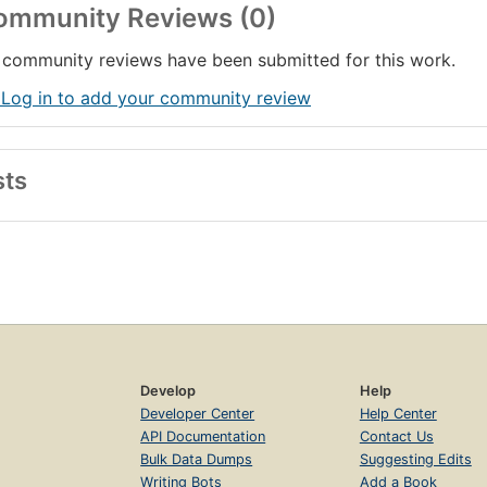
ommunity Reviews (0)
community reviews have been submitted for this work.
 Log in to add your community review
sts
Develop
Help
Developer Center
Help Center
API Documentation
Contact Us
Bulk Data Dumps
Suggesting Edits
Writing Bots
Add a Book