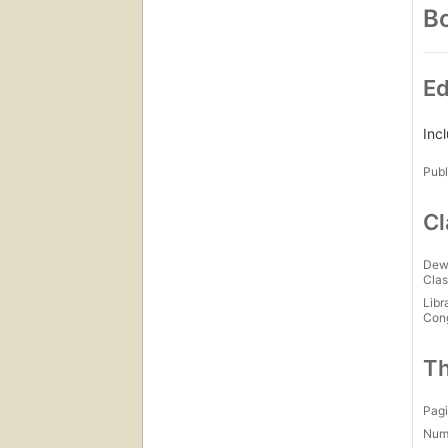
Bo
Ed
Inc
Publ
Cl
Dew
Clas
Libr
Con
Th
Pagi
Num