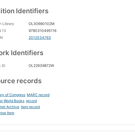
ition Identifiers
 Library
OL30660102M
N 13
9780310495116
CN
2012034763
rk Identifiers
 ID
OL22639872W
urce records
ary of Congress
MARC record
er World Books
record
rnet Archive
item record
ise Item