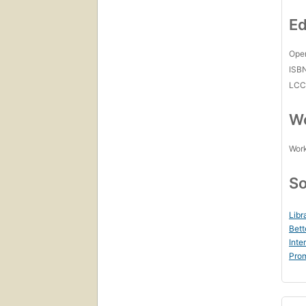
Ed
Open
ISB
LC
Wo
Work
So
Libr
Bett
Inte
Prom