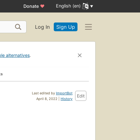
English (en)
Donate
♥
Log In
Sign Up
ble alternatives
.
ks
Last edited by
ImportBot
Edit
April 8, 2022 |
History