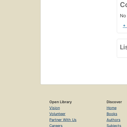
C
No 
+
Li
Open Library
Discover
Vision
Home
Volunteer
Books
Partner With Us
Authors
Careers
Subjects