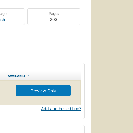
uage
Pages
ish
208
AVAILABILITY
Preview Only
Add another edition?