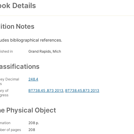
ok Details
ition Notes
ludes bibliographical references.
ished in
Grand Rapids, Mich
assifications
ey Decimal
248.4
s
ary of
BT738.45 .B73 2013
,
BT738.45.B73 2013
gress
e Physical Object
nation
208 p.
ber of pages
208