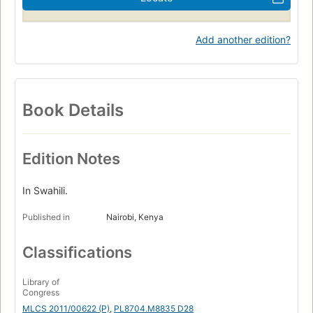
Add another edition?
Book Details
Edition Notes
In Swahili.
Published in
Nairobi, Kenya
Classifications
Library of
Congress
MLCS 2011/00622 (P)
,
PL8704.M8835 D28