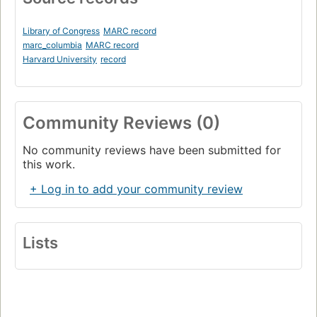
Library of Congress
MARC record
marc_columbia
MARC record
Harvard University
record
Community Reviews (0)
No community reviews have been submitted for
this work.
+ Log in to add your community review
Lists