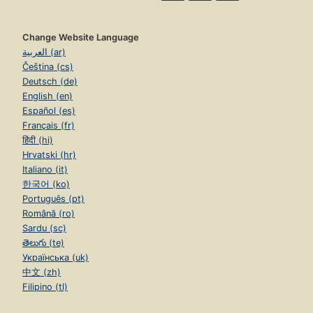
Change Website Language
العربية (ar)
Čeština (cs)
Deutsch (de)
English (en)
Español (es)
Français (fr)
हिंदी (hi)
Hrvatski (hr)
Italiano (it)
한국어 (ko)
Português (pt)
Română (ro)
Sardu (sc)
తెలుగు (te)
Українська (uk)
中文 (zh)
Filipino (tl)