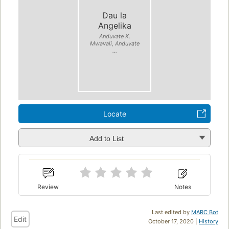
Dau la
Angelika
Anduvate K.
Mwavali, Anduvate
...
Locate
Add to List
Review
Notes
Last edited by
MARC Bot
Edit
October 17, 2020 |
History