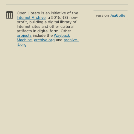
Open Library is an initiative of the
version
7ea6b9e
Internet Archive
, a 501(c)(3) non-
profit, building a digital library of
Internet sites and other cultural
artifacts in digital form. Other
projects
include the
Wayback
Machine
,
archive.org
and
archive-
it.org