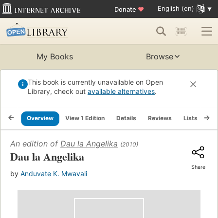
English (en)
Donate
♥
My Books
Browse
This book is currently unavailable on Open
Library, check out
available alternatives
.
Overview
View 1 Edition
Details
Reviews
Lists
Re
An edition of
Dau la Angelika
(2010)
Dau la Angelika
Share
by
Anduvate K. Mwavali