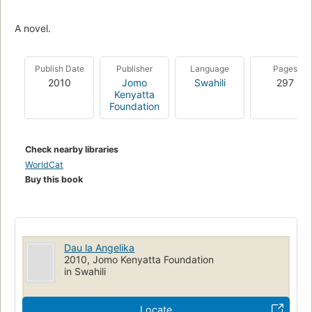
A novel.
Publish Date
Publisher
Language
Pages
2010
Jomo
Swahili
297
Kenyatta
Foundation
Check nearby libraries
WorldCat
Buy this book
Dau la Angelika
2010, Jomo Kenyatta Foundation
in Swahili
Locate