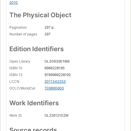
2010
The Physical Object
Pagination
297 p.
Number of pages
297
Edition Identifiers
Open Library
OL30639016M
ISBN 10
9966228195
ISBN 13
9789966228192
LCCN
2011342353
OCLC/WorldCat
709890600
Work Identifiers
Work ID
OL22612102W
Source records