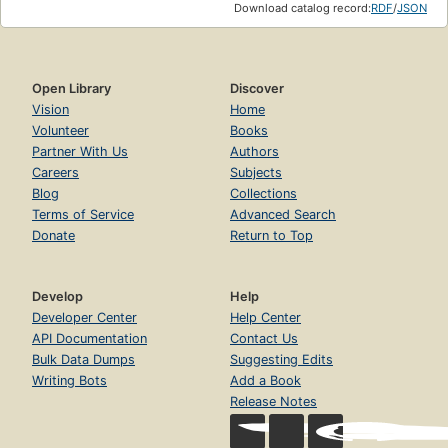
Download catalog record:
RDF
/
JSON
Open Library
Discover
Vision
Home
Volunteer
Books
Partner With Us
Authors
Careers
Subjects
Blog
Collections
Terms of Service
Advanced Search
Donate
Return to Top
Develop
Help
Developer Center
Help Center
API Documentation
Contact Us
Bulk Data Dumps
Suggesting Edits
Writing Bots
Add a Book
Release Notes