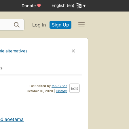
English (en)
Donate
♥
Log In
Sign Up
ble alternatives
.
ks
Last edited by
MARC Bot
Edit
October 16, 2020 |
History
ediaoetama