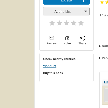
Locate
★
Add to List
This 
Review
Notes
Share
SUB
PLA
Check nearby libraries
WorldCat
Buy this book
ED