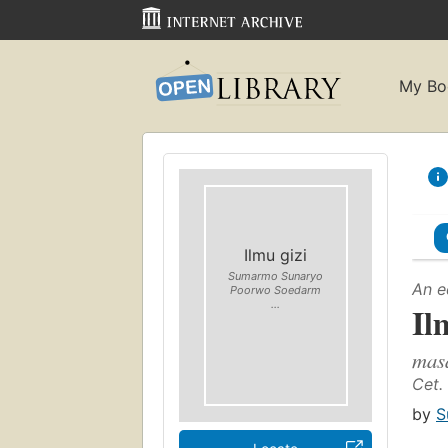
My Bo
Ilmu gizi
Sumarmo Sunaryo
An e
Poorwo Soedarm
...
Il
masa
Cet. 
by
S