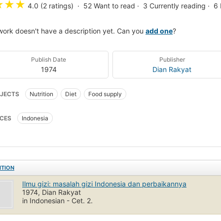
★
★
★
4.0 (2 ratings)
52
Want to read
3
Currently reading
6
work doesn't have a description yet. Can you
add one
?
Publish Date
Publisher
1974
Dian Rakyat
JECTS
Nutrition
Diet
Food supply
CES
Indonesia
ITION
Ilmu gizi: masalah gizi Indonesia dan perbaikannya
1974, Dian Rakyat
in Indonesian - Cet. 2.