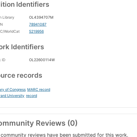
ition Identifiers
 Library
OL4394707M
CN
78941087
C/WorldCat
5219956
rk Identifiers
 ID
OL22600114W
urce records
ary of Congress
MARC record
ard University
record
ommunity Reviews (0)
community reviews have been submitted for this work.