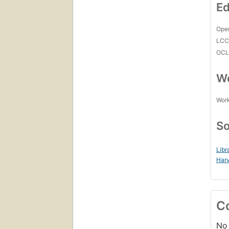
Ed
Open
LC
OCL
Wo
Work
So
Libr
Harv
C
No 