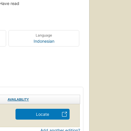
Have read
Language
Indonesian
AVAILABILITY
Locate
Add another edition?