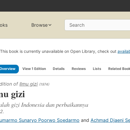
oks
Browse
Search
This book is currently unavailable on Open Library, check out
availa
Overview
View 1 Edition
Details
Reviews
Lists
Related Boo
dition of
Ilmu gizi
(1974)
mu gizi
lah gizi Indonesia dan perbaikannya
2.
umarmo Sunaryo Poorwo Soedarmo
and
Achmad Djaeni S