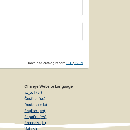
Download catalog record:
RDF
/
JSON
Change Website Language
العربية (ar)
Čeština (cs)
Deutsch (de)
English (en)
Español (es)
Français (fr)
हिंदी (hi)