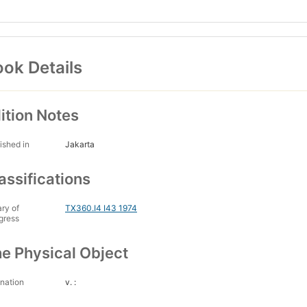
ok Details
ition Notes
ished in
Jakarta
assifications
ary of
TX360.I4 I43 1974
gress
e Physical Object
nation
v. :