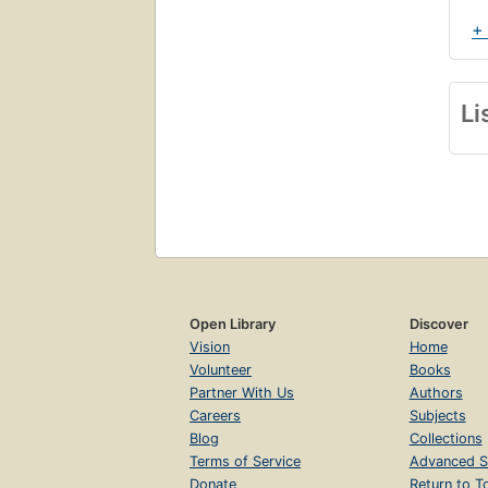
+
Li
Open Library
Discover
Vision
Home
Volunteer
Books
Partner With Us
Authors
Careers
Subjects
Blog
Collections
Terms of Service
Advanced S
Donate
Return to T