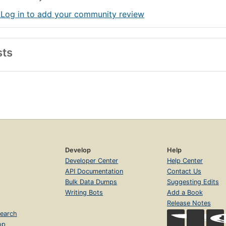
 Log in to add your community review
sts
Develop
Help
Developer Center
Help Center
API Documentation
Contact Us
Bulk Data Dumps
Suggesting Edits
Writing Bots
Add a Book
Release Notes
earch
op