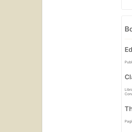
Bo
Ed
Publ
Cl
Libr
Con
Th
Pagi